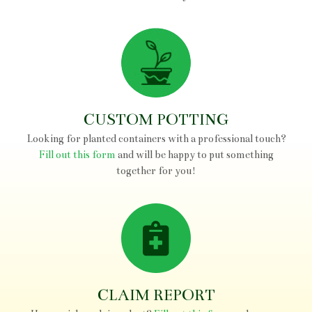
FERNS
ORNAMENTAL GRASSES
PERENNIALS
VINES
CUSTOM POTTING
GARDEN ART
Looking for planted containers with a professional touch?
VIETNAMESE POTTERY
Fill out this form
and will be happy to put something
together for you!
CLAIM REPORT