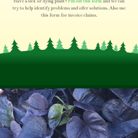
Have a sick or dying plant?
Fill out this form
and we can
try to help identify problems and offer solutions. Also use
this form for invoice claims.