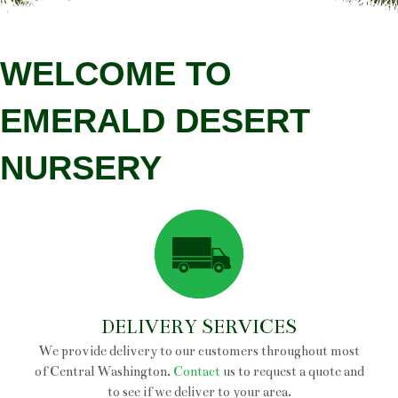
FRUIT
VEGETABLES
WELCOME TO
HERBS
EMERALD DESERT
FRUIT TREES
NURSERY
SHADE TREES
FLOWERING TREES
EVERGREEN TREES
DECIDUOUS SHRUBS
EVERGREEN SHRUBS
DELIVERY SERVICES
We provide delivery to our customers throughout most
ROSES
of Central Washington.
Contact
us to request a quote and
to see if we deliver to your area.