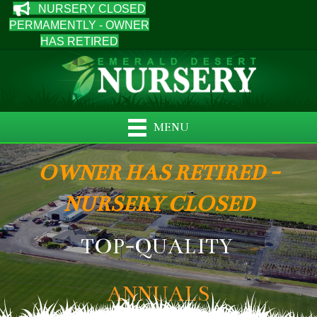
NURSERY CLOSED
PERMAMENTLY - OWNER
HAS RETIRED
MENU
OWNER HAS RETIRED -
NURSERY CLOSED
TOP-QUALITY
ANNUALS