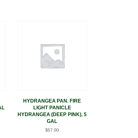
HYDRANGEA PAN. FIRE
AL
LIGHT PANICLE
HYDRANGEA (DEEP PINK), 5
GAL
$
57.00