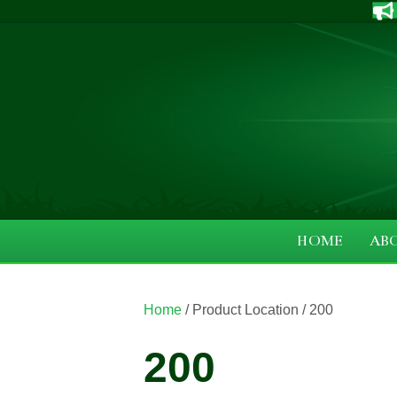
HOME
AB
Home
/ Product Location / 200
200