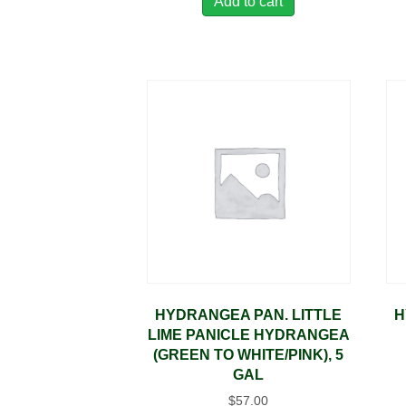
Add to cart
HYDRANGEA PAN. LITTLE
H
LIME PANICLE HYDRANGEA
(GREEN TO WHITE/PINK), 5
GAL
$
57.00