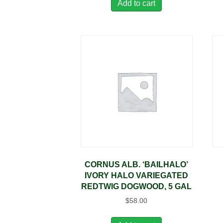
Add to cart
CORNUS ALB. ‘BAILHALO’
IVORY HALO VARIEGATED
REDTWIG DOGWOOD, 5 GAL
$
58.00