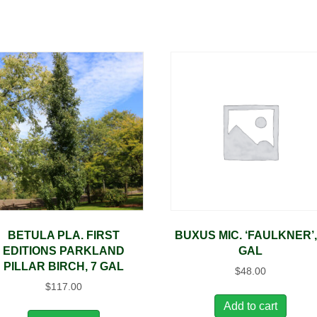
BETULA PLA. FIRST
BUXUS MIC. ‘FAULKNER’,
EDITIONS PARKLAND
GAL
PILLAR BIRCH, 7 GAL
$
48.00
$
117.00
Add to cart