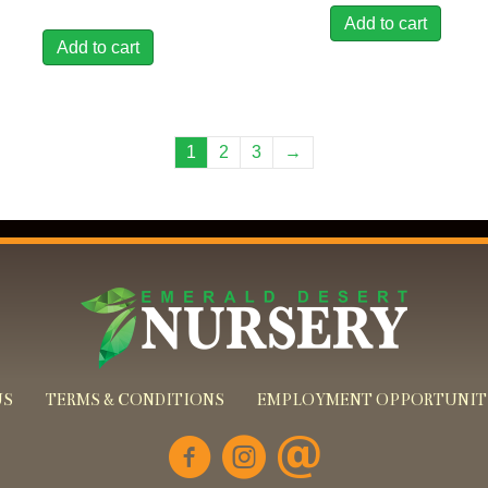
Add to cart
Add to cart
1
2
3
→
US
TERMS & CONDITIONS
EMPLOYMENT OPPORTUNIT