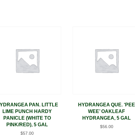
YDRANGEA PAN. LITTLE
HYDRANGEA QUE. ‘PE
LIME PUNCH HARDY
WEE’ OAKLEAF
PANICLE (WHITE TO
HYDRANGEA, 5 GAL
PINK/RED), 5 GAL
$
56.00
$
57.00