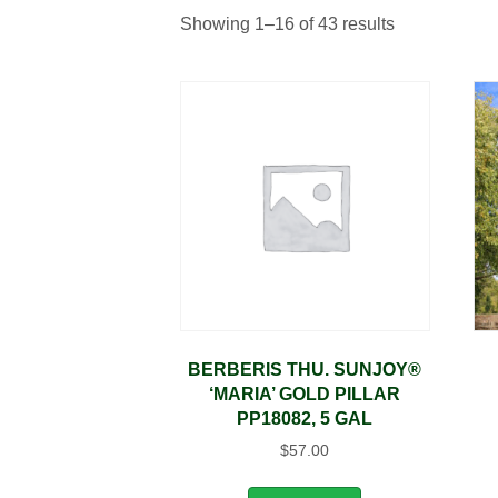
Showing 1–16 of 43 results
BERBERIS THU. SUNJOY®
‘MARIA’ GOLD PILLAR
PP18082, 5 GAL
$
57.00