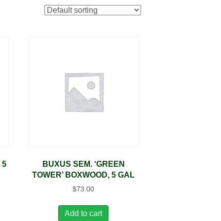
 5
BUXUS SEM. ‘GREEN
TOWER’ BOXWOOD, 5 GAL
$
73.00
Add to cart