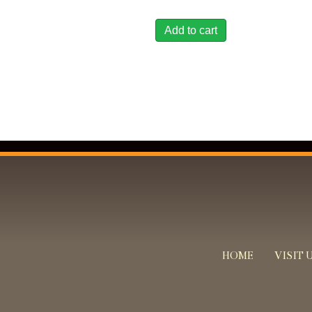
Add to cart
HOME
VISIT 