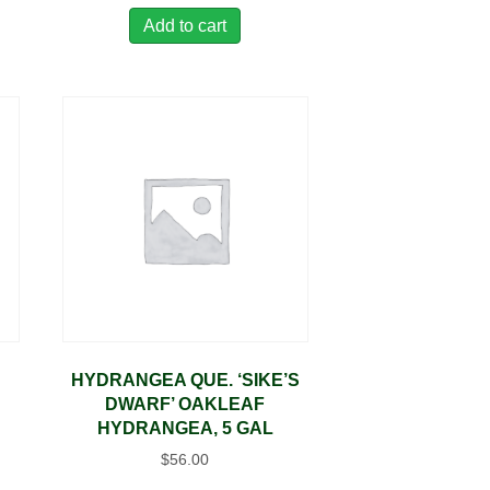
Add to cart
E
HYDRANGEA QUE. ‘SIKE’S
DWARF’ OAKLEAF
HYDRANGEA, 5 GAL
$
56.00