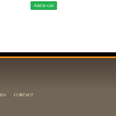
Add to cart
IES
CONTACT