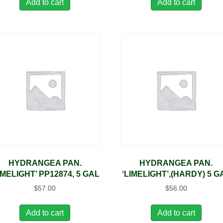
Add to cart
Add to cart
HYDRANGEA PAN.
HYDRANGEA PAN.
IMELIGHT’ PP12874, 5 GAL
‘LIMELIGHT’,(HARDY) 5 G
$
57.00
$
56.00
Add to cart
Add to cart