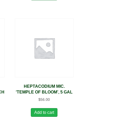
HEPTACODIUM MIC.
CH
‘TEMPLE OF BLOOM’, 5 GAL
$
56.00
Add to cart