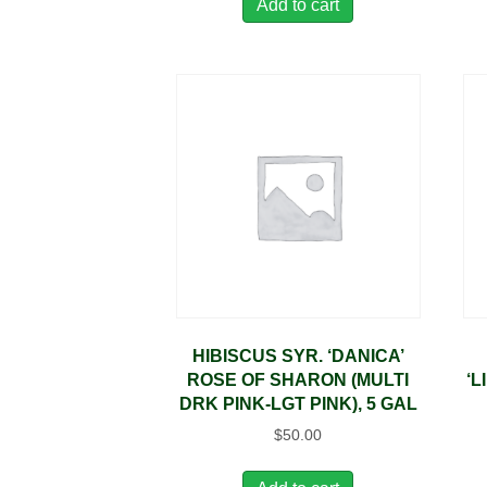
Add to cart
HIBISCUS SYR. ‘DANICA’
ROSE OF SHARON (MULTI
‘L
DRK PINK-LGT PINK), 5 GAL
$
50.00