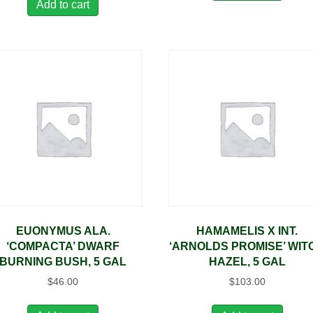
Add to cart
EUONYMUS ALA.
HAMAMELIS X INT.
‘COMPACTA’ DWARF
‘ARNOLDS PROMISE’ WIT
BURNING BUSH, 5 GAL
HAZEL, 5 GAL
$
46.00
$
103.00