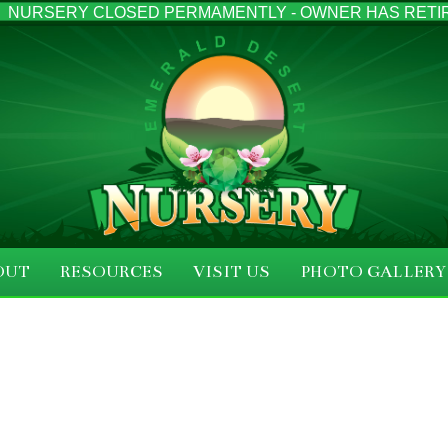
NURSERY CLOSED PERMAMENTLY - OWNER HAS RETI
OUT
RESOURCES
VISIT US
PHOTO GALLERY