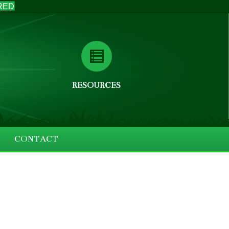
RED
RESOURCES
CONTACT