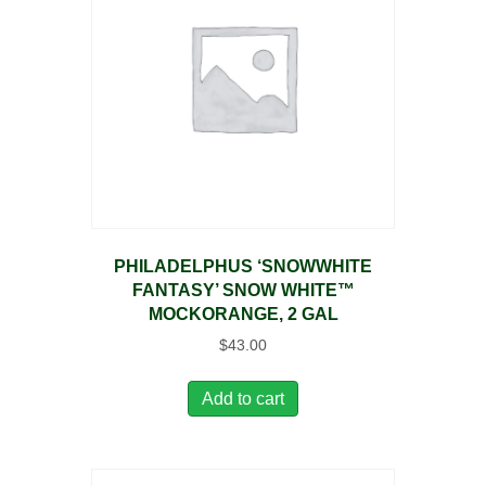
PHILADELPHUS ‘SNOWWHITE
FANTASY’ SNOW WHITE™
MOCKORANGE, 2 GAL
$
43.00
Add to cart