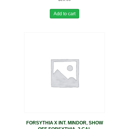
Add to cart
FORSYTHIA X INT. MINDOR, SHOW