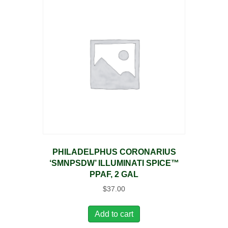
PHILADELPHUS CORONARIUS
‘SMNPSDW’ ILLUMINATI SPICE™
PPAF, 2 GAL
$
37.00
Add to cart