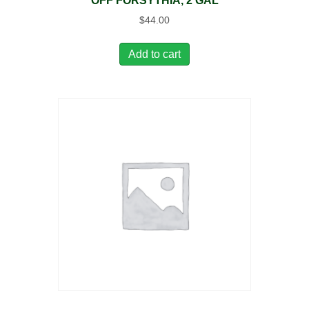
OFF FORSYTHIA, 2 GAL
$
44.00
Add to cart