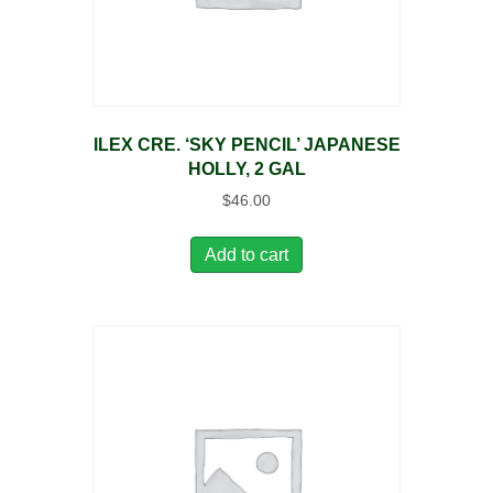
ILEX CRE. ‘SKY PENCIL’ JAPANESE
HOLLY, 2 GAL
$
46.00
Add to cart