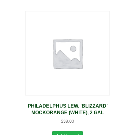
PHILADELPHUS LEW. ‘BLIZZARD’
MOCKORANGE (WHITE), 2 GAL
$
39.00