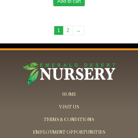
Add to cart
1
2
→
HOME
VISIT US
TERMS & CONDITIONS
EMPLOYMENT OPPORTUNITIES