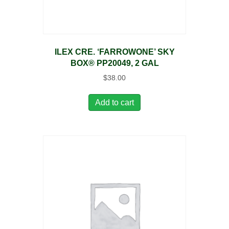
ILEX CRE. ‘FARROWONE’ SKY
BOX® PP20049, 2 GAL
$
38.00
Add to cart