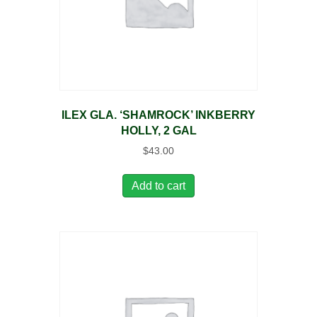
ILEX GLA. ‘SHAMROCK’ INKBERRY
HOLLY, 2 GAL
$
43.00
Add to cart