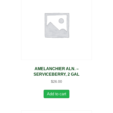
AMELANCHIER ALN. –
SERVICEBERRY, 2 GAL
$
26.00
Add to cart