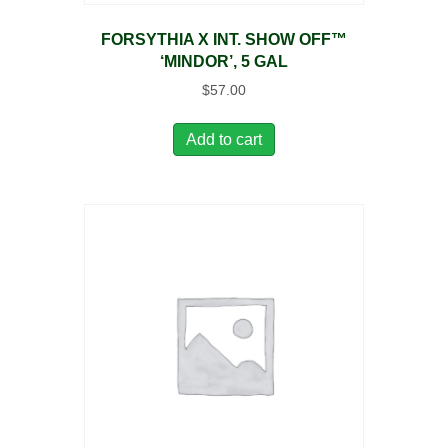
FORSYTHIA X INT. SHOW OFF™
‘MINDOR’, 5 GAL
$
57.00
Add to cart