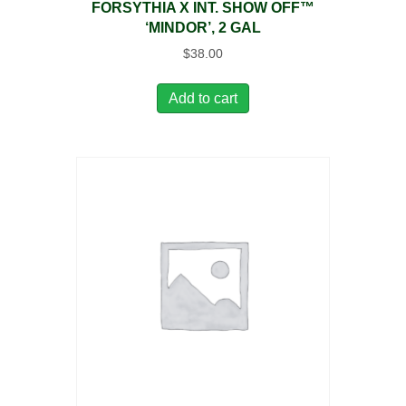
FORSYTHIA X INT. SHOW OFF™
‘MINDOR’, 2 GAL
$
38.00
Add to cart