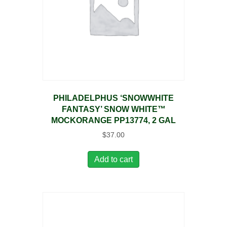
PHILADELPHUS ‘SNOWWHITE
FANTASY’ SNOW WHITE™
MOCKORANGE PP13774, 2 GAL
$
37.00
Add to cart