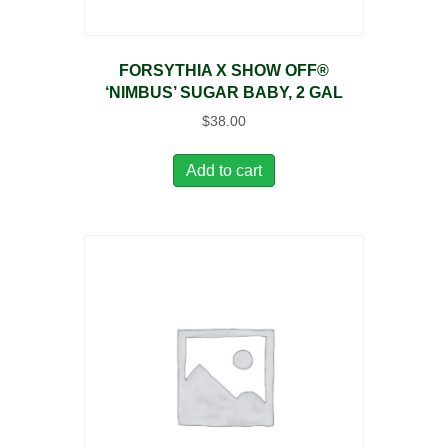
FORSYTHIA X SHOW OFF®
‘NIMBUS’ SUGAR BABY, 2 GAL
$
38.00
Add to cart