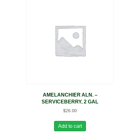
AMELANCHIER ALN. –
SERVICEBERRY, 2 GAL
$
26.00
Add to cart