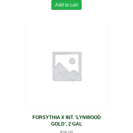
Add to cart
FORSYTHIA X INT. ‘LYNWOOD
GOLD’, 2 GAL
$
26.00