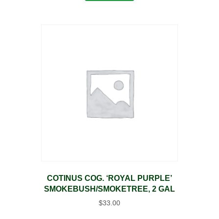
COTINUS COG. ‘ROYAL PURPLE’
SMOKEBUSH/SMOKETREE, 2 GAL
$
33.00