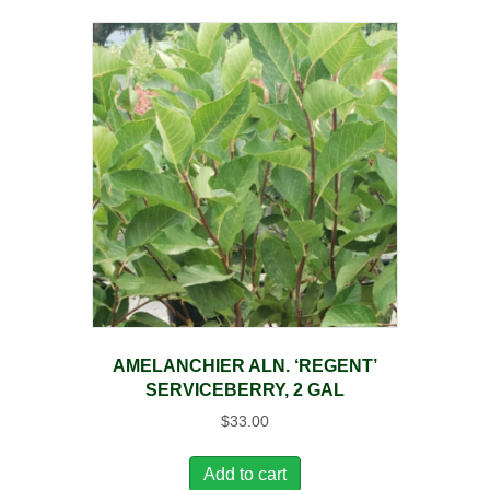
AMELANCHIER ALN. ‘REGENT’
SERVICEBERRY, 2 GAL
$
33.00
Add to cart