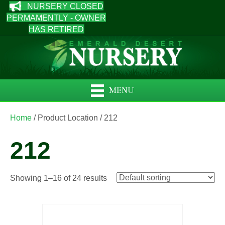
NURSERY CLOSED
PERMAMENTLY - OWNER
HAS RETIRED
MENU
Home
/ Product Location / 212
212
Showing 1–16 of 24 results