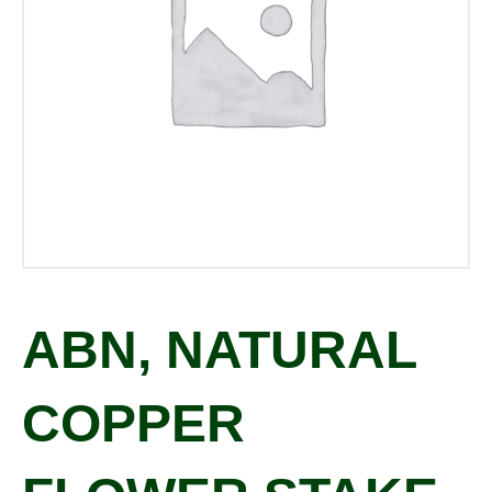
ABN, NATURAL
COPPER