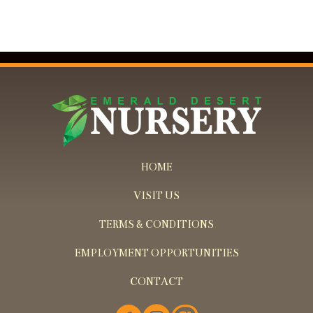
HOME
VISIT US
TERMS & CONDITIONS
EMPLOYMENT OPPORTUNITIES
CONTACT