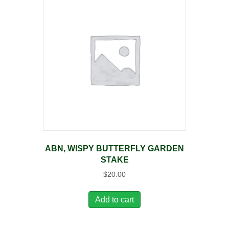
ABN, WISPY BUTTERFLY GARDEN
STAKE
$
20.00
Add to cart