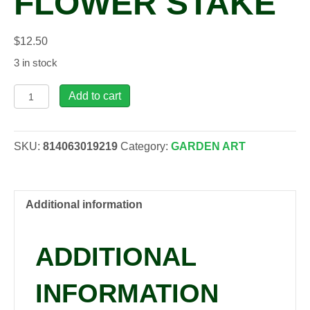
FLOWER STAKE
$
12.50
3 in stock
ABN,
Add to cart
Natural
Copper
Flower
SKU:
814063019219
Category:
GARDEN ART
Stake
quantity
Additional information
ADDITIONAL
INFORMATION