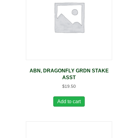
ABN, DRAGONFLY GRDN STAKE
ASST
$
19.50
Add to cart