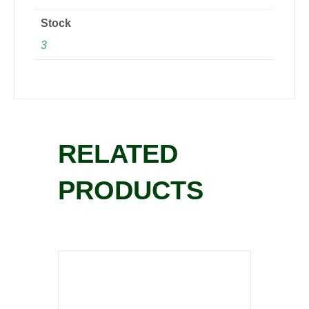
Stock
3
RELATED
PRODUCTS