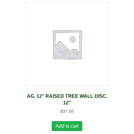
AG, 12″ RAISED TREE WALL DISC,
12″
$
37.50
Add to cart