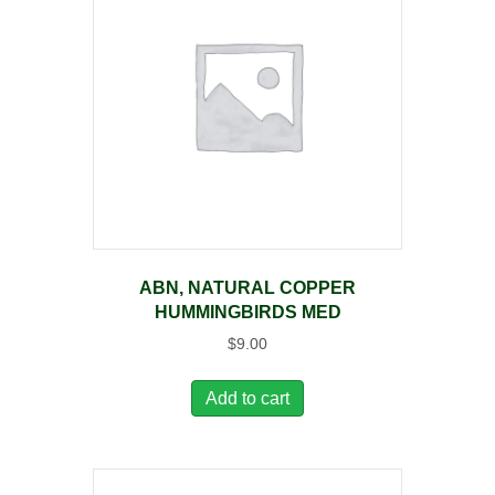
ABN, NATURAL COPPER
HUMMINGBIRDS MED
$
9.00
Add to cart