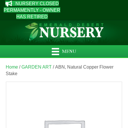
NURSERY CLOSED
PERMAMENTLY - OWNER
HAS RETIRED
MENU
Home
/
GARDEN ART
/ ABN, Natural Copper Flower
Stake