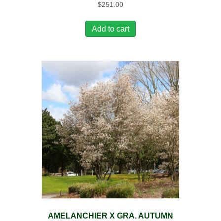
$
251.00
Add to cart
AMELANCHIER X GRA. AUTUMN