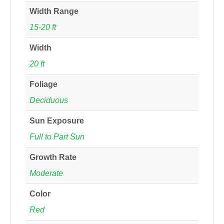
Width Range
15-20 ft
Width
20 ft
Foliage
Deciduous
Sun Exposure
Full to Part Sun
Growth Rate
Moderate
Color
Red