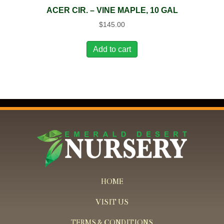
ACER CIR. – VINE MAPLE, 10 GAL
$
145.00
Add to cart
HOME
VISIT US
TERMS & CONDITIONS