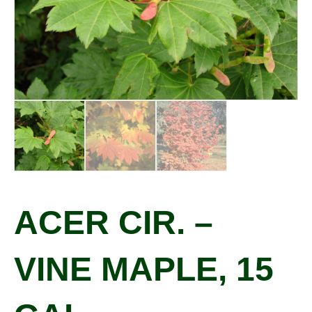
ACER CIR. –
VINE MAPLE, 15