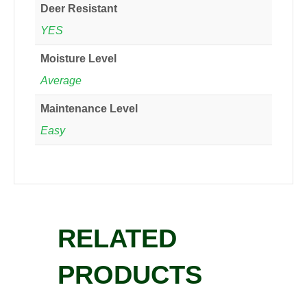
Deer Resistant
YES
Moisture Level
Average
Maintenance Level
Easy
RELATED
PRODUCTS