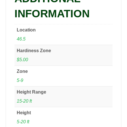
INFORMATION
Location
46.5
Hardiness Zone
$5.00
Zone
5-9
Height Range
15-20 ft
Height
5-20 ft