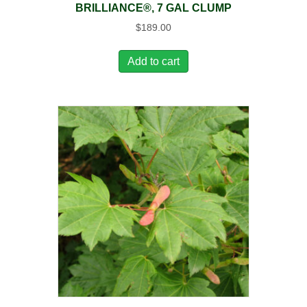
BRILLIANCE®, 7 GAL CLUMP
$
189.00
Add to cart