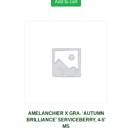
Add to cart
AMELANCHIER X GRA. ‘AUTUMN
BRILLIANCE’ SERVICEBERRY, 4-5′
MS