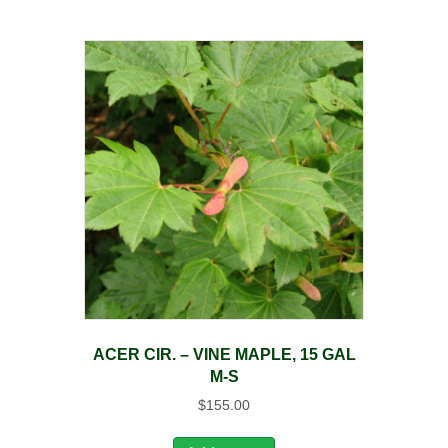
ACER CIR. – VINE MAPLE, 15 GAL
M-S
$
155.00