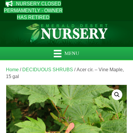
NURSERY CLOSED
PERMAMENTLY - OWNER
HAS RETIRED
MENU
Home
/
DECIDUOUS SHRUBS
/ Acer cir. – Vine Maple,
15 gal