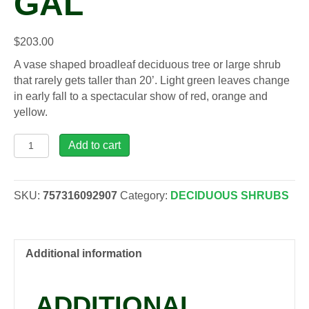
GAL
$
203.00
A vase shaped broadleaf deciduous tree or large shrub
that rarely gets taller than 20’. Light green leaves change
in early fall to a spectacular show of red, orange and
yellow.
Acer
Add to cart
cir.
-
Vine
SKU:
757316092907
Category:
DECIDUOUS SHRUBS
Maple,
15
gal
quantity
Additional information
ADDITIONAL