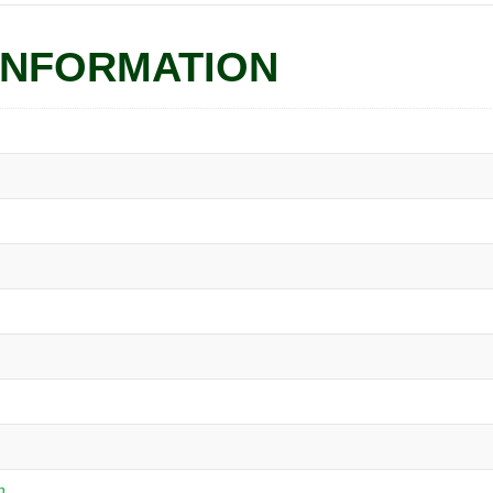
INFORMATION
n