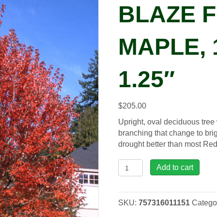
BLAZE 
MAPLE, 
1.25″
$
205.00
Upright, oval deciduous tree
branching that change to brig
drought better than most Red
Acer
Add to cart
fre.
Autumn
Blaze
SKU:
757316011151
Catego
Freeman