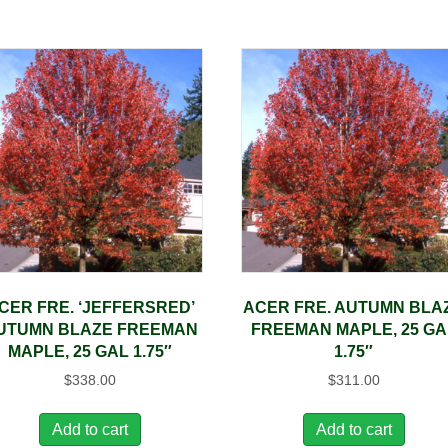
CER FRE. ‘JEFFERSRED’
ACER FRE. AUTUMN BLA
UTUMN BLAZE FREEMAN
FREEMAN MAPLE, 25 GA
MAPLE, 25 GAL 1.75″
1.75″
$
338.00
$
311.00
Add to cart
Add to cart