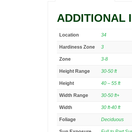
ADDITIONAL 
Location
34
Hardiness Zone
3
Zone
3-8
Height Range
30-50 ft
Height
40 – 55 ft
Width Range
30-50 ft+
Width
30 ft-40 ft
Foliage
Deciduous
Sun Exposure
Full to Part Su