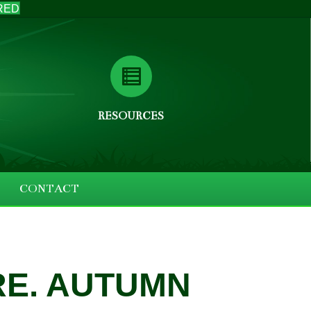
RED
RESOURCES
CONTACT
RE. AUTUMN