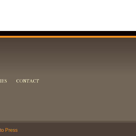
IES
CONTACT
 to Press