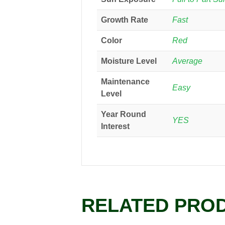
Growth Rate
Fast
Color
Red
Moisture Level
Average
Maintenance
Easy
Level
Year Round
YES
Interest
RELATED PRO