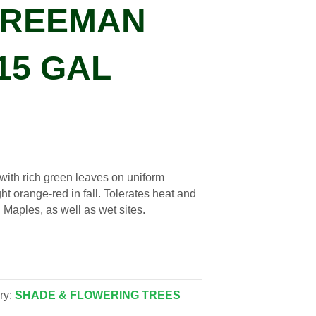
FREEMAN
15 GAL
 with rich green leaves on uniform
ht orange-red in fall. Tolerates heat and
 Maples, as well as wet sites.
ry:
SHADE & FLOWERING TREES