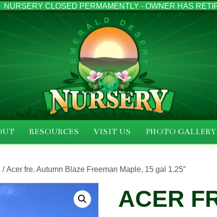
NURSERY CLOSED PERMAMENTLY - OWNER HAS RETI
OUT
RESOURCES
VISIT US
PHOTO GALLERY
S
/ Acer fre. Autumn Blaze Freeman Maple, 15 gal 1.25″
ACER F