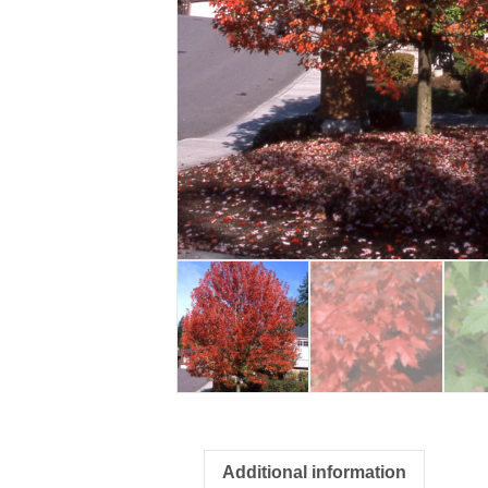
Additional information