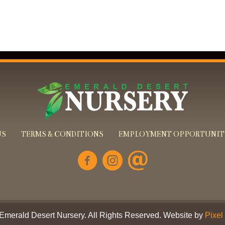
US
TERMS & CONDITIONS
EMPLOYMENT OPPORTUNIT
Emerald Desert Nursery. All Rights Reserved. Website by
Pixel