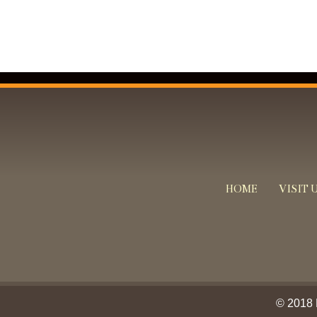
HOME
VISIT 
© 2018 