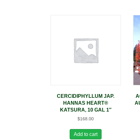
CERCIDIPHYLLUM JAP.
A
HANNAS HEART®
A
KATSURA, 10 GAL 1″
$
168.00
Add to cart