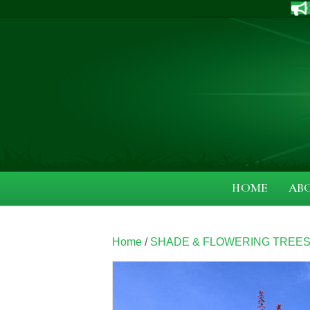
HOME
AB
Home
/
SHADE & FLOWERING TREE