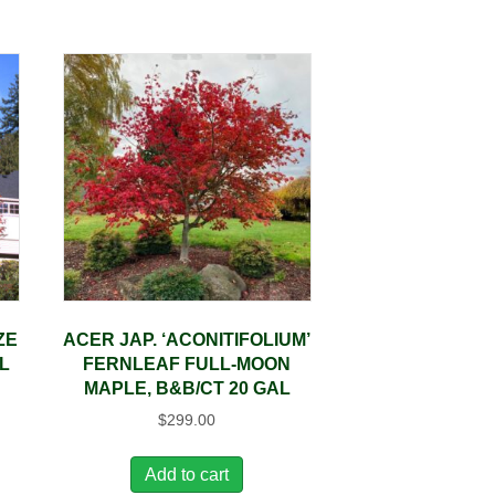
ZE
ACER JAP. ‘ACONITIFOLIUM’
L
FERNLEAF FULL-MOON
MAPLE, B&B/CT 20 GAL
$
299.00
Add to cart