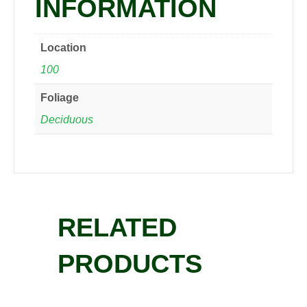
INFORMATION
Location
100
Foliage
Deciduous
RELATED
PRODUCTS