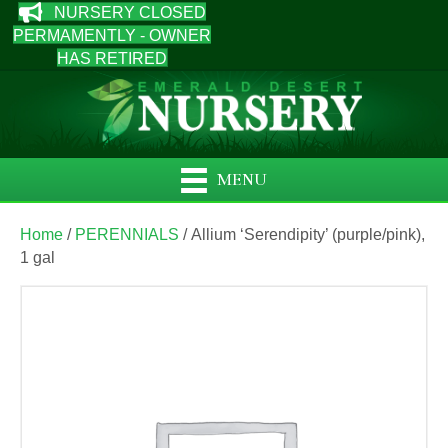
NURSERY CLOSED
PERMAMENTLY - OWNER
HAS RETIRED
MENU
Home
/
PERENNIALS
/ Allium ‘Serendipity’ (purple/pink),
1 gal