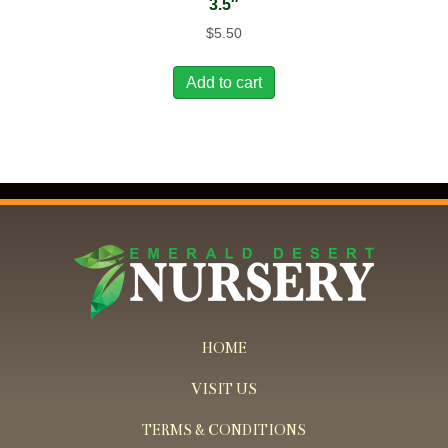
3.5″
$
5.50
Add to cart
HOME
VISIT US
TERMS & CONDITIONS