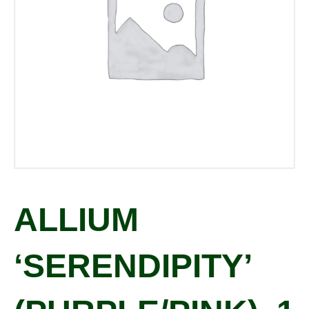
ALLIUM
‘SERENDIPITY’