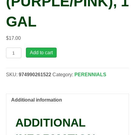
(PURPLE/PINK), 1
GAL
$
17.00
Allium
Add to cart
'Serendipity'
(purple/pink),
1
SKU:
974990261522
Category:
PERENNIALS
gal
quantity
Additional information
ADDITIONAL