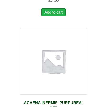
$
17.00
Add to cart
ACAENA INERMIS ‘PURPUREA’,