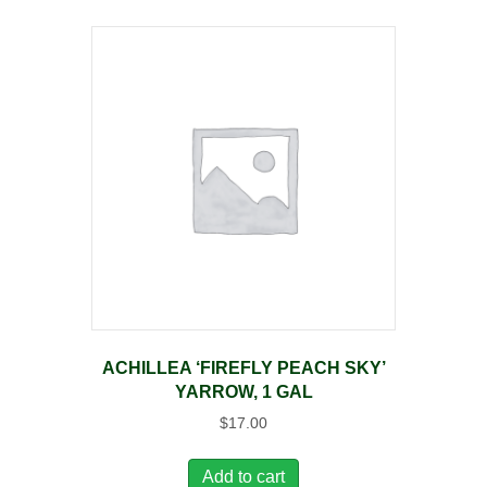
ACHILLEA ‘FIREFLY PEACH SKY’
YARROW, 1 GAL
$
17.00
Add to cart