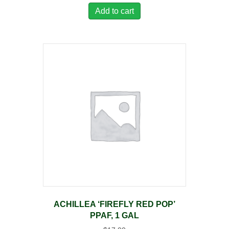
Add to cart
ACHILLEA ‘FIREFLY RED POP’
PPAF, 1 GAL