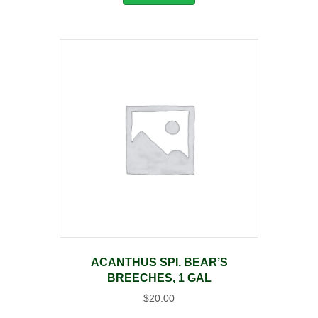
ACANTHUS SPI. BEAR’S
BREECHES, 1 GAL
$
20.00