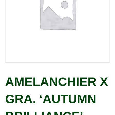
AMELANCHIER X
GRA. ‘AUTUMN