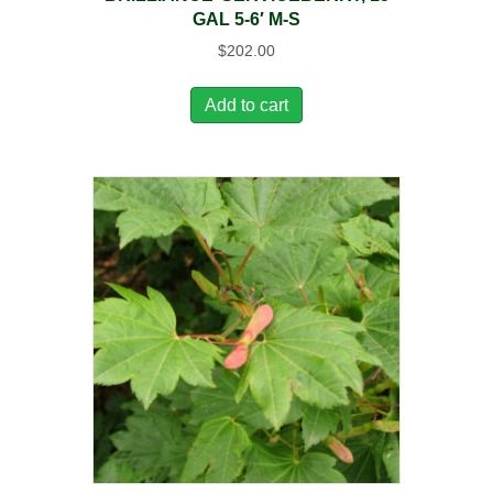
GAL 5-6′ M-S
$
202.00
Add to cart