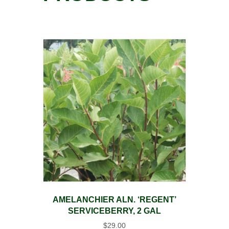
AMELANCHIER ALN. ‘REGENT’
SERVICEBERRY, 2 GAL
$
29.00