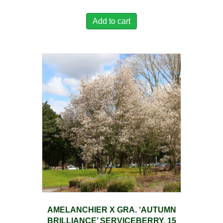
Add to cart
AMELANCHIER X GRA. ‘AUTUMN
BRILLIANCE’ SERVICEBERRY, 15