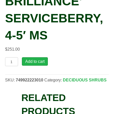
BRILLIANCE’
SERVICEBERRY,
4-5′ MS
$
251.00
Amelanchier
Add to cart
x
gra.
'Autumn
SKU:
749922223010
Category:
DECIDUOUS SHRUBS
Brilliance'
Serviceberry,
RELATED
4-
5'
MS
PRODUCTS
quantity