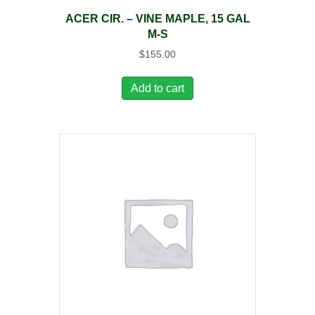
ACER CIR. – VINE MAPLE, 15 GAL
M-S
$
155.00
Add to cart