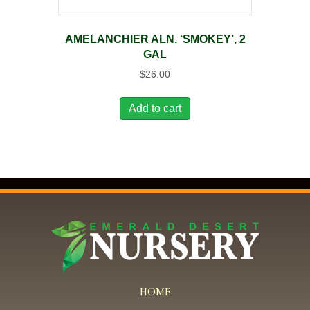
AMELANCHIER ALN. ‘SMOKEY’, 2
GAL
$
26.00
Add to cart
HOME