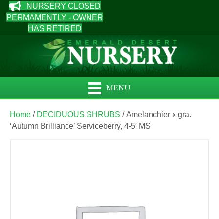
NURSERY CLOSED
PERMAMENTLY - OWNER
HAS RETIRED
MENU
Home
/
DECIDUOUS SHRUBS
/ Amelanchier x gra.
‘Autumn Brilliance’ Serviceberry, 4-5′ MS