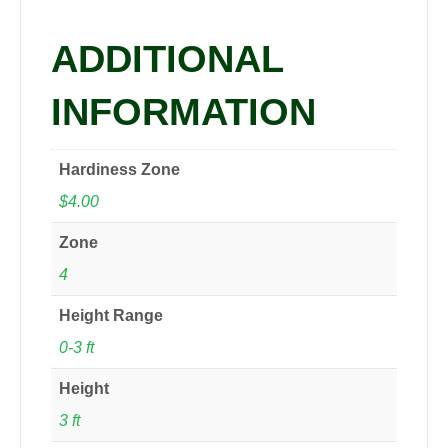
ADDITIONAL
INFORMATION
Hardiness Zone
$4.00
Zone
4
Height Range
0-3 ft
Height
3 ft