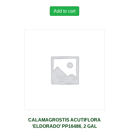
Add to cart
CALAMAGROSTIS ACUTIFLORA
‘ELDORADO’ PP16486, 2 GAL