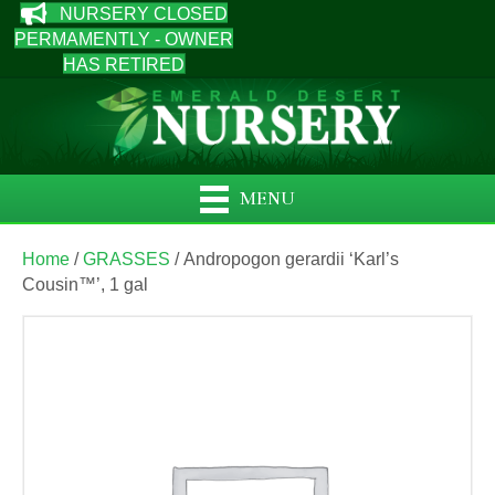
NURSERY CLOSED
PERMAMENTLY - OWNER
HAS RETIRED
MENU
Home
/
GRASSES
/ Andropogon gerardii ‘Karl’s
Cousin™’, 1 gal