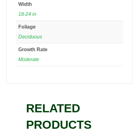
Width
18-24 in
Foliage
Deciduous
Growth Rate
Moderate
RELATED
PRODUCTS