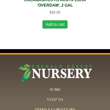
‘OVERDAM’, 2 GAL
$
26.00
Add to cart
HOME
VISIT US
TERMS & CONDITIONS