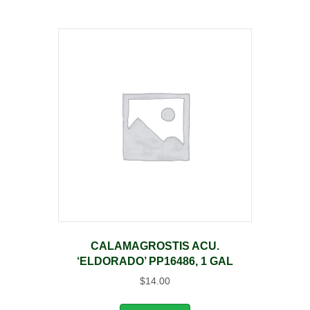
CALAMAGROSTIS ACU.
‘ELDORADO’ PP16486, 1 GAL
$
14.00