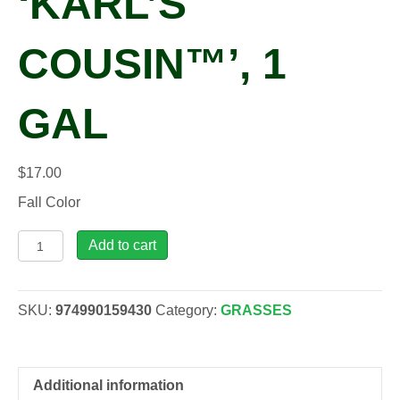
‘KARL’S
COUSIN™’, 1
GAL
$
17.00
Fall Color
Andropogon
Add to cart
gerardii
'Karl's
Cousin™',
SKU:
974990159430
Category:
GRASSES
1
gal
quantity
Additional information