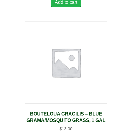
Add to cart
BOUTELOUA GRACILIS – BLUE
GRAMA/MOSQUITO GRASS, 1 GAL
$
13.00