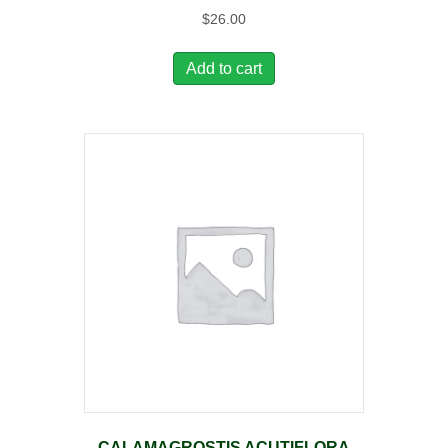
$
26.00
Add to cart
CALAMAGROSTIS ACUTIFLORA