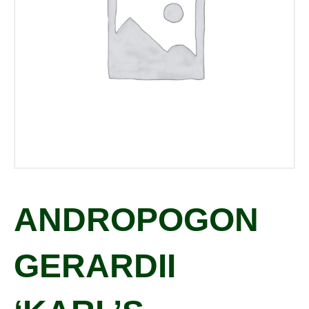
ANDROPOGON
GERARDII