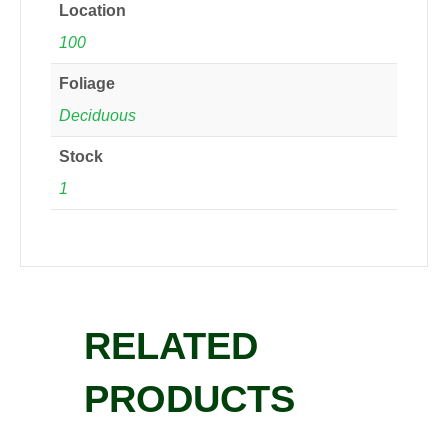
Location
100
Foliage
Deciduous
Stock
1
RELATED
PRODUCTS