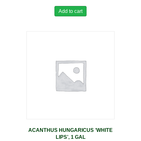
Add to cart
ACANTHUS HUNGARICUS ‘WHITE
LIPS’, 1 GAL