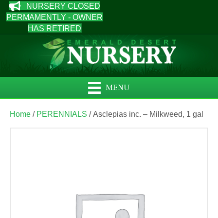
NURSERY CLOSED
PERMAMENTLY - OWNER
HAS RETIRED
MENU
Home
/
PERENNIALS
/ Asclepias inc. – Milkweed, 1 gal