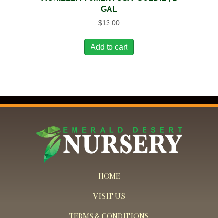
GAL
$
13.00
Add to cart
HOME
VISIT US
TERMS & CONDITIONS