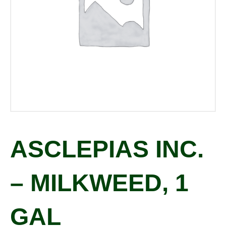
ASCLEPIAS INC.
– MILKWEED, 1
GAL