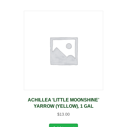
ACHILLEA ‘LITTLE MOONSHINE’
YARROW (YELLOW), 1 GAL
$
13.00