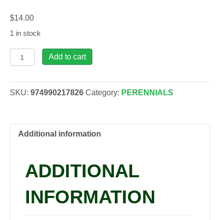
$
14.00
1 in stock
Asclepias
Add to cart
inc.
-
Milkweed,
SKU:
974990217826
Category:
PERENNIALS
1
gal
quantity
Additional information
ADDITIONAL
INFORMATION