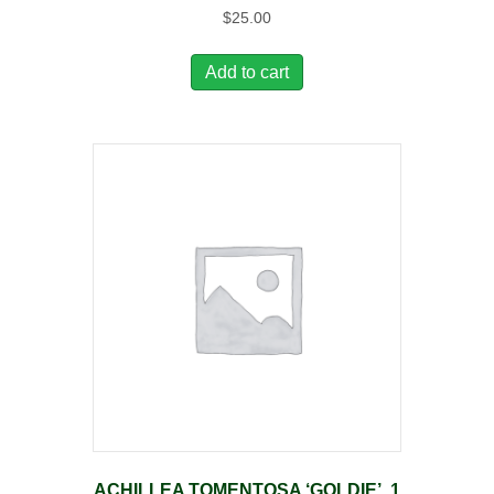
$
25.00
Add to cart
ACHILLEA TOMENTOSA ‘GOLDIE’, 1