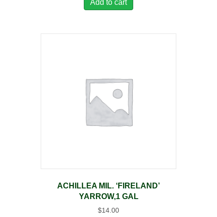
Add to cart
ACHILLEA MIL. ‘FIRELAND’
YARROW,1 GAL
$
14.00