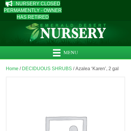
NURSERY CLOSED
PERMAMENTLY - OWNER
HAS RETIRED
MENU
Home
/
DECIDUOUS SHRUBS
/ Azalea ‘Karen’, 2 gal