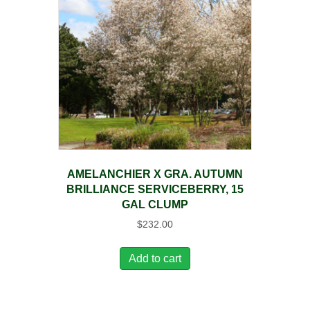
AMELANCHIER X GRA. AUTUMN
BRILLIANCE SERVICEBERRY, 15
GAL CLUMP
$
232.00
Add to cart