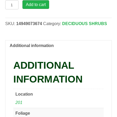
Azalea
Add to cart
'Karen',
2
gal
SKU:
14949073674
Category:
DECIDUOUS SHRUBS
quantity
Additional information
ADDITIONAL
INFORMATION
Location
201
Foliage