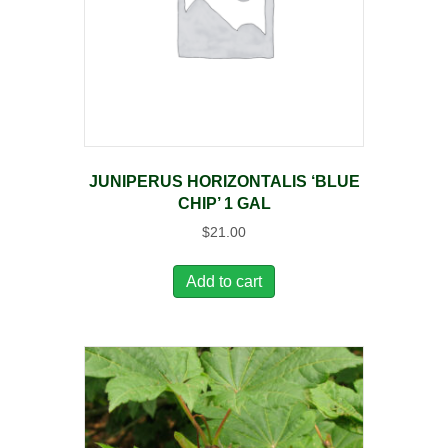
JUNIPERUS HORIZONTALIS ‘BLUE
CHIP’ 1 GAL
$
21.00
Add to cart