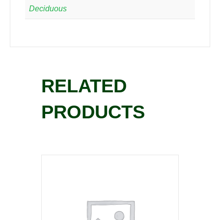
Deciduous
RELATED
PRODUCTS