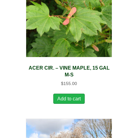
ACER CIR. – VINE MAPLE, 15 GAL
M-S
$
155.00
Add to cart