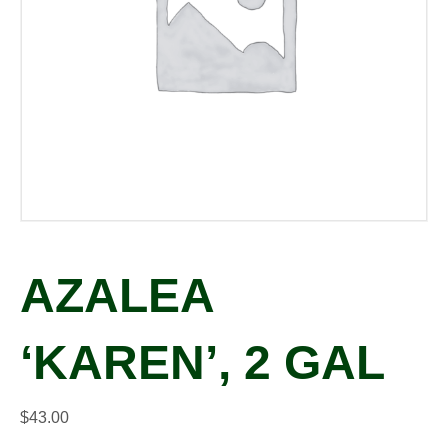
AZALEA
‘KAREN’, 2 GAL
$
43.00