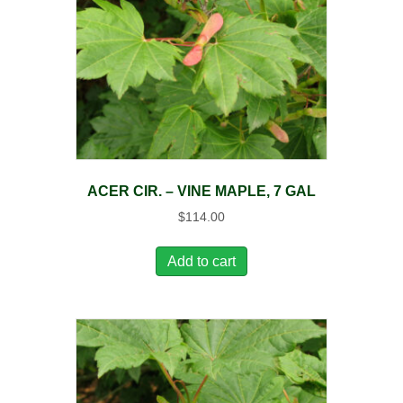
ACER CIR. – VINE MAPLE, 7 GAL
$
114.00
Add to cart