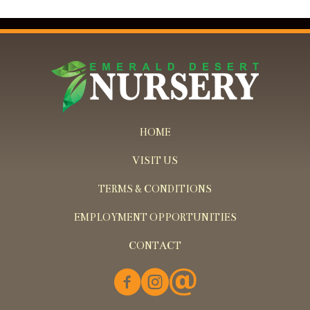
HOME
VISIT US
TERMS & CONDITIONS
EMPLOYMENT OPPORTUNITIES
CONTACT