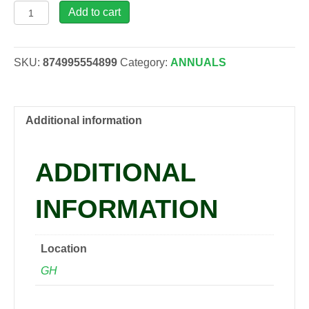
Bractentha
Add to cart
Yellow,
4"
quantity
SKU:
874995554899
Category:
ANNUALS
Additional information
ADDITIONAL
INFORMATION
Location
GH