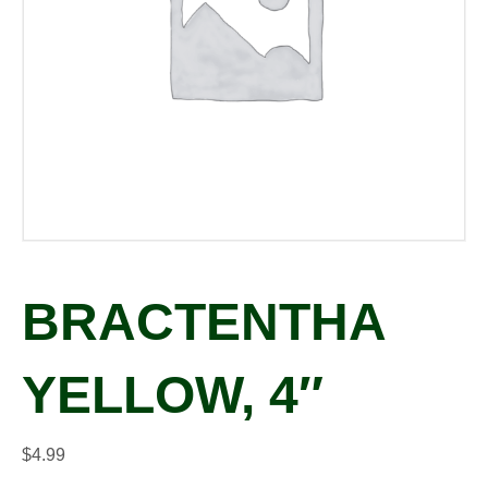
BRACTENTHA
YELLOW, 4″
$
4.99