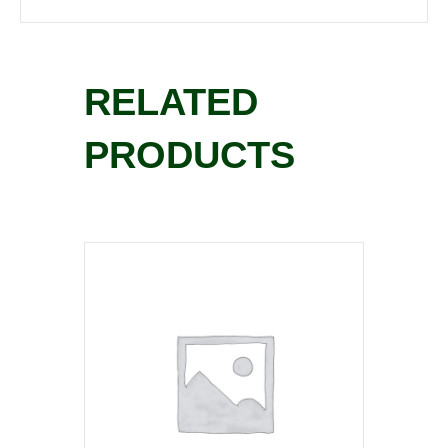
RELATED
PRODUCTS