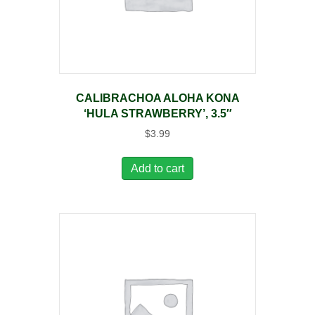
CALIBRACHOA ALOHA KONA
‘HULA STRAWBERRY’, 3.5″
$
3.99
Add to cart