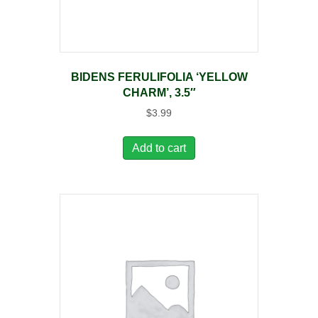
BIDENS FERULIFOLIA ‘YELLOW
CHARM’, 3.5″
$
3.99
Add to cart