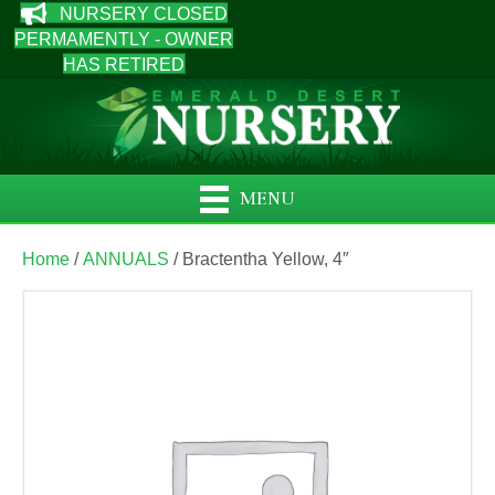
NURSERY CLOSED
PERMAMENTLY - OWNER
HAS RETIRED
MENU
Home
/
ANNUALS
/ Bractentha Yellow, 4″