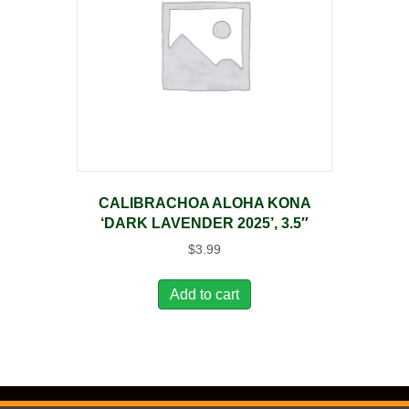
CALIBRACHOA ALOHA KONA
‘DARK LAVENDER 2025’, 3.5″
$
3.99
Add to cart