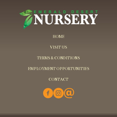
HOME
VISIT US
TERMS & CONDITIONS
EMPLOYMENT OPPORTUNITIES
CONTACT