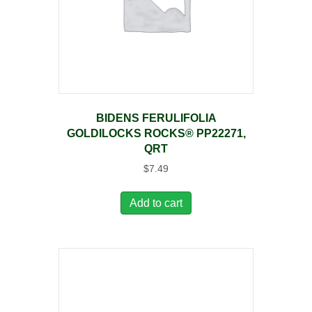
BIDENS FERULIFOLIA
GOLDILOCKS ROCKS® PP22271,
QRT
$
7.49
Add to cart