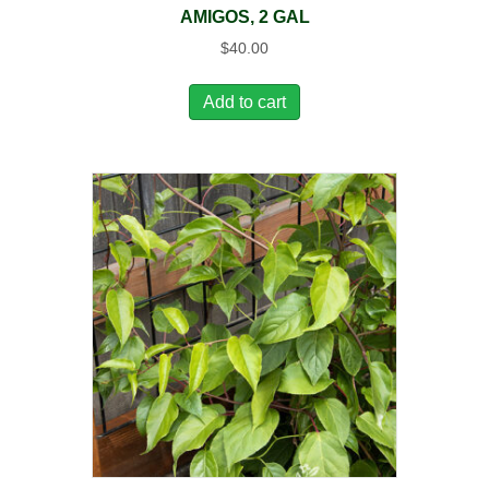
AMIGOS, 2 GAL
$
40.00
Add to cart