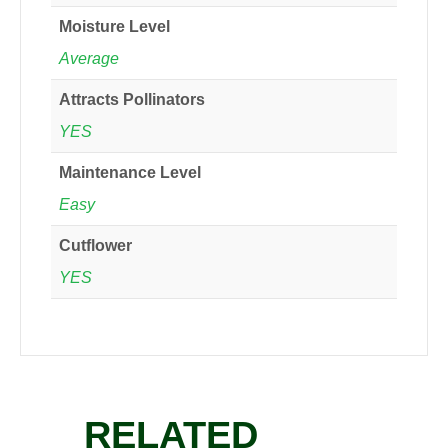
Moisture Level
Average
Attracts Pollinators
YES
Maintenance Level
Easy
Cutflower
YES
RELATED