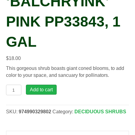
‘BALCHRYINK’
PINK PP33843, 1
GAL
$
18.00
This gorgeous shrub boasts giant coned blooms, to add
color to your space, and sancuary for pollinators.
Buddleia
Add to cart
CHRYSALIS™
'Balchryink'
PINK
SKU:
974990329802
Category:
DECIDUOUS SHRUBS
PP33843,
1
gal