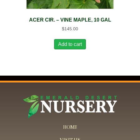
ACER CIR. – VINE MAPLE, 10 GAL
$
145.00
Add to cart
HOME
VISIT US