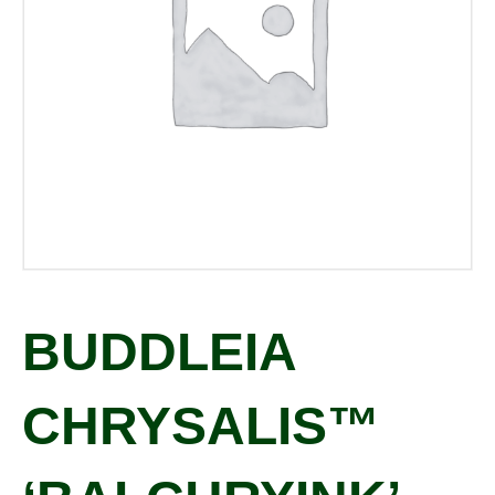
BUDDLEIA
CHRYSALIS™