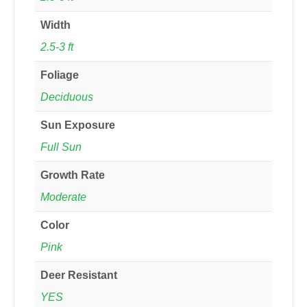
Width
2.5-3 ft
Foliage
Deciduous
Sun Exposure
Full Sun
Growth Rate
Moderate
Color
Pink
Deer Resistant
YES