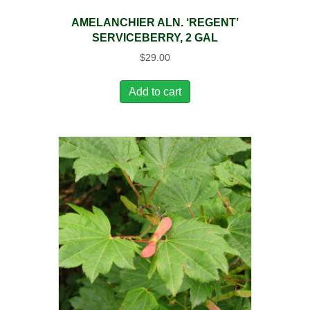
AMELANCHIER ALN. ‘REGENT’
SERVICEBERRY, 2 GAL
$
29.00
Add to cart