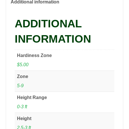
quantity
Additional information
ADDITIONAL
INFORMATION
Hardiness Zone
$5.00
Zone
5-9
Height Range
0-3 ft
Height
2.5-3 ft