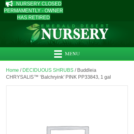
NURSERY CLOSED
PERMAMENTLY - OWNER
HAS RETIRED
MENU
Home
/
DECIDUOUS SHRUBS
/ Buddleia
CHRYSALIS™ ‘Balchryink’ PINK PP33843, 1 gal