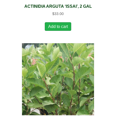
ACTINIDIA ARGUTA ‘ISSAI’, 2 GAL
$
33.00
Add to cart