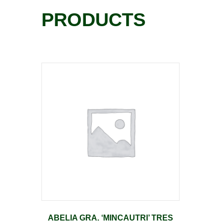
PRODUCTS
ABELIA GRA. ‘MINCAUTRI’ TRES