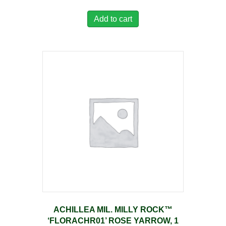
Add to cart
ACHILLEA MIL. MILLY ROCK™
‘FLORACHR01’ ROSE YARROW, 1