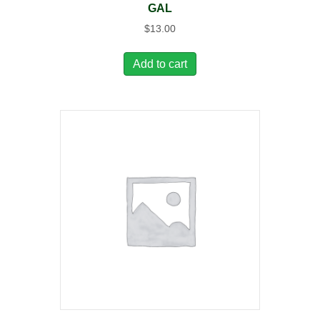
GAL
$
13.00
Add to cart