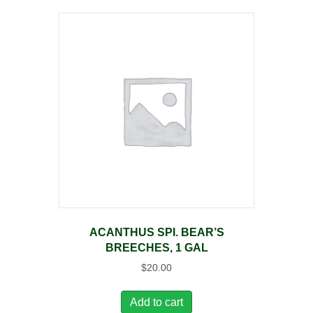
ACANTHUS SPI. BEAR’S
BREECHES, 1 GAL
$
20.00
Add to cart