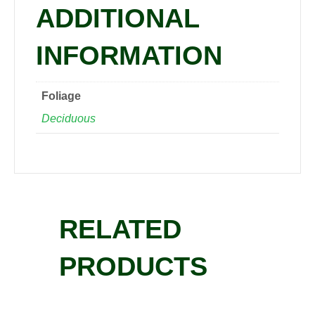
ADDITIONAL
INFORMATION
Foliage
Deciduous
RELATED
PRODUCTS