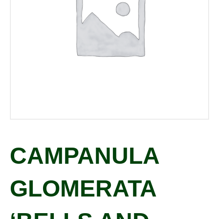
CAMPANULA
GLOMERATA