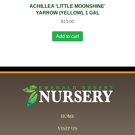
ACHILLEA ‘LITTLE MOONSHINE’
YARROW (YELLOW), 1 GAL
$
13.00
Add to cart
HOME
VISIT US