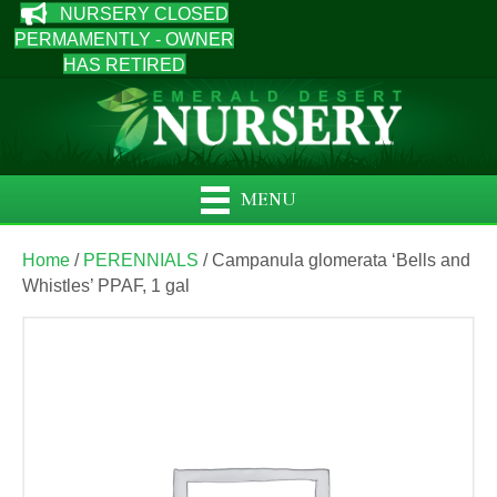
NURSERY CLOSED
PERMAMENTLY - OWNER
HAS RETIRED
MENU
Home
/
PERENNIALS
/ Campanula glomerata ‘Bells and
Whistles’ PPAF, 1 gal