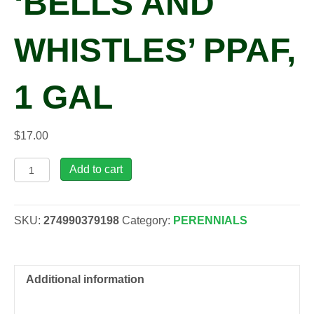
‘BELLS AND
WHISTLES’ PPAF,
1 GAL
$
17.00
Campanula
Add to cart
glomerata
'Bells
and
SKU:
274990379198
Category:
PERENNIALS
Whistles'
PPAF,
1
gal
Additional information
quantity