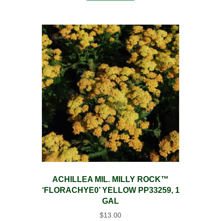
ACHILLEA MIL. MILLY ROCK™
‘FLORACHYE0’ YELLOW PP33259, 1
GAL
$
13.00