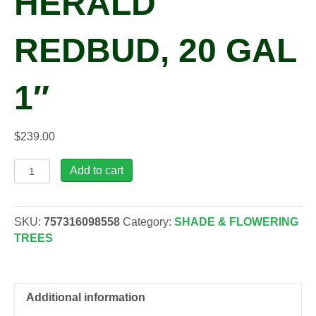
HERALD
REDBUD, 20 GAL
1″
$
239.00
Cercis
Add to cart
can.
Northern
Herald
SKU:
757316098558
Category:
SHADE & FLOWERING
Redbud,
TREES
20
gal
1"
quantity
Additional information