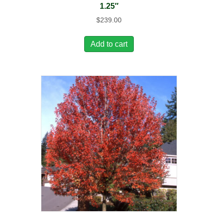
1.25″
$
239.00
Add to cart