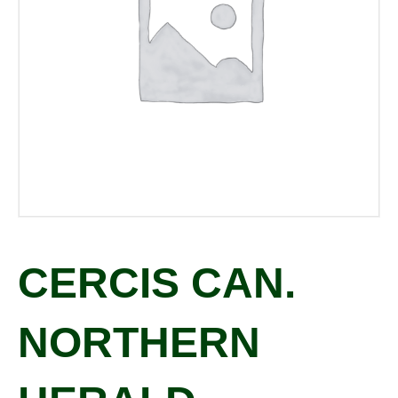
CERCIS CAN.
NORTHERN