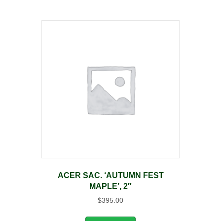
ACER SAC. ‘AUTUMN FEST
MAPLE’, 2″
$
395.00