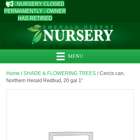
NURSERY CLOSED
PERMAMENTLY - OWNER
HAS RETIRED
MENU
Home
/
SHADE & FLOWERING TREES
/ Cercis can.
Northern Herald Redbud, 20 gal 1″