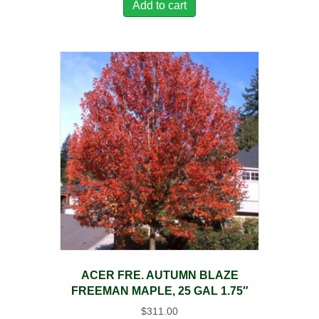
Add to cart
ACER FRE. AUTUMN BLAZE
FREEMAN MAPLE, 25 GAL 1.75″
$
311.00