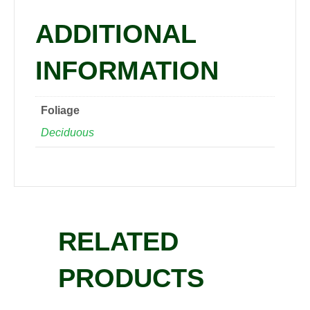
ADDITIONAL
INFORMATION
Foliage
Deciduous
RELATED
PRODUCTS