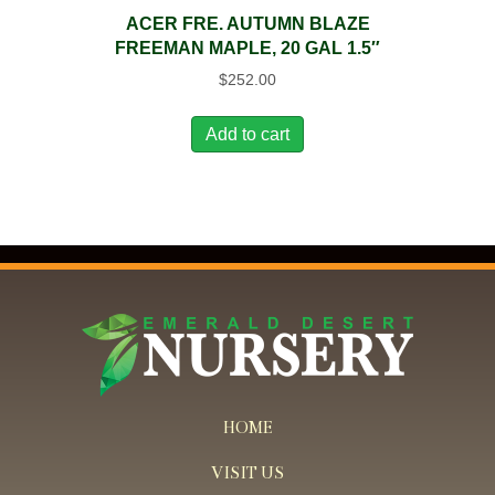
ACER FRE. AUTUMN BLAZE
FREEMAN MAPLE, 20 GAL 1.5″
$
252.00
Add to cart
HOME
VISIT US