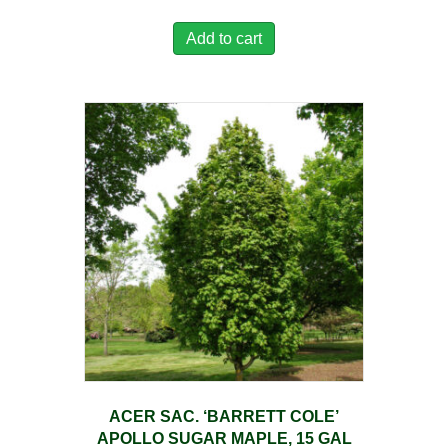
Add to cart
ACER SAC. ‘BARRETT COLE’
APOLLO SUGAR MAPLE, 15 GAL