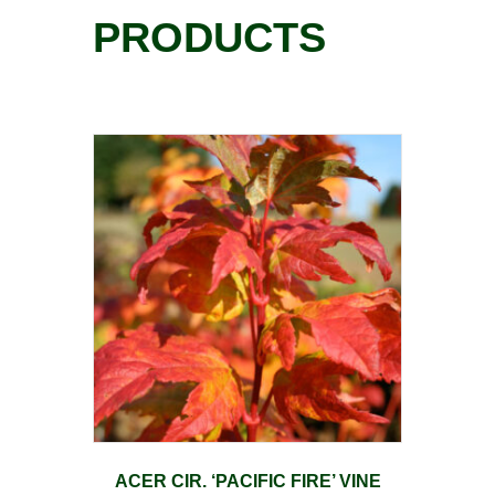
PRODUCTS
ACER CIR. ‘PACIFIC FIRE’ VINE