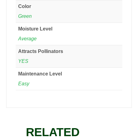
Color
Green
Moisture Level
Average
Attracts Pollinators
YES
Maintenance Level
Easy
RELATED