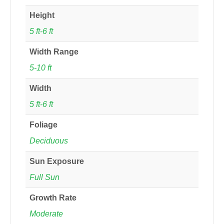
Height
5 ft-6 ft
Width Range
5-10 ft
Width
5 ft-6 ft
Foliage
Deciduous
Sun Exposure
Full Sun
Growth Rate
Moderate