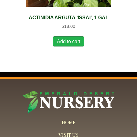
ACTINIDIA ARGUTA ‘ISSAI’, 1 GAL
$
18.00
Add to cart
HOME
VISIT US