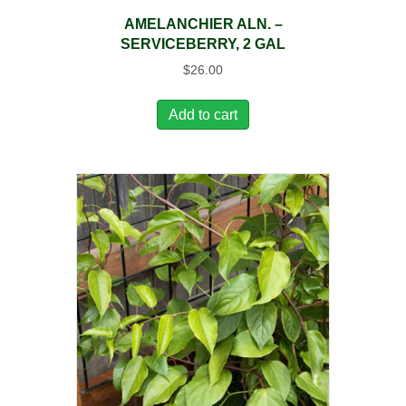
AMELANCHIER ALN. –
SERVICEBERRY, 2 GAL
$
26.00
Add to cart