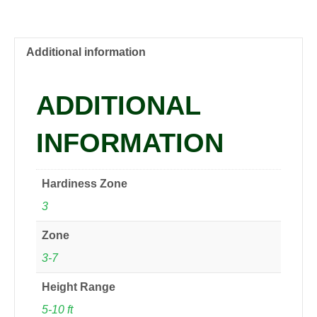
PP8722
Red
Twig
Dogwood,
Additional information
1
gal
ADDITIONAL
quantity
INFORMATION
Hardiness Zone
3
Zone
3-7
Height Range
5-10 ft