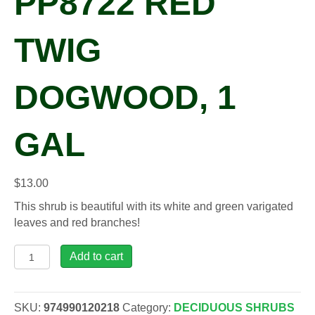
PP8722 RED
TWIG
DOGWOOD, 1
GAL
$
13.00
This shrub is beautiful with its white and green varigated
leaves and red branches!
Cornus
Add to cart
alb.
IVORY
HALO®
SKU:
974990120218
Category:
DECIDUOUS SHRUBS