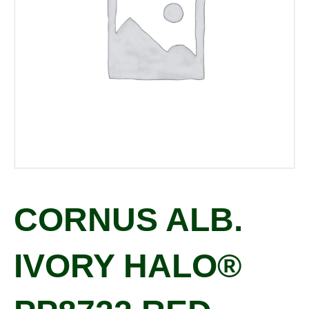
CORNUS ALB.
IVORY HALO®