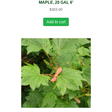
MAPLE, 20 GAL 6′
$
303.00
Add to cart