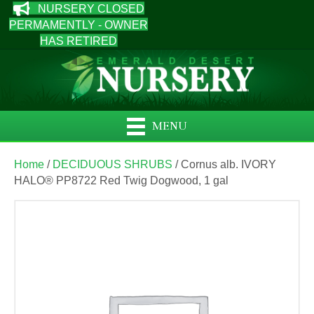
NURSERY CLOSED
PERMAMENTLY - OWNER
HAS RETIRED
MENU
Home
/
DECIDUOUS SHRUBS
/ Cornus alb. IVORY
HALO® PP8722 Red Twig Dogwood, 1 gal