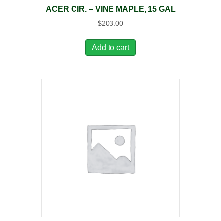
ACER CIR. – VINE MAPLE, 15 GAL
$
203.00
Add to cart