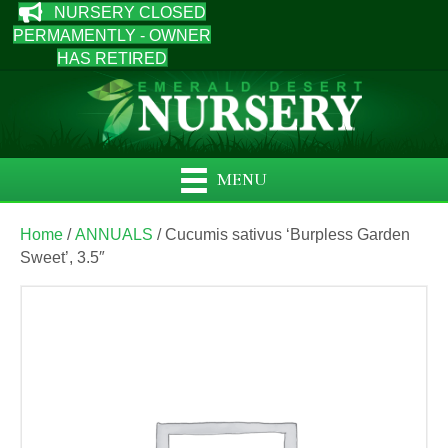
NURSERY CLOSED
PERMAMENTLY - OWNER
HAS RETIRED
MENU
Home
/
ANNUALS
/ Cucumis sativus ‘Burpless Garden
Sweet’, 3.5″