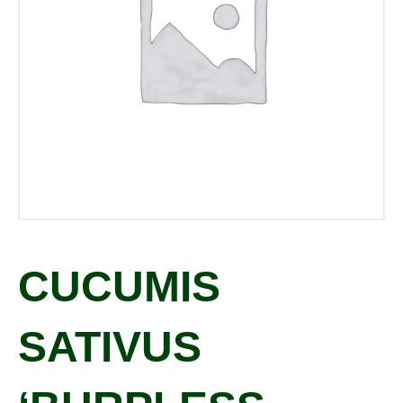
CUCUMIS
SATIVUS