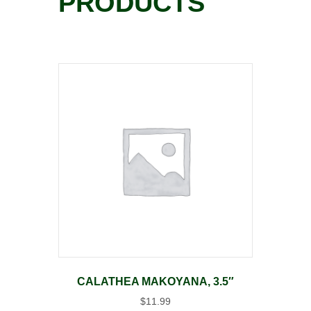
PRODUCTS
CALATHEA MAKOYANA, 3.5″
$
11.99