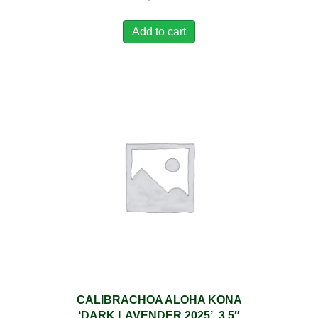
Add to cart
CALIBRACHOA ALOHA KONA
‘DARK LAVENDER 2025’, 3.5″