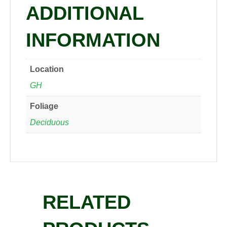
ADDITIONAL
INFORMATION
Location
GH
Foliage
Deciduous
RELATED