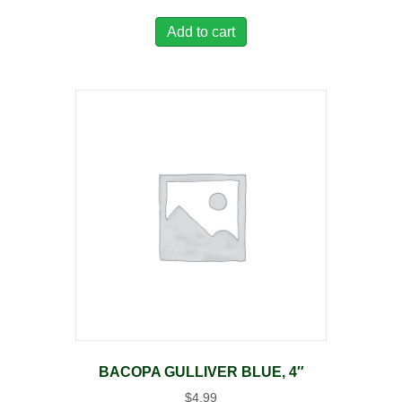
Add to cart
BACOPA GULLIVER BLUE, 4″
$
4.99