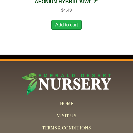
AEONIUM HYBRID ‘KIWI’, 2″
$
4.49
Add to cart
HOME
VISIT US
TERMS & CONDITIONS