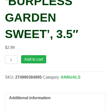
‘BURPLESS
GARDEN
SWEET’, 3.5″
$
2.99
Cucumis
Add to cart
sativus
'Burpless
Garden
SKU:
274990384895
Category:
ANNUALS
Sweet',
3.5"
quantity
Additional information