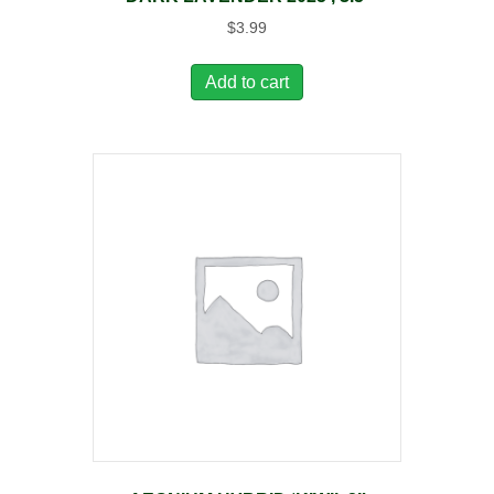
$
3.99
Add to cart