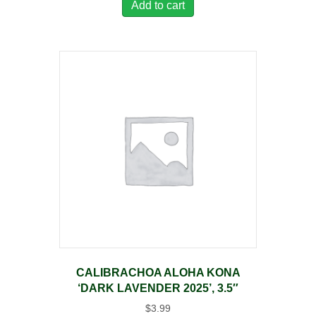
Add to cart
CALIBRACHOA ALOHA KONA
‘DARK LAVENDER 2025’, 3.5″
$
3.99