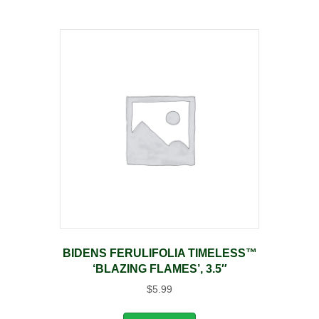
BIDENS FERULIFOLIA TIMELESS™
‘BLAZING FLAMES’, 3.5″
$
5.99