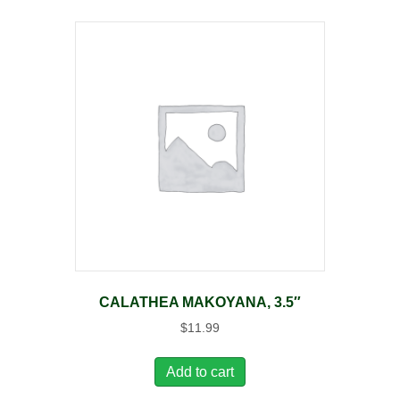
CALATHEA MAKOYANA, 3.5″
$
11.99
Add to cart