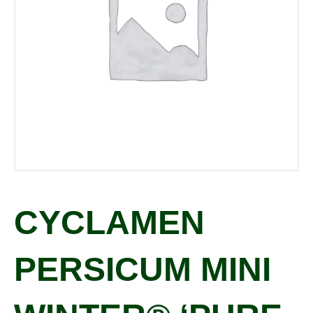
CYCLAMEN
PERSICUM MINI