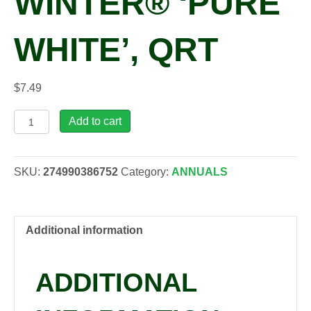
WINTER® ‘PURE
WHITE’, QRT
$
7.49
Cyclamen
Add to cart
persicum
MINI
WINTER®
SKU:
274990386752
Category:
ANNUALS
'Pure
White',
qrt
quantity
Additional information
ADDITIONAL