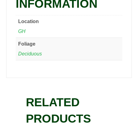
INFORMATION
Location
GH
Foliage
Deciduous
RELATED
PRODUCTS