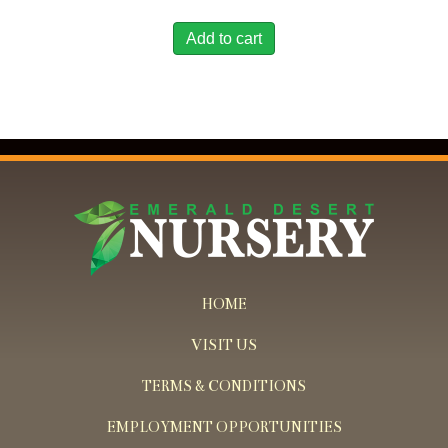
Add to cart
HOME
VISIT US
TERMS & CONDITIONS
EMPLOYMENT OPPORTUNITIES