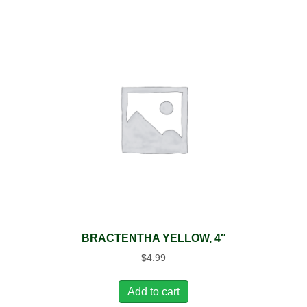
BRACTENTHA YELLOW, 4″
$
4.99
Add to cart