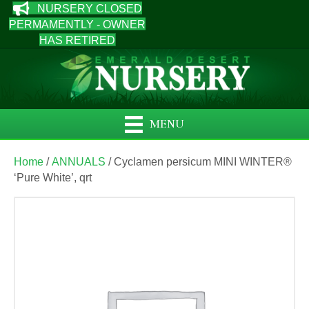
NURSERY CLOSED
PERMAMENTLY - OWNER
HAS RETIRED
MENU
Home
/
ANNUALS
/ Cyclamen persicum MINI WINTER®
‘Pure White’, qrt