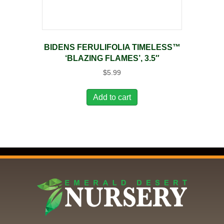
BIDENS FERULIFOLIA TIMELESS™
‘BLAZING FLAMES’, 3.5″
$
5.99
Add to cart