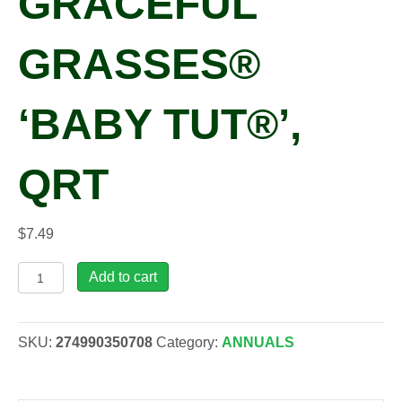
GRACEFUL
GRASSES®
‘BABY TUT®’,
QRT
$
7.49
Cyperus
Add to cart
involucrata
GRACEFUL
GRASSES®
SKU:
274990350708
Category:
ANNUALS
'Baby
Tut®',
qrt