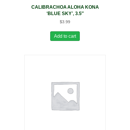
CALIBRACHOA ALOHA KONA
‘BLUE SKY’, 3.5″
$
3.99
Add to cart