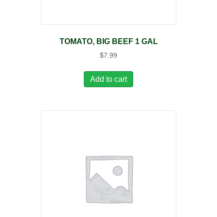
TOMATO, BIG BEEF 1 GAL
$
7.99
Add to cart