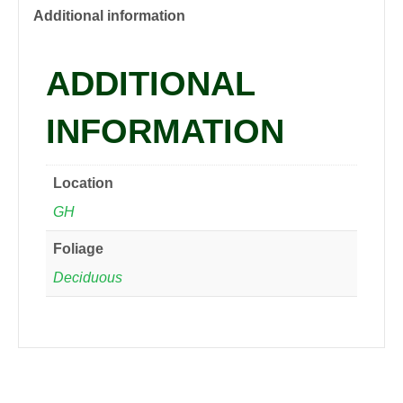
quantity
Additional information
ADDITIONAL
INFORMATION
Location
GH
Foliage
Deciduous