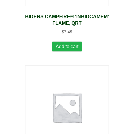
BIDENS CAMPFIRE® ‘INBIDCAMEM’
FLAME, QRT
$
7.49
Add to cart