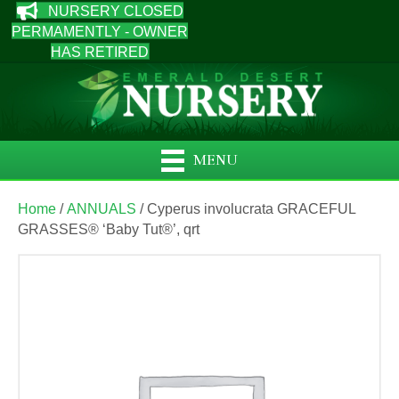
NURSERY CLOSED
PERMAMENTLY - OWNER
HAS RETIRED
MENU
Home
/
ANNUALS
/ Cyperus involucrata GRACEFUL
GRASSES® ‘Baby Tut®’, qrt