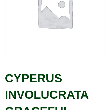
CYPERUS
INVOLUCRATA