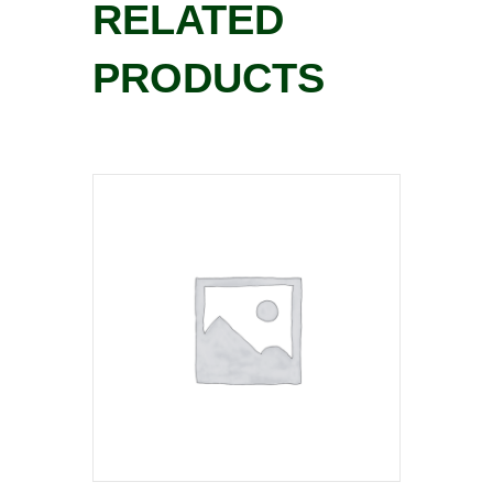
RELATED
PRODUCTS