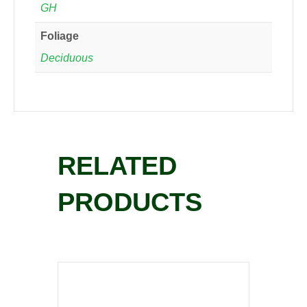
GH
Foliage
Deciduous
RELATED
PRODUCTS