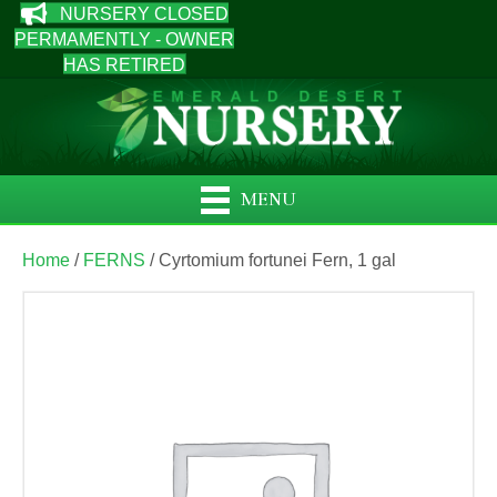
NURSERY CLOSED
PERMAMENTLY - OWNER
HAS RETIRED
MENU
Home
/
FERNS
/ Cyrtomium fortunei Fern, 1 gal