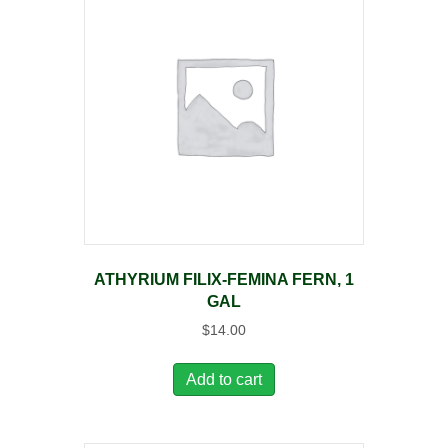
ATHYRIUM FILIX-FEMINA FERN, 1
GAL
$
14.00
Add to cart