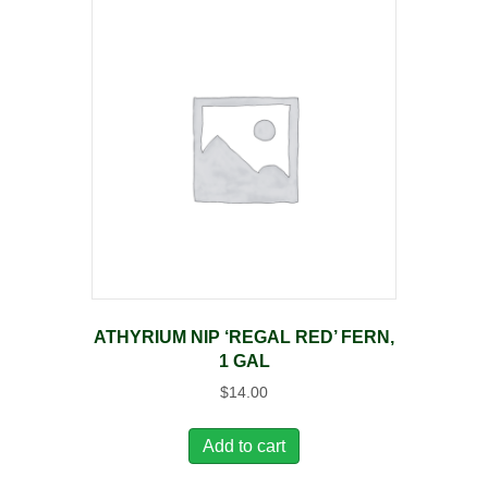
ATHYRIUM NIP ‘REGAL RED’ FERN,
1 GAL
$
14.00
Add to cart