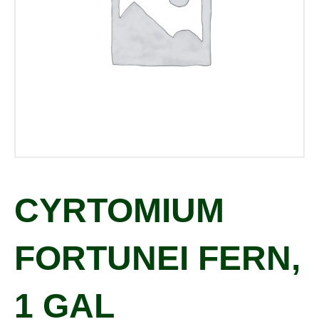
CYRTOMIUM
FORTUNEI FERN,
1 GAL