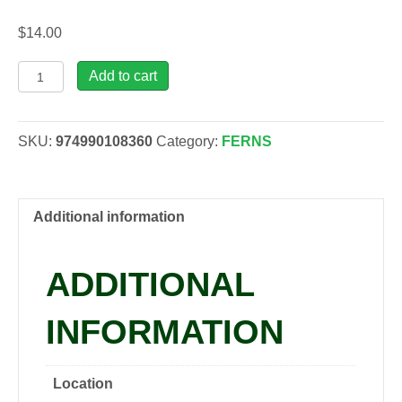
$
14.00
Cyrtomium
Add to cart
fortunei
Fern,
1
SKU:
974990108360
Category:
FERNS
gal
quantity
Additional information
ADDITIONAL
INFORMATION
Location