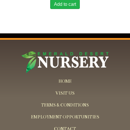
Add to cart
HOME
VISIT US
TERMS & CONDITIONS
EMPLOYMENT OPPORTUNITIES
CONTACT