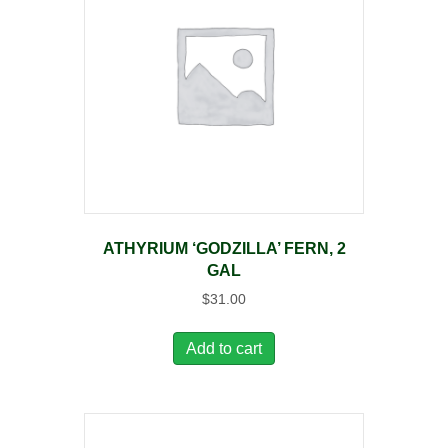
ATHYRIUM ‘GODZILLA’ FERN, 2
GAL
$
31.00
Add to cart