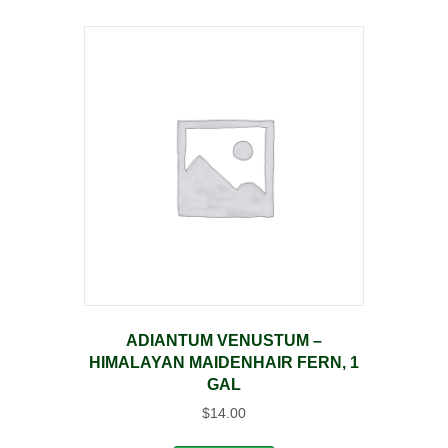
ADIANTUM VENUSTUM –
HIMALAYAN MAIDENHAIR FERN, 1
GAL
$
14.00