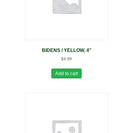
BIDENS / YELLOW, 4″
$
4.99
Add to cart