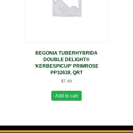
BEGONIA TUBERHYBRIDA
DOUBLE DELIGHT®
‘KERBESPICUP’ PRIMROSE
PP32638, QRT
$
7.49
Add to cart