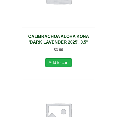
CALIBRACHOA ALOHA KONA
‘DARK LAVENDER 2025’, 3.5″
$
3.99
Add to cart