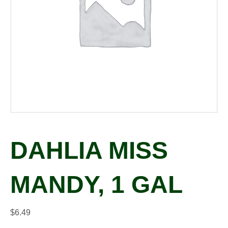
DAHLIA MISS
MANDY, 1 GAL
$
6.49