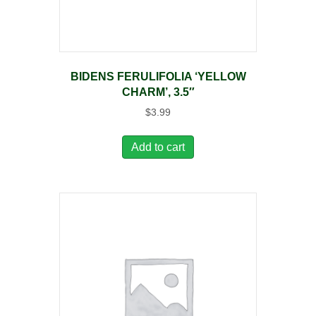
BIDENS FERULIFOLIA ‘YELLOW
CHARM’, 3.5″
$
3.99
Add to cart