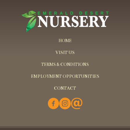
HOME
VISIT US
TERMS & CONDITIONS
EMPLOYMENT OPPORTUNITIES
CONTACT