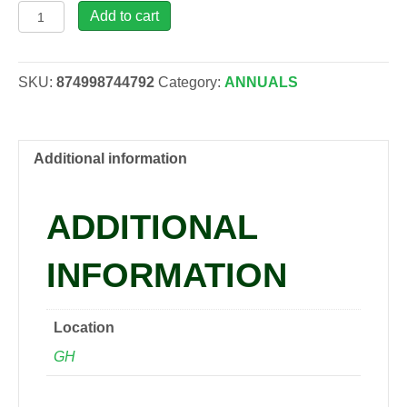
Dahlia
Add to cart
Miss
Mandy,
1
SKU:
874998744792
Category:
ANNUALS
gal
quantity
Additional information
ADDITIONAL
INFORMATION
Location
GH