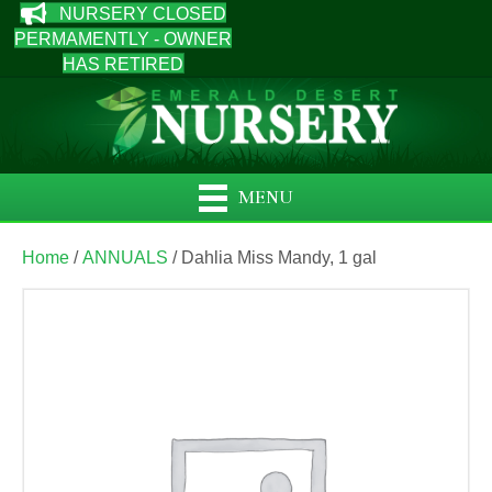
NURSERY CLOSED
PERMAMENTLY - OWNER
HAS RETIRED
MENU
Home
/
ANNUALS
/ Dahlia Miss Mandy, 1 gal