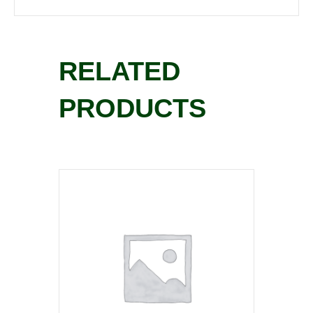
RELATED
PRODUCTS