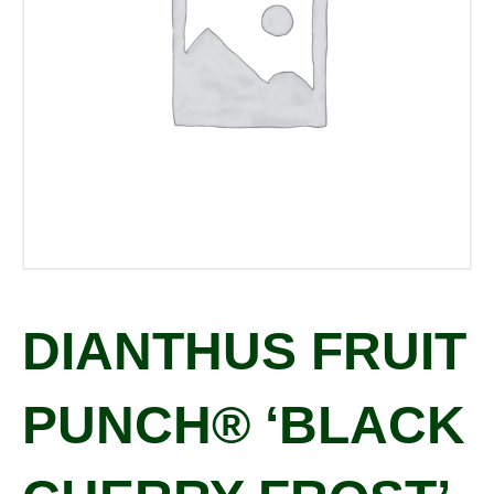
DIANTHUS FRUIT
PUNCH® ‘BLACK