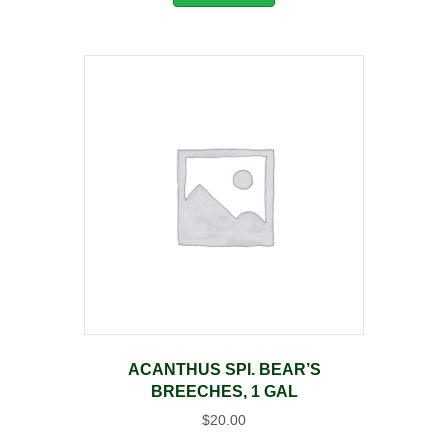
ACANTHUS SPI. BEAR’S
BREECHES, 1 GAL
$
20.00