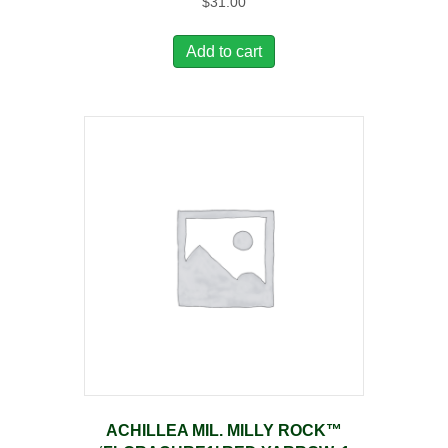
$
31.00
Add to cart
ACHILLEA MIL. MILLY ROCK™