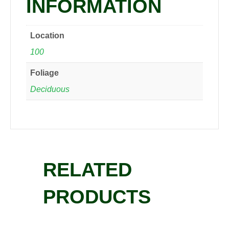
INFORMATION
Location
100
Foliage
Deciduous
RELATED
PRODUCTS