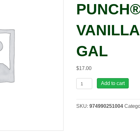
PUNCH®
VANILLA’
GAL
$
17.00
Dianthus
Add to cart
FRUIT
PUNCH®
'Cherry
SKU:
974990251004
Catego
Vanilla'
PP29684,
1
gal
quantity