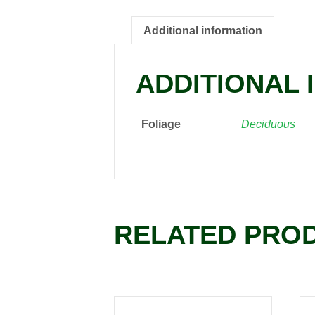
Additional information
ADDITIONAL 
Foliage
Deciduous
RELATED PRO