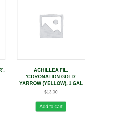
’,
ACHILLEA FIL.
‘CORONATION GOLD’
YARROW (YELLOW), 1 GAL
$
13.00
Add to cart