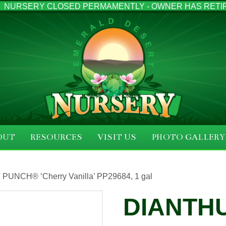
NURSERY CLOSED PERMAMENTLY - OWNER HAS RETI
OUT
RESOURCES
VISIT US
PHOTO GALLERY
 PUNCH® ‘Cherry Vanilla’ PP29684, 1 gal
DIANTHU