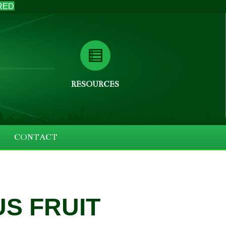
RED
RESOURCES
CONTACT
S FRUIT