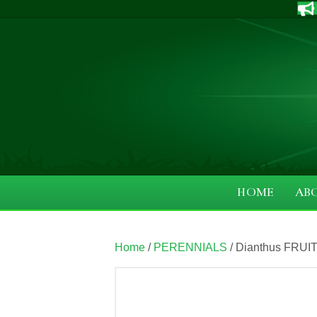
HOME
AB
Home
/
PERENNIALS
/ Dianthus FRUIT