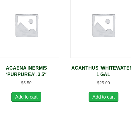
ACAENA INERMIS
ACANTHUS ‘WHITEWATER
‘PURPUREA’, 3.5″
1 GAL
$
5.50
$
25.00
Add to cart
Add to cart