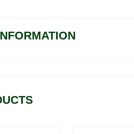
INFORMATION
DUCTS