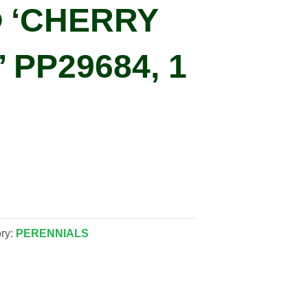
 ‘CHERRY
 PP29684, 1
ry:
PERENNIALS