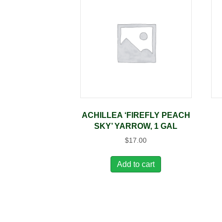
ACHILLEA ‘FIREFLY PEACH
SKY’ YARROW, 1 GAL
$
17.00
Add to cart