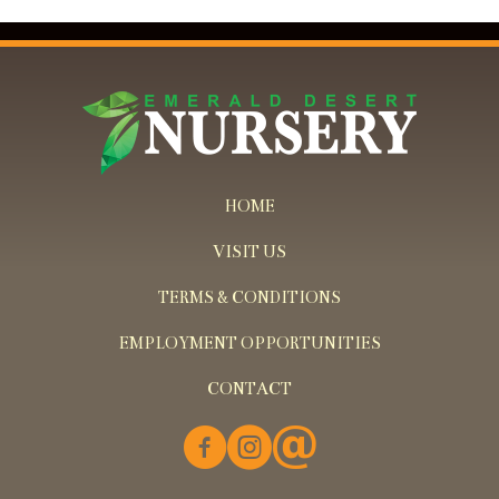
HOME
VISIT US
TERMS & CONDITIONS
EMPLOYMENT OPPORTUNITIES
CONTACT