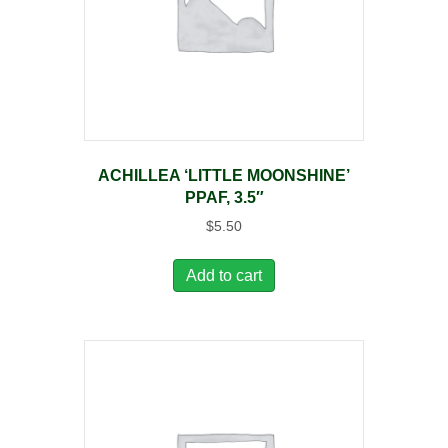
ACHILLEA ‘LITTLE MOONSHINE’
PPAF, 3.5″
$
5.50
Add to cart