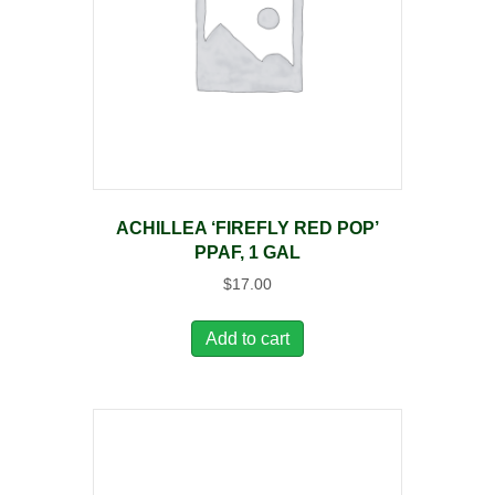
ACHILLEA ‘FIREFLY RED POP’
PPAF, 1 GAL
$
17.00
Add to cart