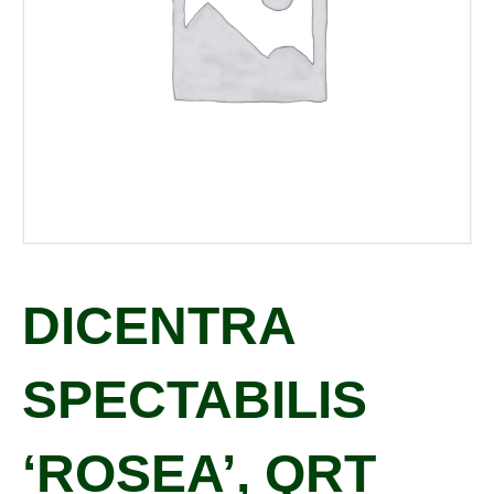
DICENTRA
SPECTABILIS
‘ROSEA’, QRT