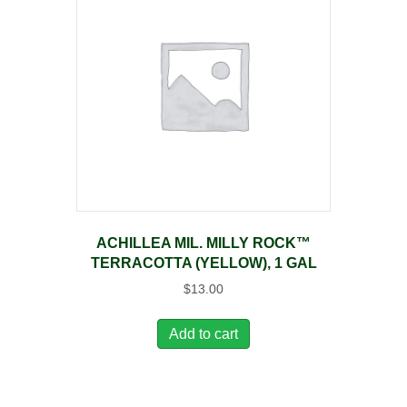
ACHILLEA MIL. MILLY ROCK™
TERRACOTTA (YELLOW), 1 GAL
$
13.00
Add to cart