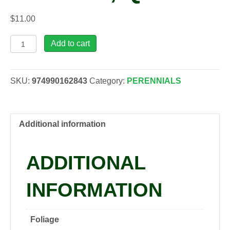
$
11.00
Dicentra
Add to cart
spectabilis
'Rosea',
qrt
SKU:
974990162843
Category:
PERENNIALS
quantity
Additional information
ADDITIONAL
INFORMATION
Foliage