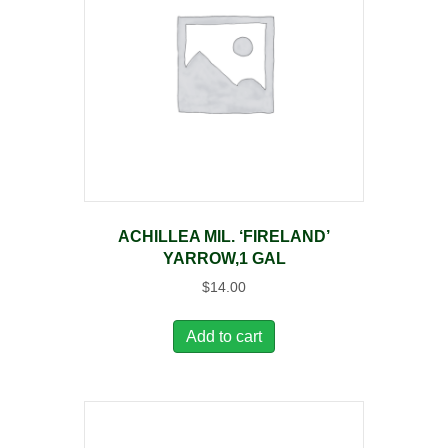
ACHILLEA MIL. ‘FIRELAND’
YARROW,1 GAL
$
14.00
Add to cart