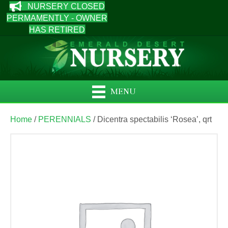
NURSERY CLOSED
PERMAMENTLY - OWNER
HAS RETIRED
MENU
Home
/
PERENNIALS
/ Dicentra spectabilis ‘Rosea’, qrt