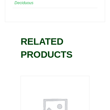
Deciduous
RELATED
PRODUCTS