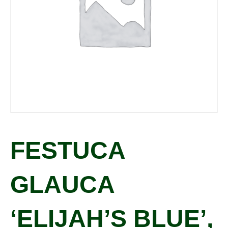
FESTUCA
GLAUCA
‘ELIJAH’S BLUE’,