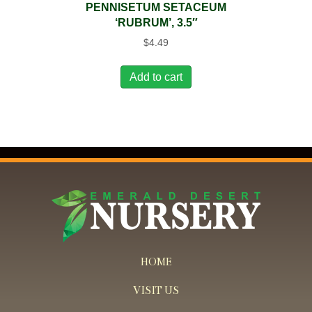
PENNISETUM SETACEUM
‘RUBRUM’, 3.5″
$
4.49
Add to cart
HOME
VISIT US