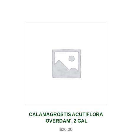
CALAMAGROSTIS ACUTIFLORA
‘OVERDAM’, 2 GAL
$
26.00