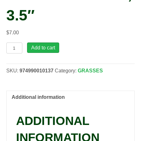
3.5″
$
7.00
Festuca
Add to cart
glauca
'Elijah's
Blue',
SKU:
974990010137
Category:
GRASSES
3.5"
quantity
Additional information
ADDITIONAL
INFORMATION