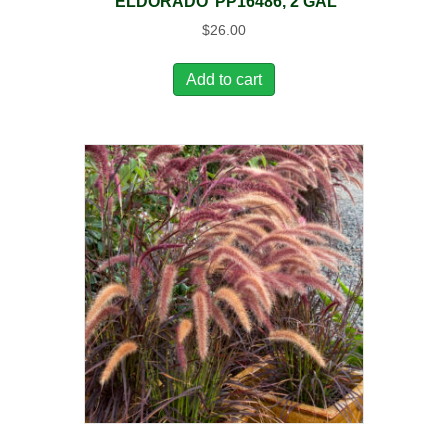
‘ELDORADO’ PP16486, 2 GAL
$
26.00
Add to cart