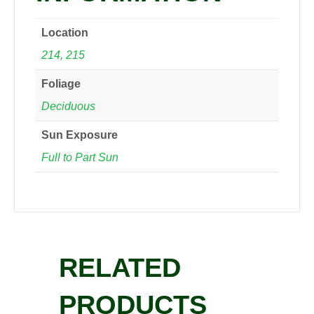
Location
214, 215
Foliage
Deciduous
Sun Exposure
Full to Part Sun
RELATED
PRODUCTS