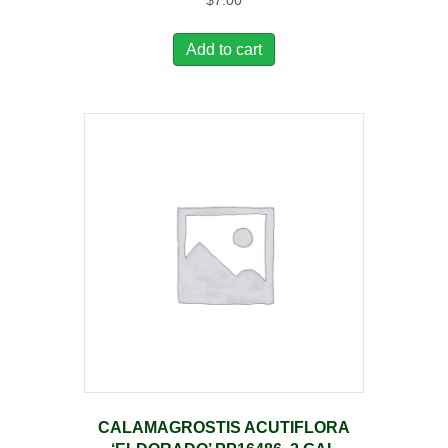
$
7.00
Add to cart
CALAMAGROSTIS ACUTIFLORA