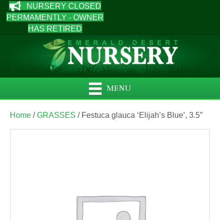
NURSERY CLOSED
PERMAMENTLY - OWNER
HAS RETIRED
MENU
Home
/
GRASSES
/ Festuca glauca ‘Elijah’s Blue’, 3.5″