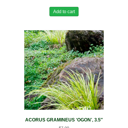
Add to cart
ACORUS GRAMINEUS ‘OGON’, 3.5″