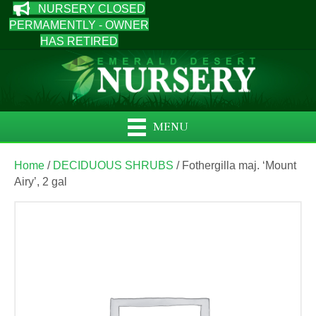
NURSERY CLOSED
PERMAMENTLY - OWNER
HAS RETIRED
MENU
Home
/
DECIDUOUS SHRUBS
/ Fothergilla maj. ‘Mount
Airy’, 2 gal