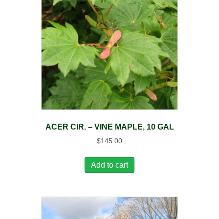
ACER CIR. – VINE MAPLE, 10 GAL
$
145.00
Add to cart