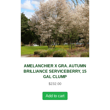
AMELANCHIER X GRA. AUTUMN
BRILLIANCE SERVICEBERRY, 15
GAL CLUMP
$
232.00
Add to cart