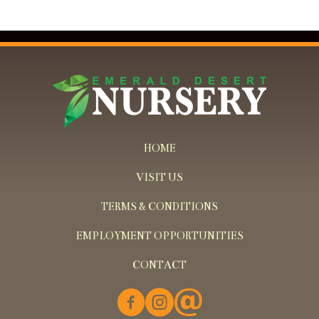
HOME
VISIT US
TERMS & CONDITIONS
EMPLOYMENT OPPORTUNITIES
CONTACT