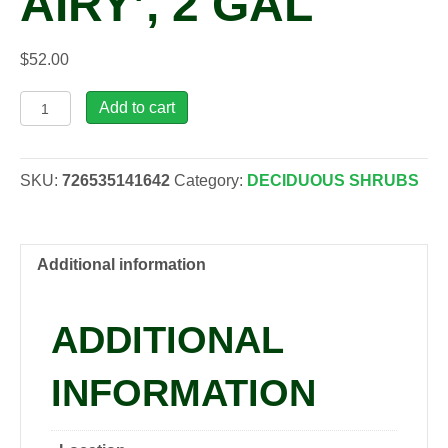
AIRY’, 2 GAL
$
52.00
Fothergilla
Add to cart
maj.
'Mount
Airy',
SKU:
726535141642
Category:
DECIDUOUS SHRUBS
2
gal
quantity
Additional information
ADDITIONAL
INFORMATION