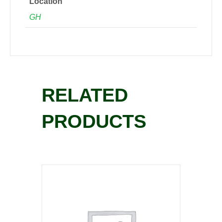
Location
GH
RELATED
PRODUCTS