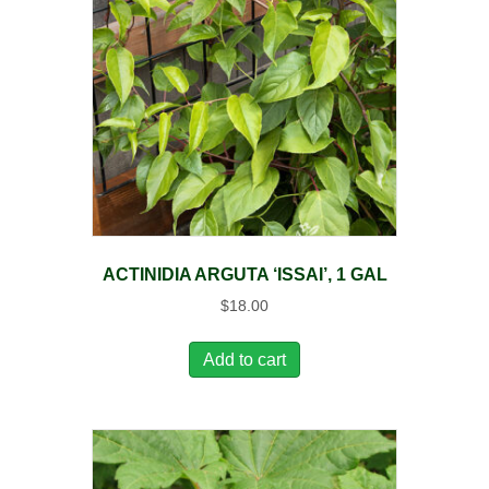
ACTINIDIA ARGUTA ‘ISSAI’, 1 GAL
$
18.00
Add to cart