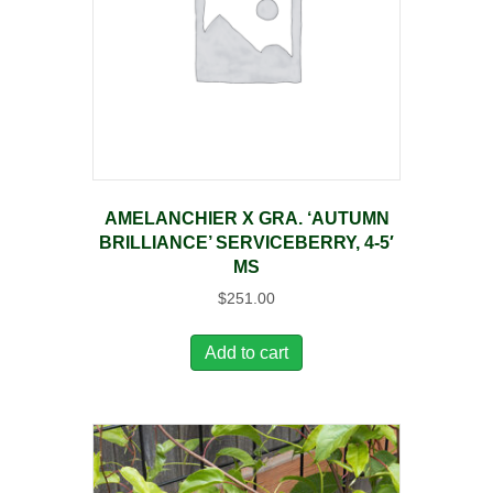
AMELANCHIER X GRA. ‘AUTUMN
BRILLIANCE’ SERVICEBERRY, 4-5′
MS
$
251.00
Add to cart