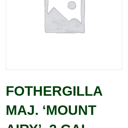
FOTHERGILLA
MAJ. ‘MOUNT