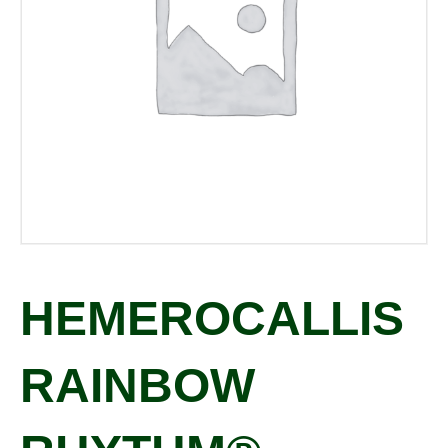
HEMEROCALLIS
RAINBOW