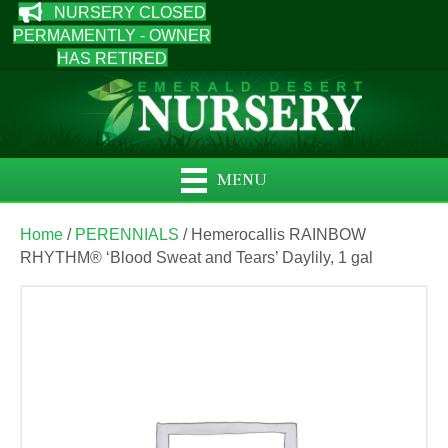
NURSERY CLOSED
PERMAMENTLY - OWNER
HAS RETIRED
MENU
Home
/
PERENNIALS
/ Hemerocallis RAINBOW
RHYTHM® ‘Blood Sweat and Tears’ Daylily, 1 gal