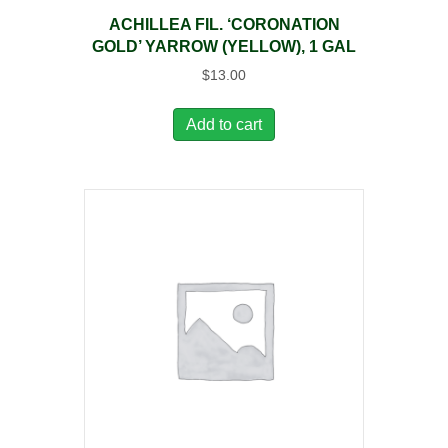
ACHILLEA FIL. ‘CORONATION
GOLD’ YARROW (YELLOW), 1 GAL
$
13.00
Add to cart