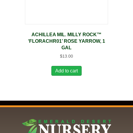
ACHILLEA MIL. MILLY ROCK™
‘FLORACHR01’ ROSE YARROW, 1
GAL
$
13.00
Add to cart