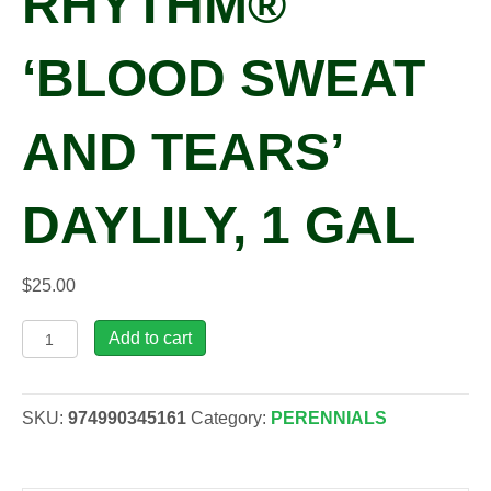
RHYTHM®
‘BLOOD SWEAT
AND TEARS’
DAYLILY, 1 GAL
$
25.00
Hemerocallis
Add to cart
RAINBOW
RHYTHM®
'Blood
SKU:
974990345161
Category:
PERENNIALS
Sweat
and
Tears'