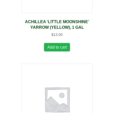
ACHILLEA ‘LITTLE MOONSHINE’
YARROW (YELLOW), 1 GAL
$
13.00
Add to cart