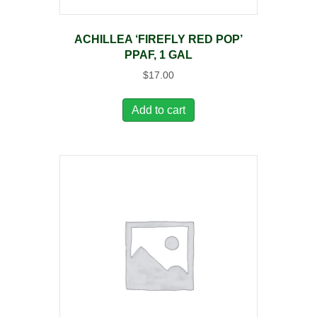
ACHILLEA ‘FIREFLY RED POP’
PPAF, 1 GAL
$
17.00
Add to cart