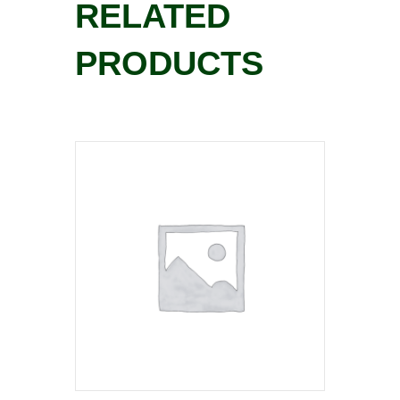
RELATED
PRODUCTS