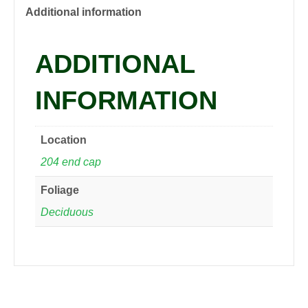
Daylily,
Additional information
1
gal
ADDITIONAL
quantity
INFORMATION
Location
204 end cap
Foliage
Deciduous