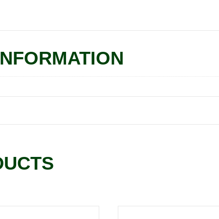
INFORMATION
DUCTS