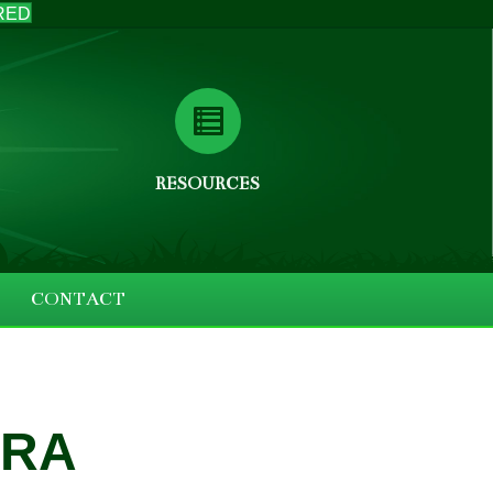
RED
RESOURCES
CONTACT
ERA