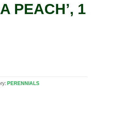
A PEACH’, 1
ry:
PERENNIALS