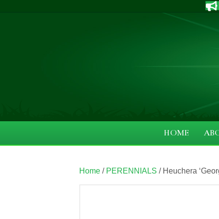
HOME
AB
Home
/
PERENNIALS
/ Heuchera ‘Georg