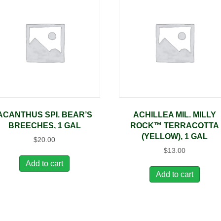
ACANTHUS SPI. BEAR’S
ACHILLEA MIL. MILLY
BREECHES, 1 GAL
ROCK™ TERRACOTTA
(YELLOW), 1 GAL
$
20.00
$
13.00
Add to cart
Add to cart