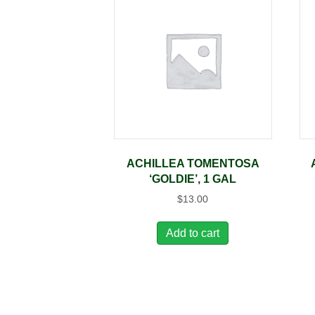
ACHILLEA TOMENTOSA
‘GOLDIE’, 1 GAL
$
13.00
Add to cart