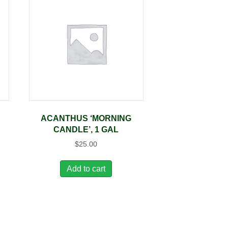
ACANTHUS ‘MORNING
CANDLE’, 1 GAL
$
25.00
Add to cart