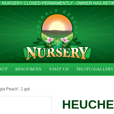
NURSERY CLOSED PERMAMENTLY - OWNER HAS RETI
OUT
RESOURCES
VISIT US
PHOTO GALLERY
ia Peach’, 1 gal
HEUCH