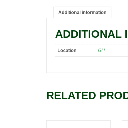
Additional information
ADDITIONAL 
Location
GH
RELATED PRO