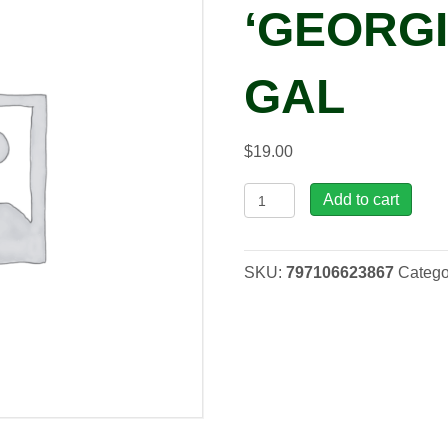
‘GEORGI
GAL
$
19.00
Heuchera
Add to cart
'Georgia
Peach',
1
SKU:
797106623867
Catego
gal
quantity