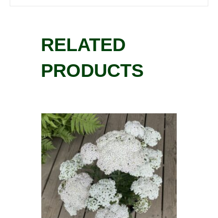
RELATED
PRODUCTS