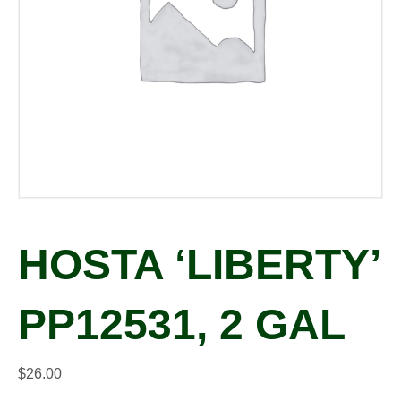
HOSTA ‘LIBERTY’
PP12531, 2 GAL
$
26.00