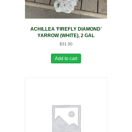
ACHILLEA ‘FIREFLY DIAMOND’
YARROW (WHITE), 2 GAL
$
31.00
Add to cart