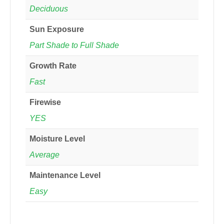
Deciduous
Sun Exposure
Part Shade to Full Shade
Growth Rate
Fast
Firewise
YES
Moisture Level
Average
Maintenance Level
Easy