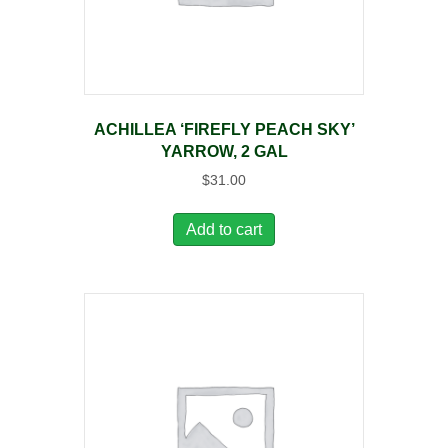
ACHILLEA ‘FIREFLY PEACH SKY’
YARROW, 2 GAL
$
31.00
Add to cart