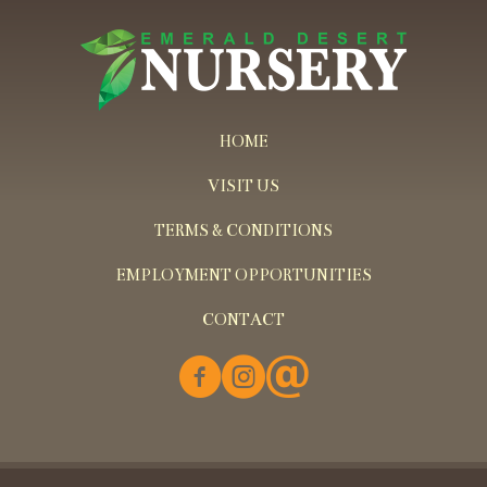
HOME
VISIT US
TERMS & CONDITIONS
EMPLOYMENT OPPORTUNITIES
CONTACT