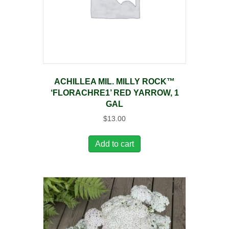
ACHILLEA MIL. MILLY ROCK™
‘FLORACHRE1’ RED YARROW, 1
GAL
$
13.00
Add to cart