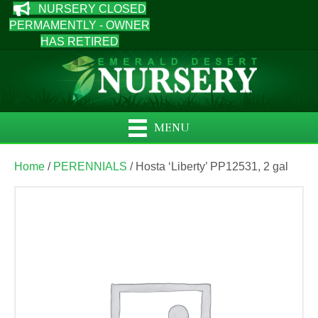
NURSERY CLOSED
PERMAMENTLY - OWNER
HAS RETIRED
MENU
Home
/
PERENNIALS
/ Hosta ‘Liberty’ PP12531, 2 gal