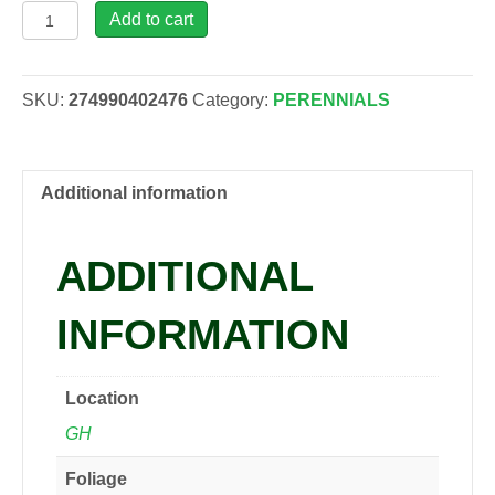
Hosta
Add to cart
'Liberty'
PP12531,
2
SKU:
274990402476
Category:
PERENNIALS
gal
quantity
Additional information
ADDITIONAL
INFORMATION
Location
GH
Foliage