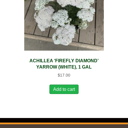
ACHILLEA ‘FIREFLY DIAMOND’
YARROW (WHITE), 1 GAL
$
17.00
Add to cart