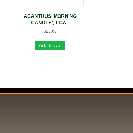
S
ACANTHUS ‘MORNING
CANDLE’, 1 GAL
$
25.00
Add to cart