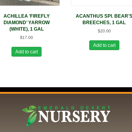
ACHILLEA ‘FIREFLY
ACANTHUS SPI. BEAR’
DIAMOND’ YARROW
BREECHES, 1 GAL
(WHITE), 1 GAL
$
20.00
$
17.00
Add to cart
Add to cart