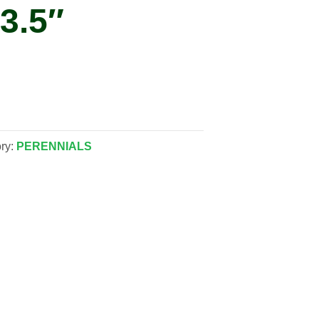
3.5″
ry:
PERENNIALS