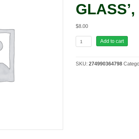
GLASS’, 
$
8.00
Hosta
Add to cart
'Stained
Glass',
3.5"
SKU:
274990364798
Catego
quantity