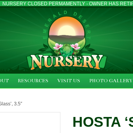
NURSERY CLOSED PERMAMENTLY - OWNER HAS RETI
OUT
RESOURCES
VISIT US
PHOTO GALLERY
lass’, 3.5″
HOSTA ‘