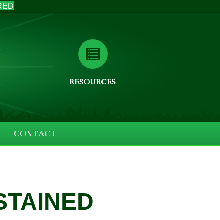
RED
RESOURCES
CONTACT
STAINED