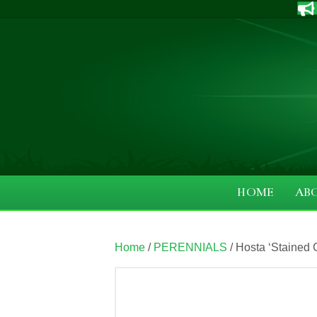
HOME
AB
Home
/
PERENNIALS
/ Hosta ‘Stained G