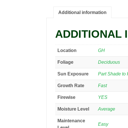
Additional information
ADDITIONAL 
Location
GH
Foliage
Deciduous
Sun Exposure
Part Shade to 
Growth Rate
Fast
Firewise
YES
Moisture Level
Average
Maintenance
Easy
Level