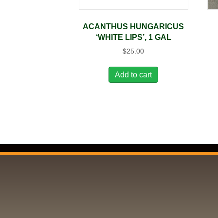
ACANTHUS HUNGARICUS
‘WHITE LIPS’, 1 GAL
$
25.00
Add to cart