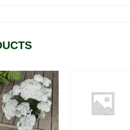
DUCTS