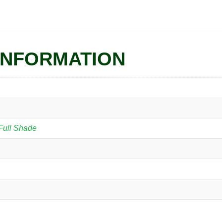
INFORMATION
Full Shade