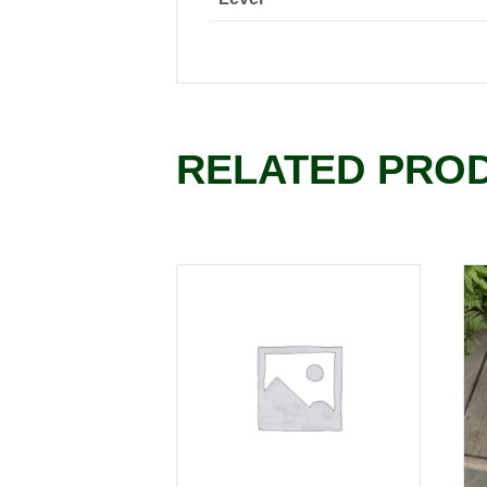
RELATED PRO