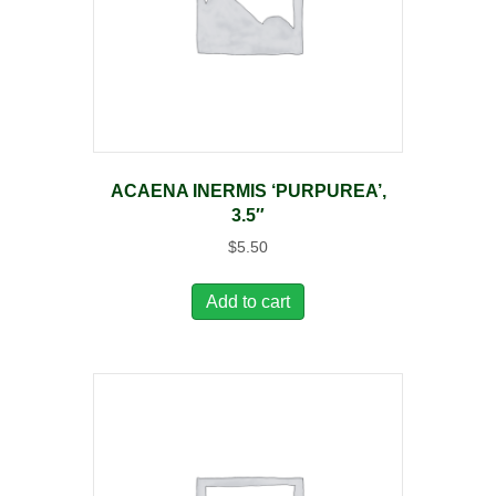
ACAENA INERMIS ‘PURPUREA’,
3.5″
$
5.50
Add to cart