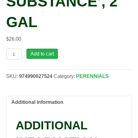
SUBSTANCE’, 2
GAL
$
26.00
Hosta
Add to cart
'Sum
and
Substance',
SKU:
974990027524
Category:
PERENNIALS
2
gal
quantity
Additional information
ADDITIONAL