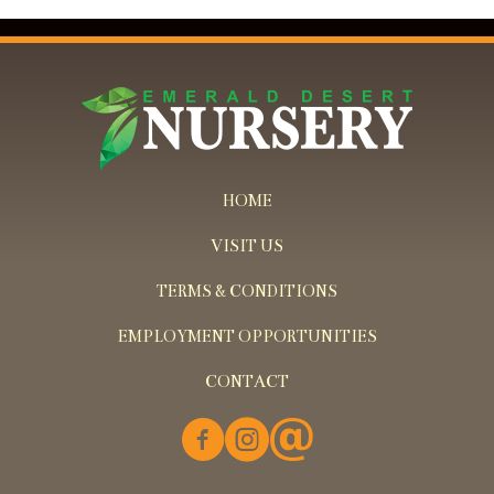
HOME
VISIT US
TERMS & CONDITIONS
EMPLOYMENT OPPORTUNITIES
CONTACT