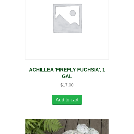
ACHILLEA ‘FIREFLY FUCHSIA’, 1
GAL
$
17.00
Add to cart