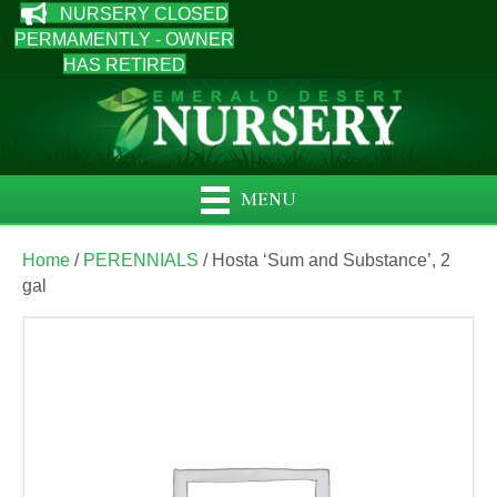
NURSERY CLOSED
PERMAMENTLY - OWNER
HAS RETIRED
MENU
Home
/
PERENNIALS
/ Hosta ‘Sum and Substance’, 2
gal