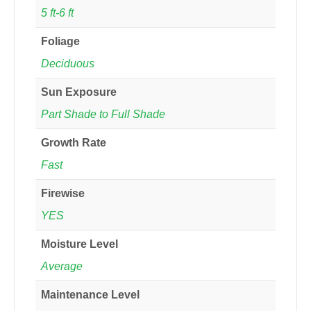
5 ft-6 ft
Foliage
Deciduous
Sun Exposure
Part Shade to Full Shade
Growth Rate
Fast
Firewise
YES
Moisture Level
Average
Maintenance Level