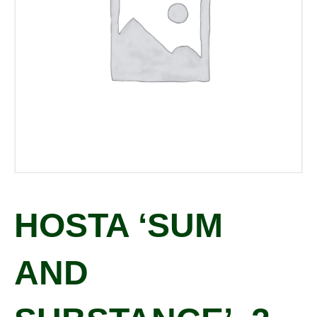
HOSTA ‘SUM
AND