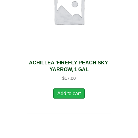
ACHILLEA ‘FIREFLY PEACH SKY’
YARROW, 1 GAL
$
17.00
Add to cart