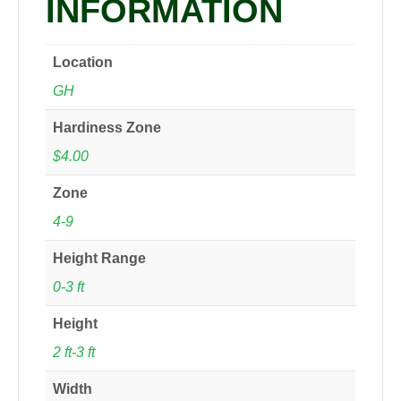
INFORMATION
Location
GH
Hardiness Zone
$4.00
Zone
4-9
Height Range
0-3 ft
Height
2 ft-3 ft
Width