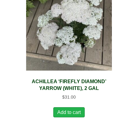
ACHILLEA ‘FIREFLY DIAMOND’
YARROW (WHITE), 2 GAL
$
31.00
Add to cart