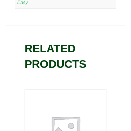
Easy
RELATED
PRODUCTS