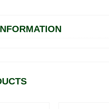
INFORMATION
DUCTS