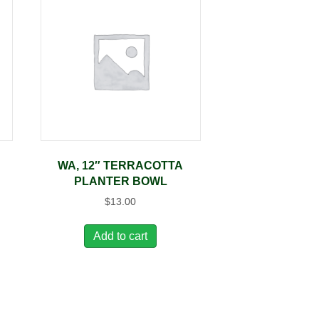
WA, 12″ TERRACOTTA
PLANTER BOWL
$
13.00
Add to cart