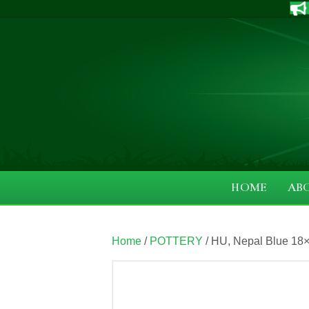
HOME
AB
Home
/
POTTERY
/ HU, Nepal Blue 18