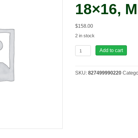
18×16, 
$
158.00
2 in stock
HU,
Add to cart
Nepal
Blue
18x16,
SKU:
827499990220
Catego
MED
quantity