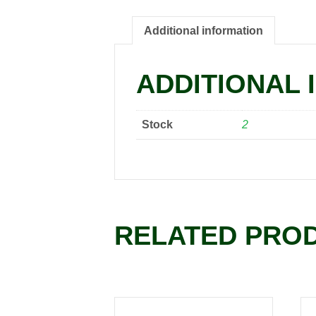
Additional information
ADDITIONAL 
Stock
2
RELATED PRO