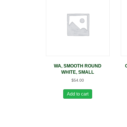
WA, SMOOTH ROUND
WHITE, SMALL
$
54.00
Add to cart