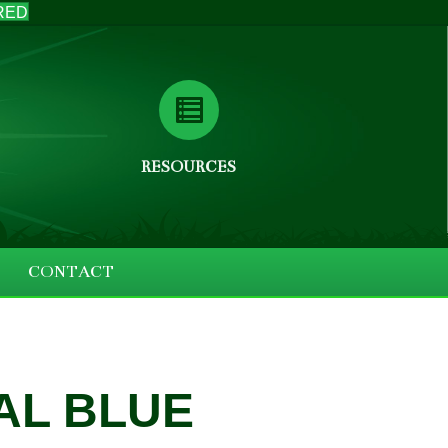
RED
RESOURCES
CONTACT
AL BLUE