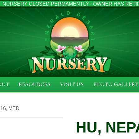
NURSERY CLOSED PERMAMENTLY - OWNER HAS RETI
OUT
RESOURCES
VISIT US
PHOTO GALLERY
×16, MED
HU, NEP