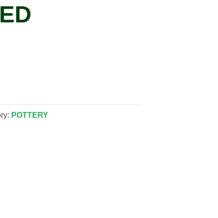
MED
ry:
POTTERY