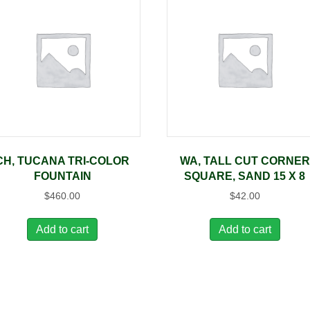
CH, TUCANA TRI-COLOR
WA, TALL CUT CORNER
FOUNTAIN
SQUARE, SAND 15 X 8
$
460.00
$
42.00
Add to cart
Add to cart