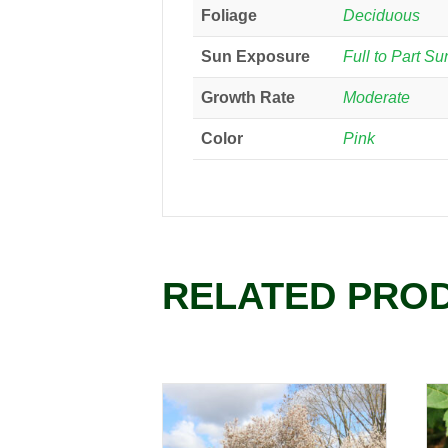
Foliage
Deciduous
Sun Exposure
Full to Part Su
Growth Rate
Moderate
Color
Pink
RELATED PRO