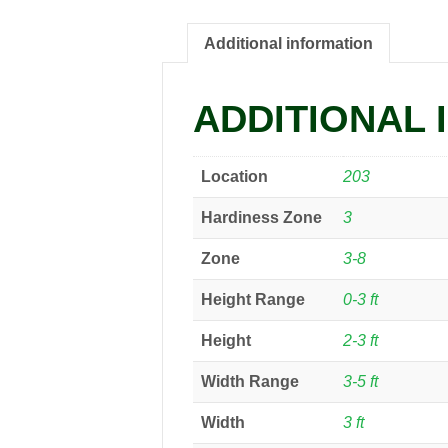
Additional information
ADDITIONAL 
Location
203
Hardiness Zone
3
Zone
3-8
Height Range
0-3 ft
Height
2-3 ft
Width Range
3-5 ft
Width
3 ft