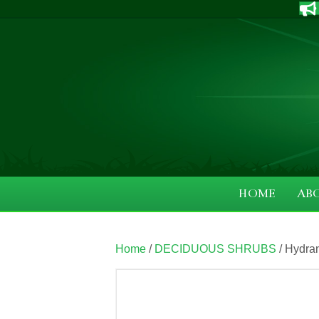
HOME
AB
Home
/
DECIDUOUS SHRUBS
/ Hydran