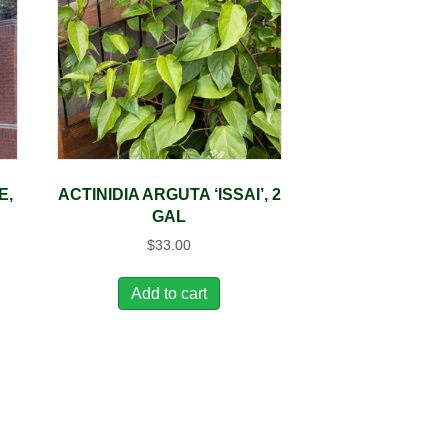
E,
ACTINIDIA ARGUTA ‘ISSAI’, 2
GAL
$
33.00
Add to cart