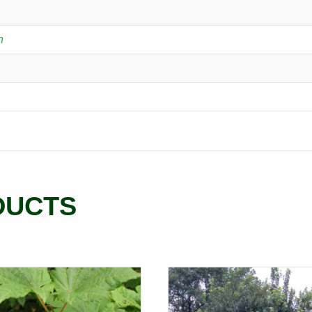
n
DUCTS