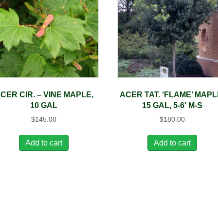
CER CIR. – VINE MAPLE,
ACER TAT. ‘FLAME’ MAPL
10 GAL
15 GAL, 5-6′ M-S
$
145.00
$
180.00
Add to cart
Add to cart