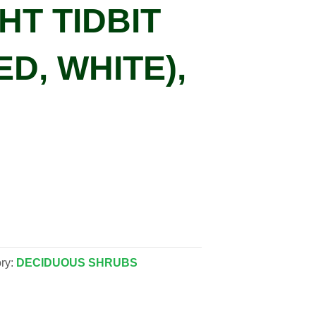
HT TIDBIT
ED, WHITE),
ry:
DECIDUOUS SHRUBS