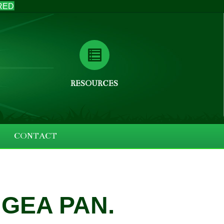
RED
RESOURCES
CONTACT
GEA PAN.