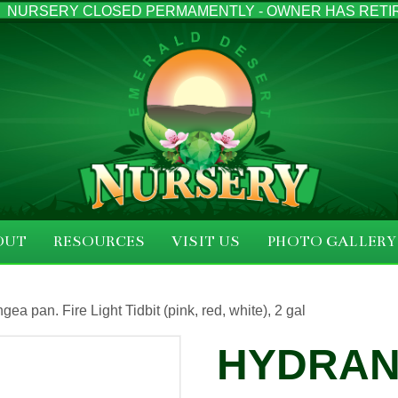
NURSERY CLOSED PERMAMENTLY - OWNER HAS RETI
OUT
RESOURCES
VISIT US
PHOTO GALLERY
gea pan. Fire Light Tidbit (pink, red, white), 2 gal
HYDRAN