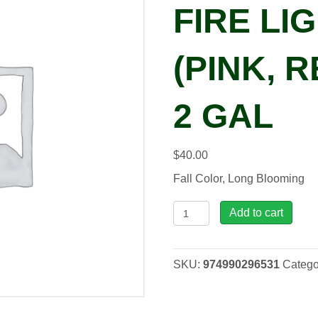
FIRE LIG
(PINK, R
2 GAL
$
40.00
Fall Color, Long Blooming
Hydrangea
Add to cart
pan.
Fire
Light
SKU:
974990296531
Catego
Tidbit
(pink,
red,