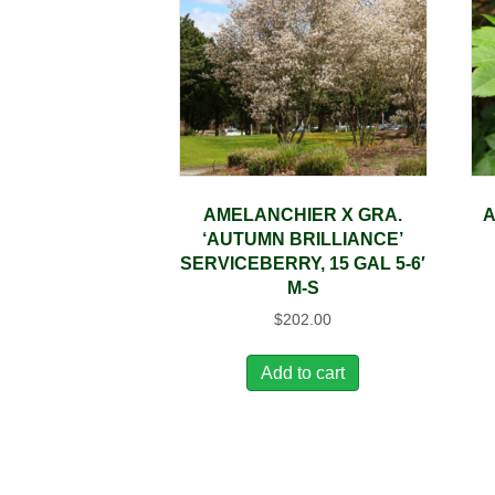
AMELANCHIER X GRA.
A
‘AUTUMN BRILLIANCE’
SERVICEBERRY, 15 GAL 5-6′
M-S
$
202.00
Add to cart