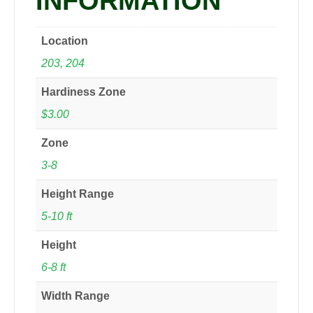
INFORMATION
Location
203, 204
Hardiness Zone
$3.00
Zone
3-8
Height Range
5-10 ft
Height
6-8 ft
Width Range