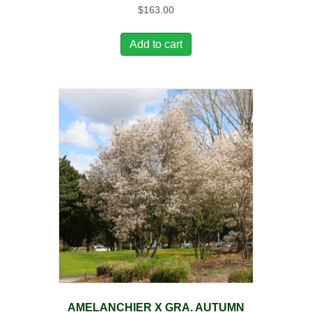
$
163.00
Add to cart
AMELANCHIER X GRA. AUTUMN