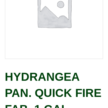
HYDRANGEA
PAN. QUICK FIRE