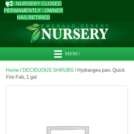
NURSERY CLOSED
PERMAMENTLY - OWNER
HAS RETIRED
MENU
Home
/
DECIDUOUS SHRUBS
/ Hydrangea pan. Quick
Fire Fab, 1 gal