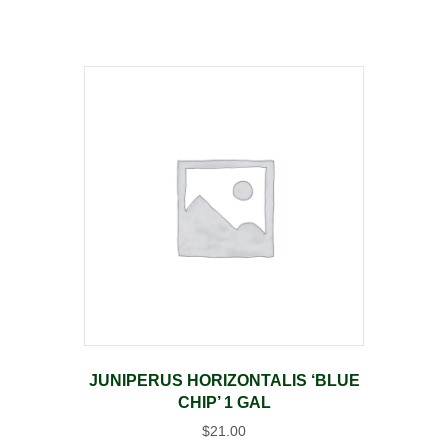
JUNIPERUS HORIZONTALIS ‘BLUE
CHIP’ 1 GAL
$
21.00