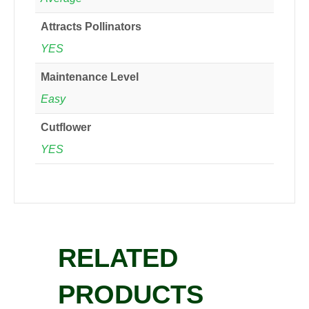
Attracts Pollinators
YES
Maintenance Level
Easy
Cutflower
YES
RELATED
PRODUCTS