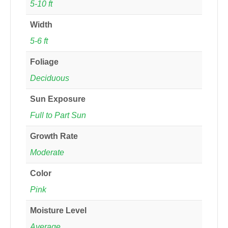
5-10 ft
Width
5-6 ft
Foliage
Deciduous
Sun Exposure
Full to Part Sun
Growth Rate
Moderate
Color
Pink
Moisture Level
Average