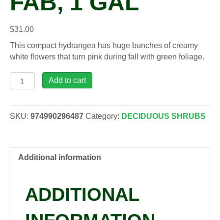
FAB, 1 GAL
$
31.00
This compact hydrangea has huge bunches of creamy
white flowers that turn pink during fall with green foliage.
Hydrangea
Add to cart
pan.
Quick
Fire
SKU:
974990296487
Category:
DECIDUOUS SHRUBS
Fab,
1
gal
quantity
Additional information
ADDITIONAL