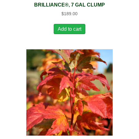
BRILLIANCE®, 7 GAL CLUMP
$
189.00
Add to cart