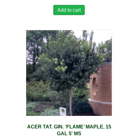
Add to cart
ACER TAT. GIN. ‘FLAME’ MAPLE, 15
GAL 5′ MS