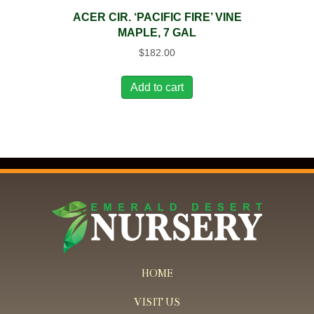
ACER CIR. ‘PACIFIC FIRE’ VINE
MAPLE, 7 GAL
$
182.00
Add to cart
HOME
VISIT US