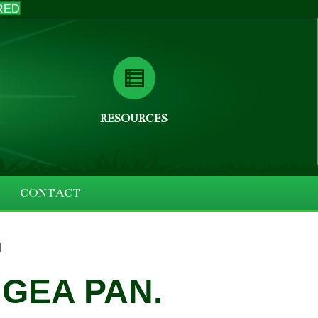
RED
RESOURCES
CONTACT
l
GEA PAN.