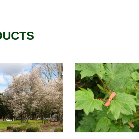
DUCTS