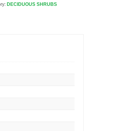
ry:
DECIDUOUS SHRUBS