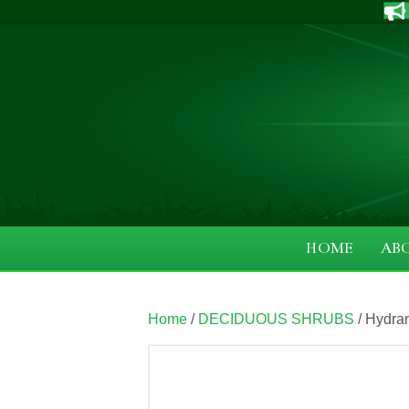
HOME
AB
Home
/
DECIDUOUS SHRUBS
/ Hydr