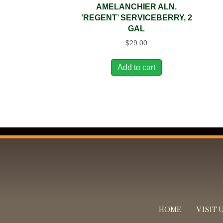
AMELANCHIER ALN.
‘REGENT’ SERVICEBERRY, 2
GAL
$
29.00
Add to cart
HOME
VISIT 