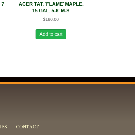
 7
ACER TAT. ‘FLAME’ MAPLE,
15 GAL, 5-6′ M-S
$
180.00
Add to cart
IES
CONTACT