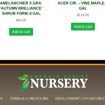
AMELANCHIER X GRA.
ACER CIR. – VINE MAPLE,
‘AUTUMN BRILLIANCE’
GAL
SHRUB FORM, 6 GAL
$
114.00
$
60.00
Add to cart
Add to cart
US
TERMS & CONDITIONS
EMPLOYMENT OPPORTUNIT