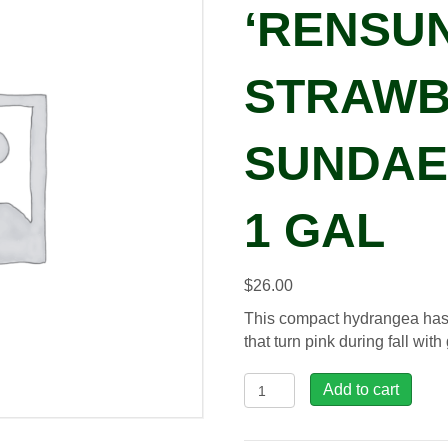
‘RENSUN
STRAWB
SUNDAE®
1 GAL
$
26.00
This compact hydrangea has
that turn pink during fall with
Hydrangea
Add to cart
pan.
'Rensun'