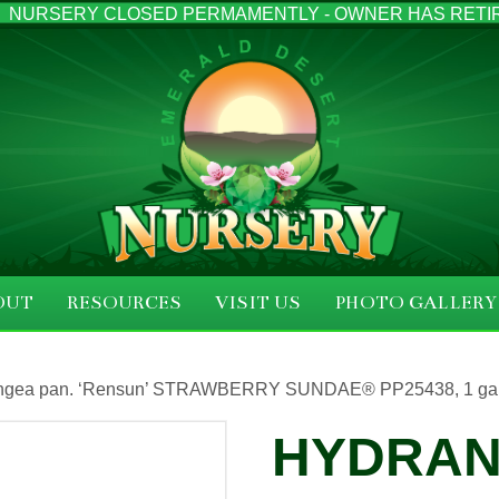
NURSERY CLOSED PERMAMENTLY - OWNER HAS RETI
OUT
RESOURCES
VISIT US
PHOTO GALLERY
angea pan. ‘Rensun’ STRAWBERRY SUNDAE® PP25438, 1 ga
HYDRAN