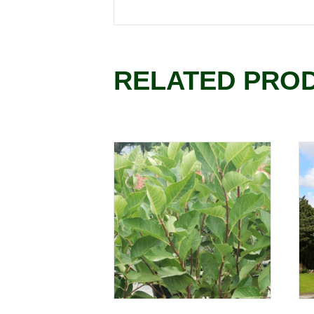
RELATED PRO