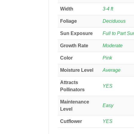
Width
3-4 ft
Foliage
Deciduous
Sun Exposure
Full to Part Su
Growth Rate
Moderate
Color
Pink
Moisture Level
Average
Attracts
YES
Pollinators
Maintenance
Easy
Level
Cutflower
YES