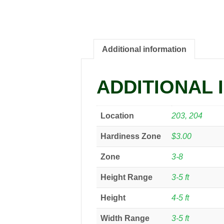
Additional information
ADDITIONAL 
Location
203, 204
Hardiness Zone
$3.00
Zone
3-8
Height Range
3-5 ft
Height
4-5 ft
Width Range
3-5 ft