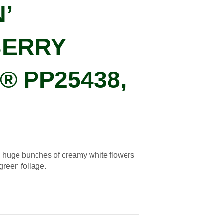
’
ERRY
 PP25438,
 huge bunches of creamy white flowers
 green foliage.