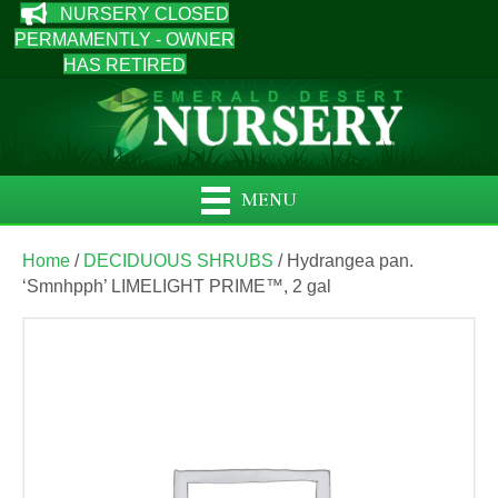
NURSERY CLOSED
PERMAMENTLY - OWNER
HAS RETIRED
MENU
Home
/
DECIDUOUS SHRUBS
/ Hydrangea pan.
‘Smnhpph’ LIMELIGHT PRIME™, 2 gal