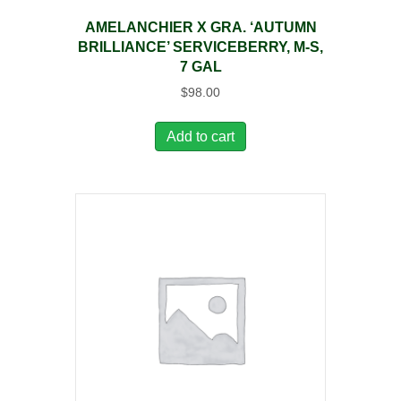
AMELANCHIER X GRA. ‘AUTUMN
BRILLIANCE’ SERVICEBERRY, M-S,
7 GAL
$
98.00
Add to cart