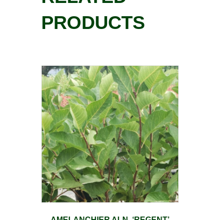
PRODUCTS
AMELANCHIER ALN. ‘REGENT’