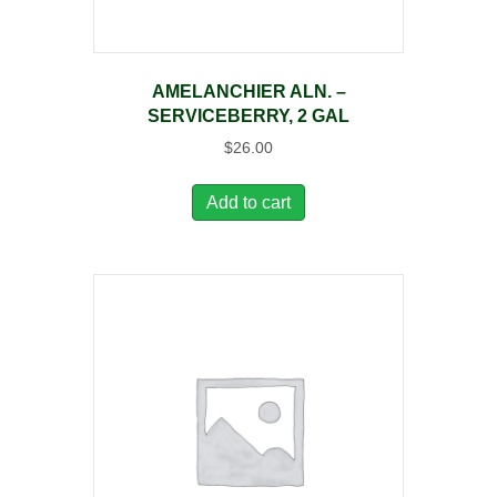
AMELANCHIER ALN. –
SERVICEBERRY, 2 GAL
$
26.00
Add to cart