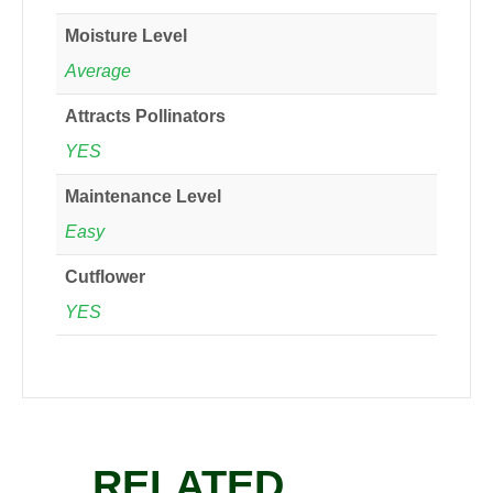
Moisture Level
Average
Attracts Pollinators
YES
Maintenance Level
Easy
Cutflower
YES
RELATED