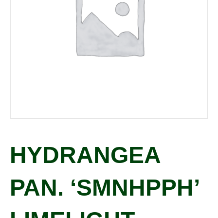
HYDRANGEA
PAN. ‘SMNHPPH’