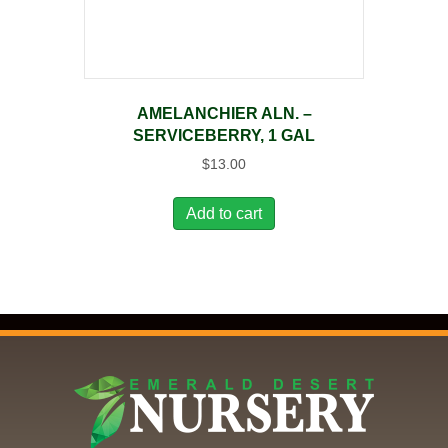
AMELANCHIER ALN. –
SERVICEBERRY, 1 GAL
$
13.00
Add to cart