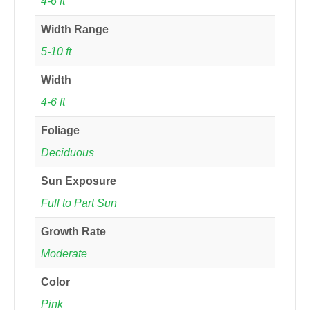
4-6 ft
Width Range
5-10 ft
Width
4-6 ft
Foliage
Deciduous
Sun Exposure
Full to Part Sun
Growth Rate
Moderate
Color
Pink