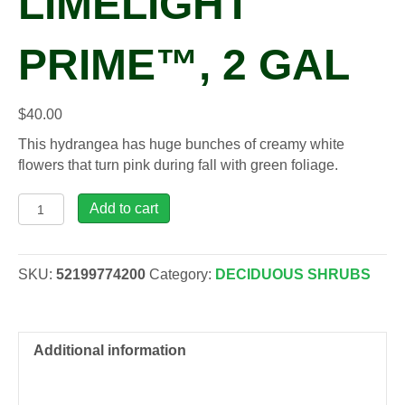
LIMELIGHT
PRIME™, 2 GAL
$
40.00
This hydrangea has huge bunches of creamy white
flowers that turn pink during fall with green foliage.
Hydrangea
Add to cart
pan.
'Smnhpph'
LIMELIGHT
SKU:
52199774200
Category:
DECIDUOUS SHRUBS
PRIME™,
2
gal
quantity
Additional information