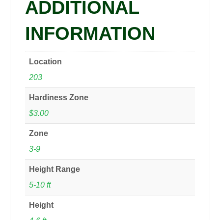
ADDITIONAL
INFORMATION
Location
203
Hardiness Zone
$3.00
Zone
3-9
Height Range
5-10 ft
Height