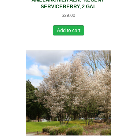
SERVICEBERRY, 2 GAL
$
29.00
Add to cart