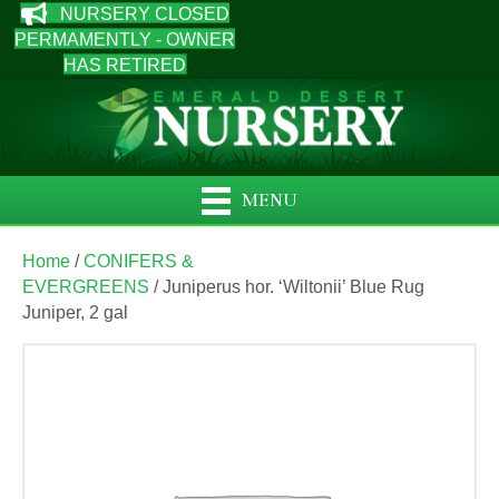
NURSERY CLOSED
PERMAMENTLY - OWNER
HAS RETIRED
MENU
Home
/
CONIFERS &
EVERGREENS
/ Juniperus hor. ‘Wiltonii’ Blue Rug
Juniper, 2 gal