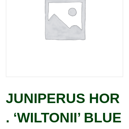
JUNIPERUS HOR
. ‘WILTONII’ BLUE