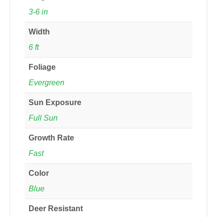
3-6 in
Width
6 ft
Foliage
Evergreen
Sun Exposure
Full Sun
Growth Rate
Fast
Color
Blue
Deer Resistant