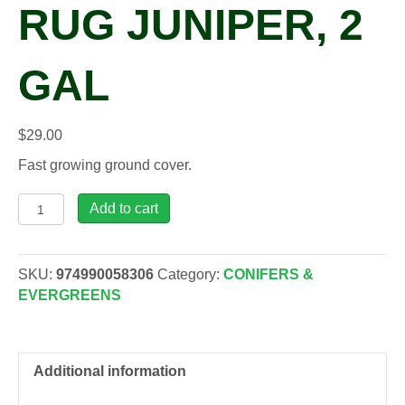
RUG JUNIPER, 2
GAL
$
29.00
Fast growing ground cover.
Juniperus hor. 'Wiltonii'
Add to cart
Blue
Rug
Juniper,
SKU:
974990058306
Category:
CONIFERS &
2
EVERGREENS
gal
quantity
Additional information