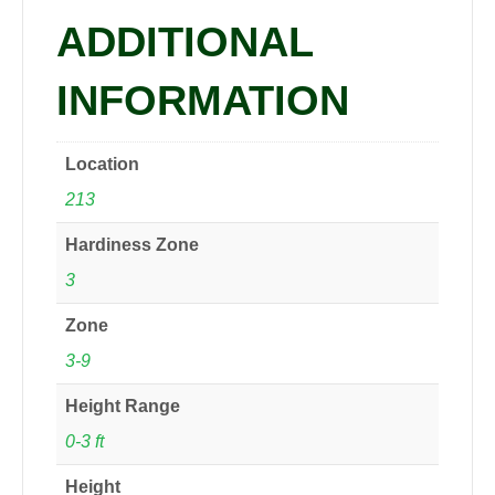
ADDITIONAL
INFORMATION
Location
213
Hardiness Zone
3
Zone
3-9
Height Range
0-3 ft
Height