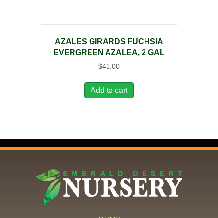
AZALES GIRARDS FUCHSIA
EVERGREEN AZALEA, 2 GAL
$
43.00
Add to cart