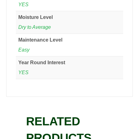
YES
Moisture Level
Dry to Average
Maintenance Level
Easy
Year Round Interest
YES
RELATED
PRODUCTS