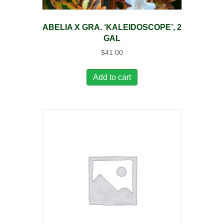
ABELIA X GRA. ‘KALEIDOSCOPE’, 2
GAL
$
41.00
Add to cart