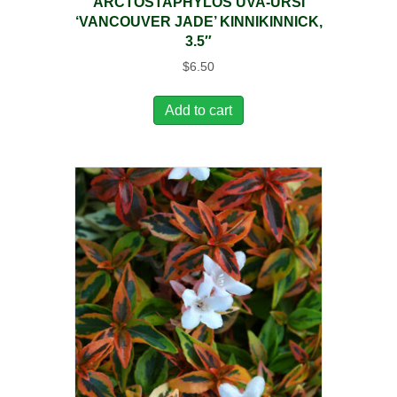
ARCTOSTAPHYLOS UVA-URSI
‘VANCOUVER JADE’ KINNIKINNICK,
3.5″
$
6.50
Add to cart