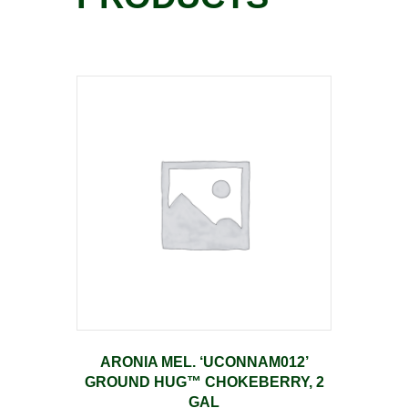
ARONIA MEL. ‘UCONNAM012’
GROUND HUG™ CHOKEBERRY, 2
GAL