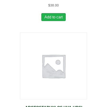
$
38.00
Add to cart