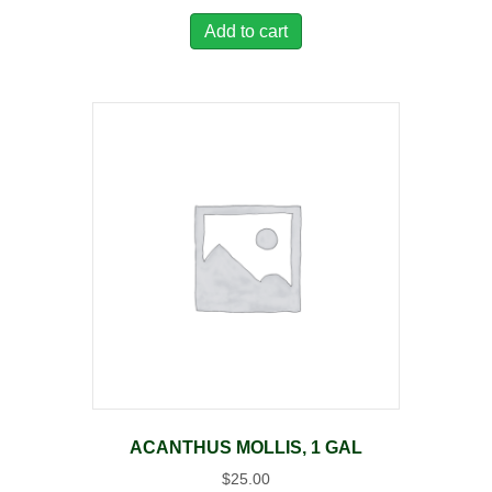
Add to cart
ACANTHUS MOLLIS, 1 GAL
$
25.00