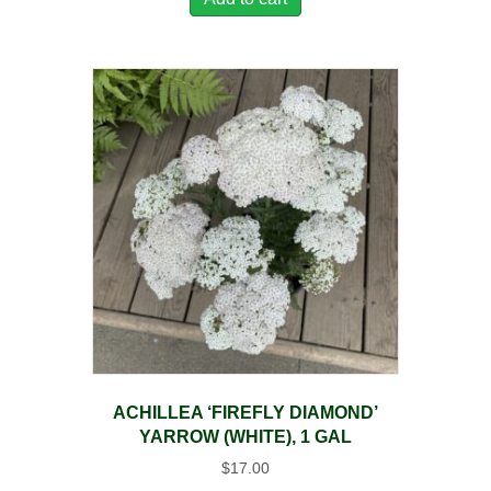
ACHILLEA ‘FIREFLY DIAMOND’
YARROW (WHITE), 1 GAL
$
17.00