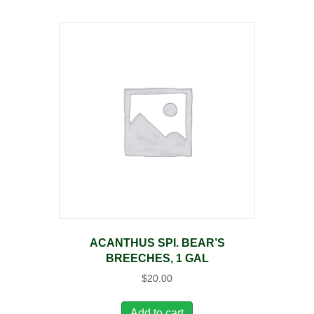
ACANTHUS SPI. BEAR’S
BREECHES, 1 GAL
$
20.00
Add to cart