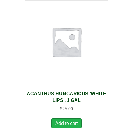
ACANTHUS HUNGARICUS ‘WHITE
LIPS’, 1 GAL
$
25.00
Add to cart