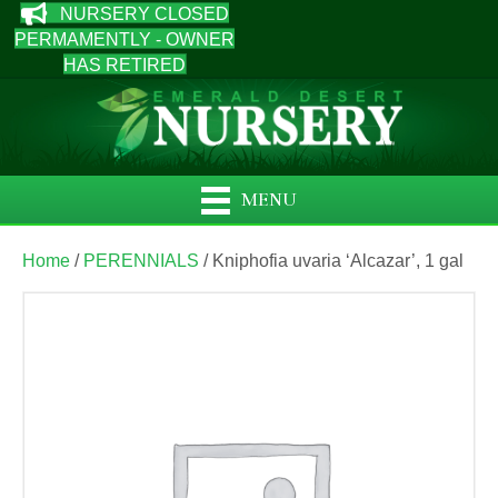
NURSERY CLOSED
PERMAMENTLY - OWNER
HAS RETIRED
MENU
Home
/
PERENNIALS
/ Kniphofia uvaria ‘Alcazar’, 1 gal