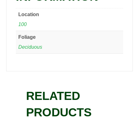
Location
100
Foliage
Deciduous
RELATED
PRODUCTS