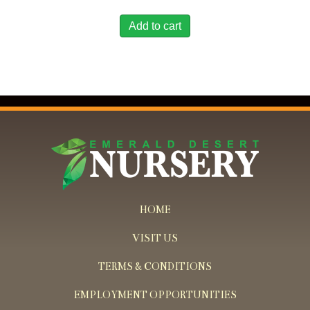
Add to cart
HOME
VISIT US
TERMS & CONDITIONS
EMPLOYMENT OPPORTUNITIES