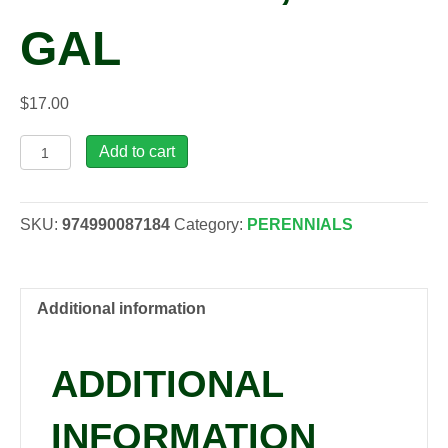
GAL
$
17.00
Kniphofia
Add to cart
uvaria
'Alcazar',
1
SKU:
974990087184
Category:
PERENNIALS
gal
quantity
Additional information
ADDITIONAL
INFORMATION