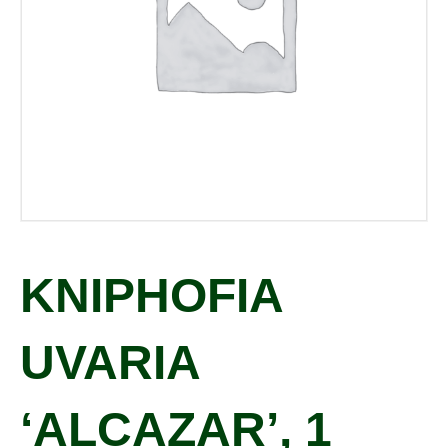
KNIPHOFIA
UVARIA
‘ALCAZAR’, 1