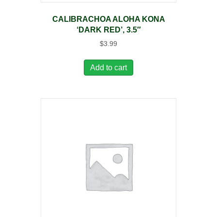
CALIBRACHOA ALOHA KONA
‘DARK RED’, 3.5″
$
3.99
Add to cart