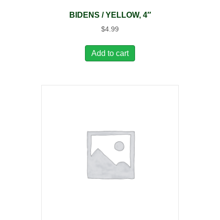
BIDENS / YELLOW, 4″
$
4.99
Add to cart