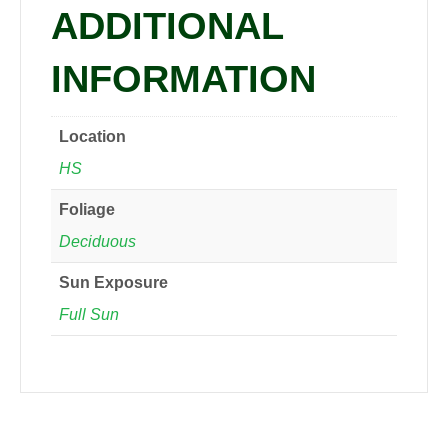
ADDITIONAL
INFORMATION
Location
HS
Foliage
Deciduous
Sun Exposure
Full Sun