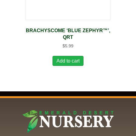
BRACHYSCOME ‘BLUE ZEPHYR™’,
QRT
$
5.99
Add to cart