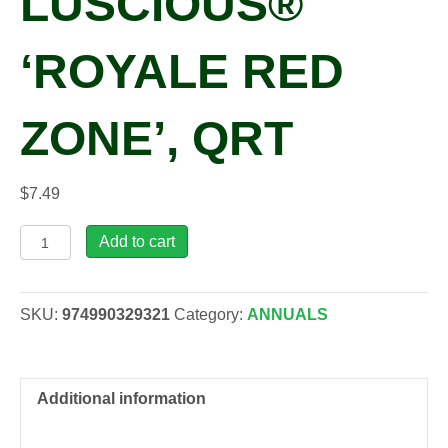
LUSCIOUS®
‘ROYALE RED
ZONE’, QRT
$
7.49
Lantana
Add to cart
camara
LUSCIOUS®
'Royale
SKU:
974990329321
Category:
ANNUALS
Red
Zone',
qrt
quantity
Additional information