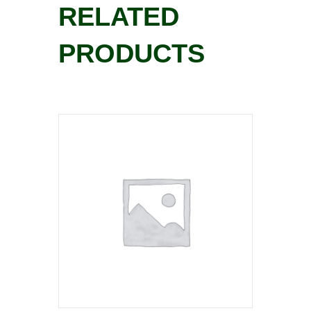
RELATED
PRODUCTS