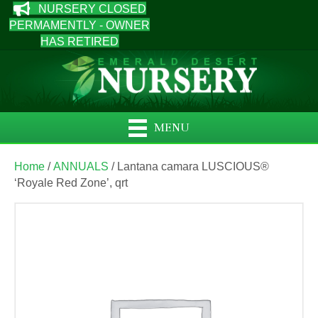
NURSERY CLOSED
PERMAMENTLY - OWNER
HAS RETIRED
MENU
Home
/
ANNUALS
/ Lantana camara LUSCIOUS®
‘Royale Red Zone’, qrt