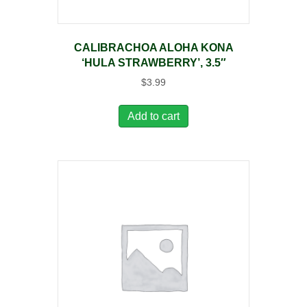
CALIBRACHOA ALOHA KONA
‘HULA STRAWBERRY’, 3.5″
$
3.99
Add to cart