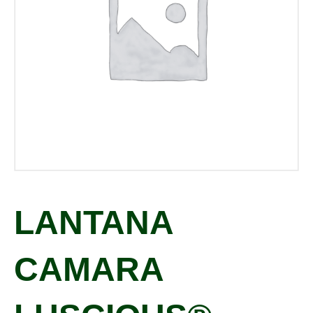
LANTANA
CAMARA