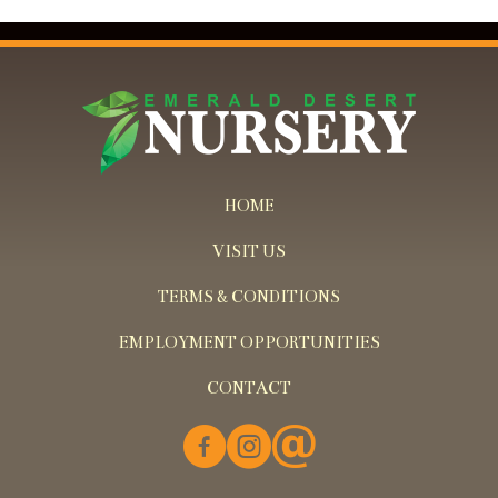
HOME
VISIT US
TERMS & CONDITIONS
EMPLOYMENT OPPORTUNITIES
CONTACT