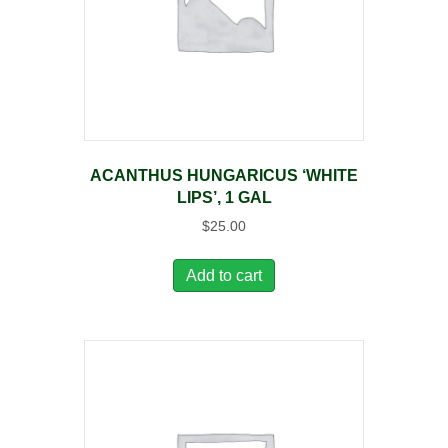
ACANTHUS HUNGARICUS ‘WHITE
LIPS’, 1 GAL
$
25.00
Add to cart