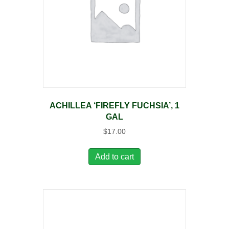
ACHILLEA ‘FIREFLY FUCHSIA’, 1
GAL
$
17.00
Add to cart