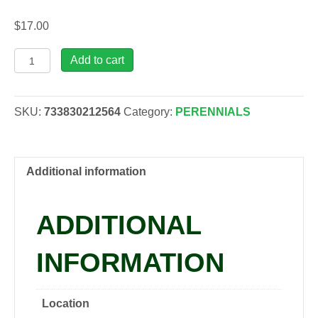
$
17.00
Lavandula
Add to cart
ang.
Hidcote,
1
SKU:
733830212564
Category:
PERENNIALS
gal
quantity
Additional information
ADDITIONAL
INFORMATION
Location