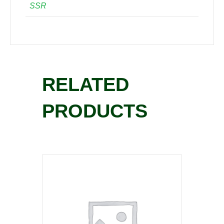
SSR
RELATED
PRODUCTS