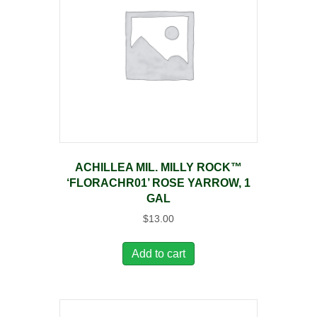
ACHILLEA MIL. MILLY ROCK™
‘FLORACHR01’ ROSE YARROW, 1
GAL
$
13.00
Add to cart