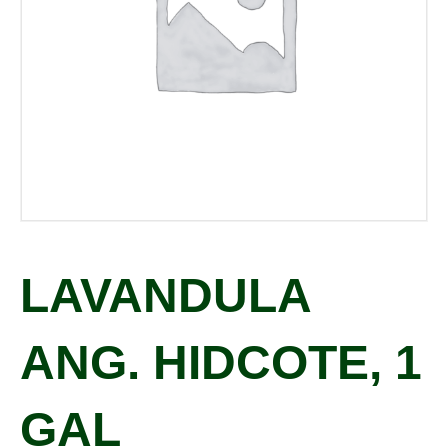
LAVANDULA
ANG. HIDCOTE, 1
GAL