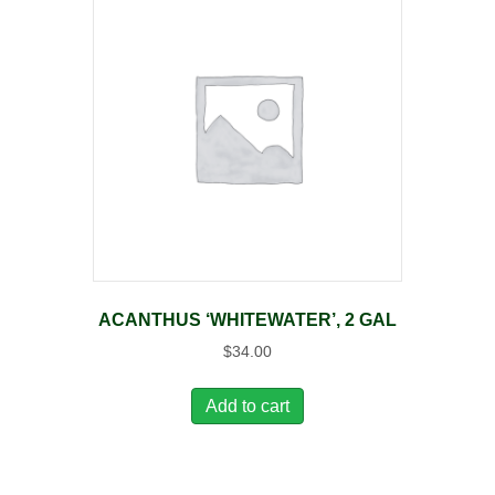
ACANTHUS ‘WHITEWATER’, 2 GAL
$
34.00
Add to cart