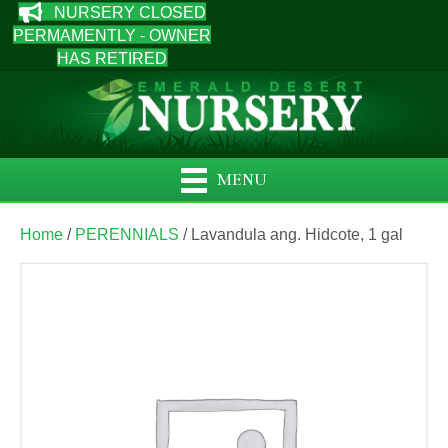
NURSERY CLOSED
PERMAMENTLY - OWNER
HAS RETIRED
MENU
Home
/
PERENNIALS
/ Lavandula ang. Hidcote, 1 gal