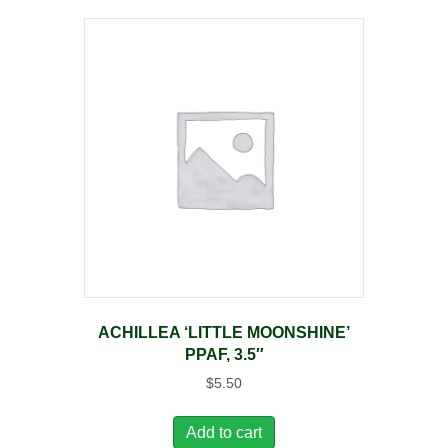
ACHILLEA ‘LITTLE MOONSHINE’
PPAF, 3.5″
$
5.50
Add to cart