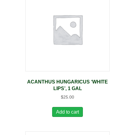
ACANTHUS HUNGARICUS ‘WHITE
LIPS’, 1 GAL
$
25.00
Add to cart