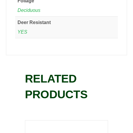
Foliage
Deciduous
Deer Resistant
YES
RELATED
PRODUCTS