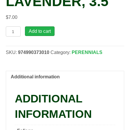
LAVENDER, 3.5″
$
7.00
Lavandula
Add to cart
x
int.
'Gros
SKU:
974990373010
Category:
PERENNIALS
Bleu'
Lavender,
3.5"
quantity
Additional information
ADDITIONAL
INFORMATION