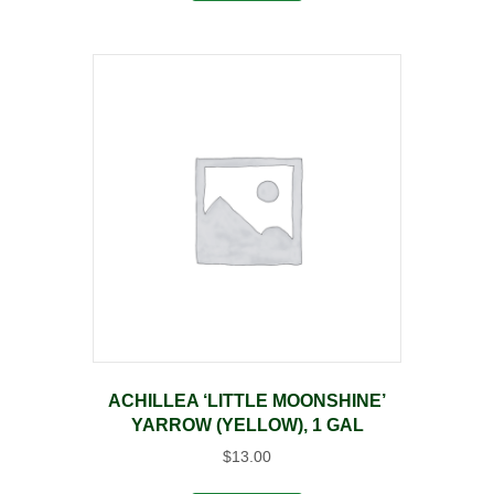
ACHILLEA ‘LITTLE MOONSHINE’
YARROW (YELLOW), 1 GAL
$
13.00