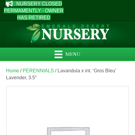
NURSERY CLOSED
PERMAMENTLY - OWNER
HAS RETIRED
MENU
Home
/
PERENNIALS
/ Lavandula x int. ‘Gros Bleu’
Lavender, 3.5″