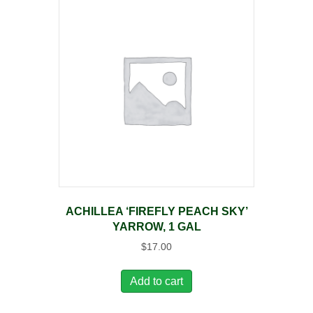
ACHILLEA ‘FIREFLY PEACH SKY’
YARROW, 1 GAL
$
17.00
Add to cart