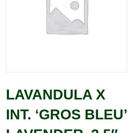
LAVANDULA X
INT. ‘GROS BLEU’