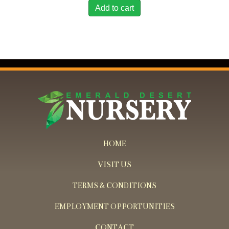
Add to cart
HOME
VISIT US
TERMS & CONDITIONS
EMPLOYMENT OPPORTUNITIES
CONTACT