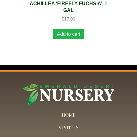
ACHILLEA ‘FIREFLY FUCHSIA’, 1
GAL
$
17.00
Add to cart
HOME
VISIT US