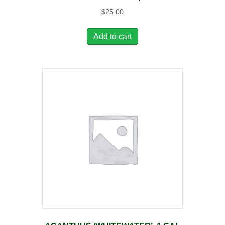
$
25.00
Add to cart