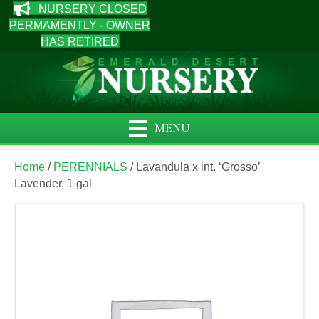
NURSERY CLOSED
PERMAMENTLY - OWNER
HAS RETIRED
MENU
Home
/
PERENNIALS
/ Lavandula x int. ‘Grosso’
Lavender, 1 gal