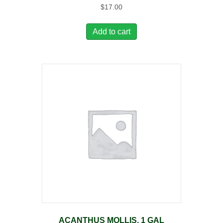
$
17.00
Add to cart
ACANTHUS MOLLIS, 1 GAL