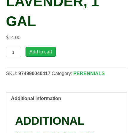
LAVENDER, 1
GAL
$
14.00
Lavandula
Add to cart
x
int.
'Grosso'
SKU:
974990040417
Category:
PERENNIALS
Lavender,
1
gal
quantity
Additional information
ADDITIONAL