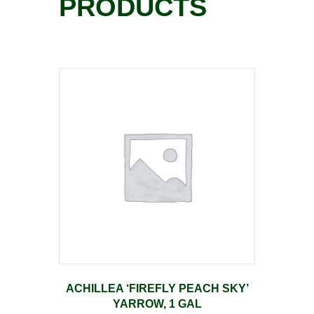
PRODUCTS
ACHILLEA ‘FIREFLY PEACH SKY’
YARROW, 1 GAL