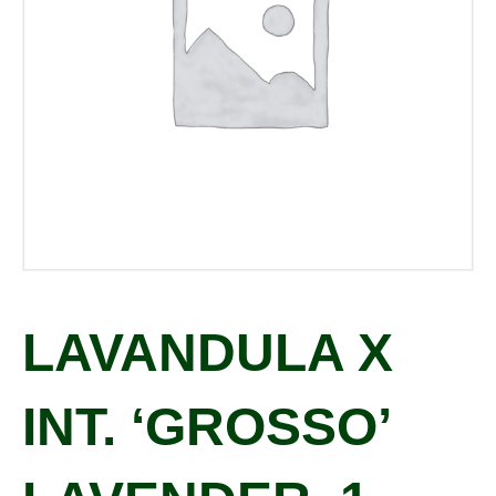
LAVANDULA X
INT. ‘GROSSO’