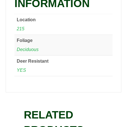
INFORMATION
Location
215
Foliage
Deciduous
Deer Resistant
YES
RELATED