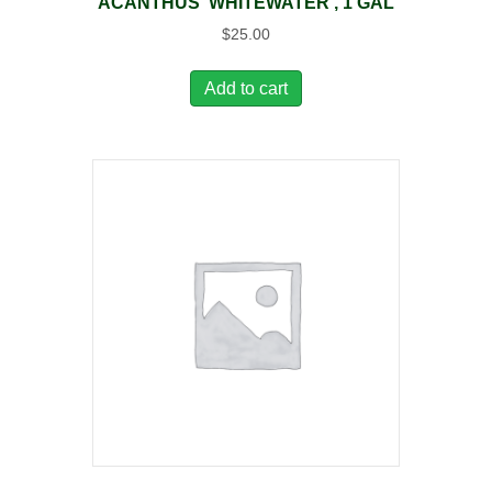
ACANTHUS ‘WHITEWATER’, 1 GAL
$
25.00
Add to cart