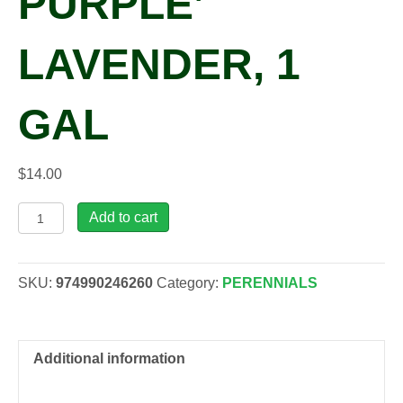
PURPLE’
LAVENDER, 1
GAL
$
14.00
Lavandula
Add to cart
x
int.
'Impress
SKU:
974990246260
Category:
PERENNIALS
Purple'
Lavender,
1
gal
Additional information
quantity