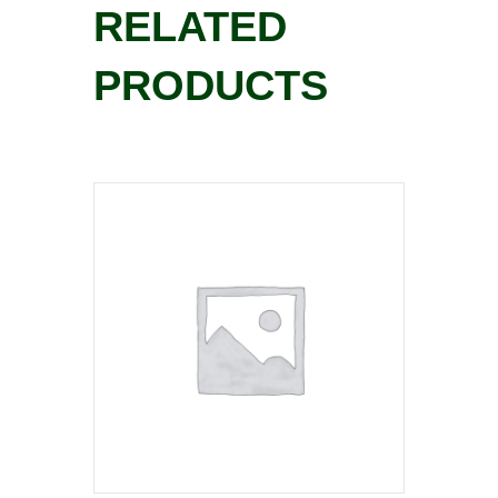
RELATED
PRODUCTS