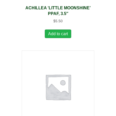
ACHILLEA ‘LITTLE MOONSHINE’
PPAF, 3.5″
$
5.50
Add to cart