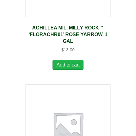
ACHILLEA MIL. MILLY ROCK™
‘FLORACHR01’ ROSE YARROW, 1
GAL
$
13.00
Add to cart