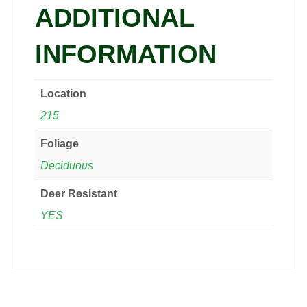
ADDITIONAL
INFORMATION
Location
215
Foliage
Deciduous
Deer Resistant
YES