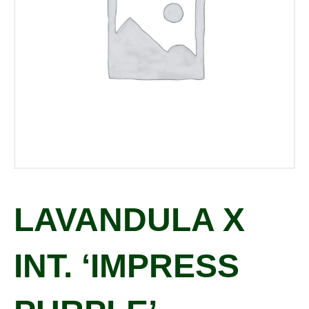
LAVANDULA X
INT. ‘IMPRESS