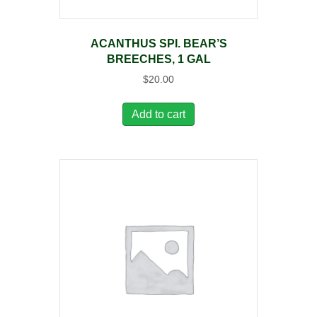
ACANTHUS SPI. BEAR’S
BREECHES, 1 GAL
$
20.00
Add to cart