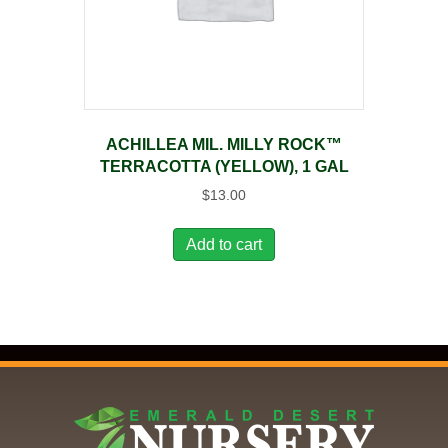
ACHILLEA MIL. MILLY ROCK™
TERRACOTTA (YELLOW), 1 GAL
$
13.00
Add to cart