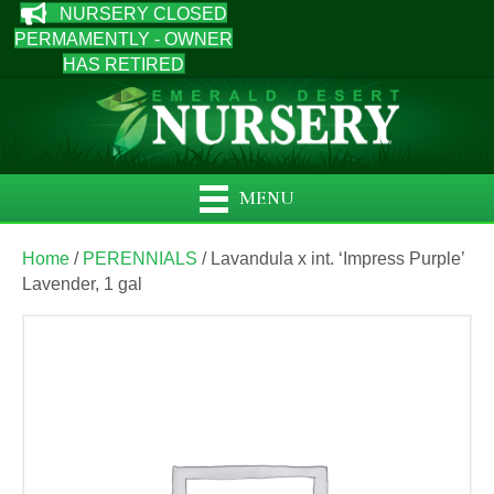
NURSERY CLOSED
PERMAMENTLY - OWNER
HAS RETIRED
MENU
Home
/
PERENNIALS
/ Lavandula x int. ‘Impress Purple’
Lavender, 1 gal