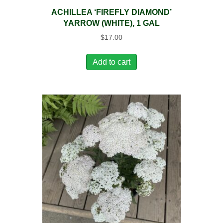
ACHILLEA ‘FIREFLY DIAMOND’
YARROW (WHITE), 1 GAL
$
17.00
Add to cart