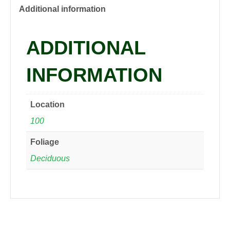
PP219
Additional information
Shasta
Daisy,
ADDITIONAL
qrt
quantity
INFORMATION
Location
100
Foliage
Deciduous