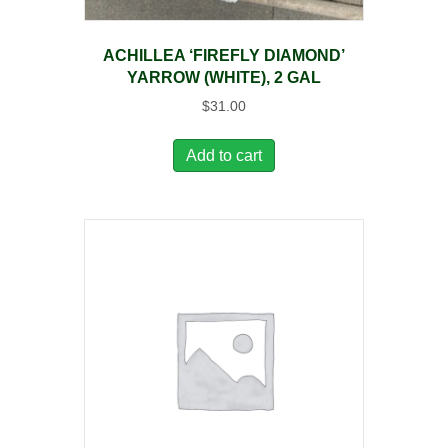
ACHILLEA ‘FIREFLY DIAMOND’
YARROW (WHITE), 2 GAL
$
31.00
Add to cart