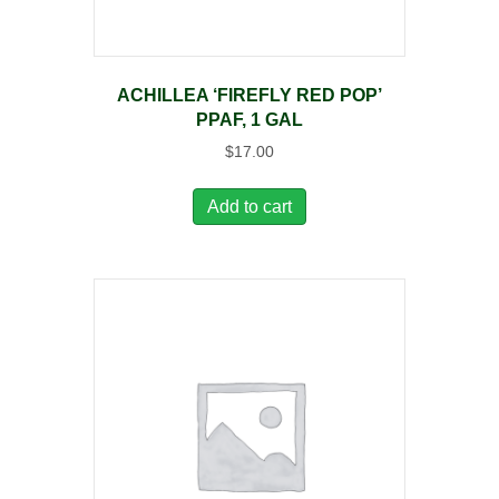
ACHILLEA ‘FIREFLY RED POP’
PPAF, 1 GAL
$
17.00
Add to cart