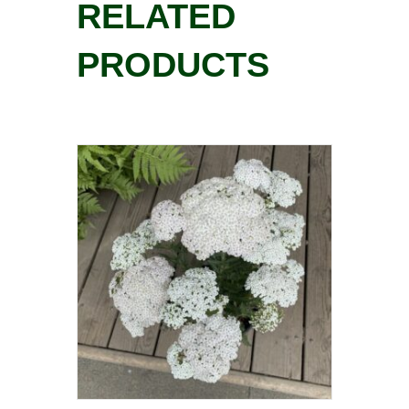
RELATED
PRODUCTS