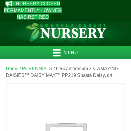
NURSERY CLOSED
PERMAMENTLY - OWNER
HAS RETIRED
MENU
Home
/
PERENNIALS
/ Leucanthemum x s. AMAZING
DAISIES™ DAISY MAY™ PP219 Shasta Daisy, qrt