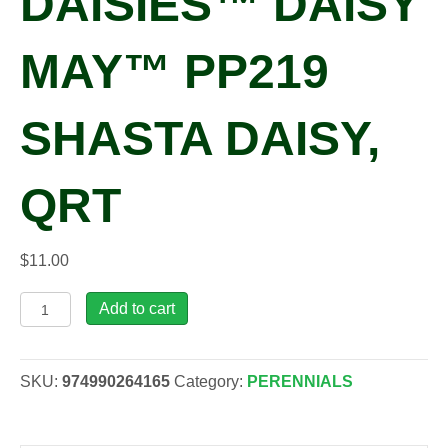
DAISIES™ DAISY
MAY™ PP219
SHASTA DAISY,
QRT
$
11.00
Leucanthemum
Add to cart
x
s.
AMAZING
SKU:
974990264165
Category:
PERENNIALS
DAISIES™
DAISY
MAY™