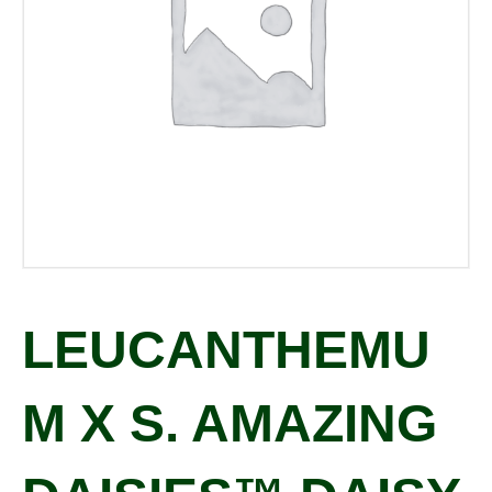
LEUCANTHEMU
M X S. AMAZING