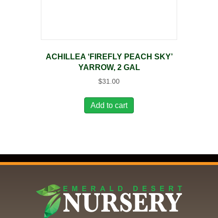
ACHILLEA ‘FIREFLY PEACH SKY’
YARROW, 2 GAL
$
31.00
Add to cart