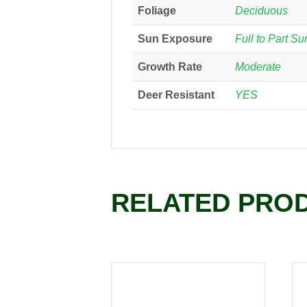
Foliage
Deciduous
Sun Exposure
Full to Part Su
Growth Rate
Moderate
Deer Resistant
YES
RELATED PRO