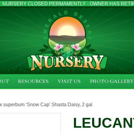
NURSERY CLOSED PERMAMENTLY - OWNER HAS RETI
OUT
RESOURCES
VISIT US
PHOTO GALLERY
 superbum ‘Snow Cap’ Shasta Daisy, 2 gal
LEUCAN