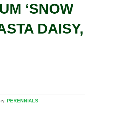
UM ‘SNOW
ASTA DAISY,
ry:
PERENNIALS