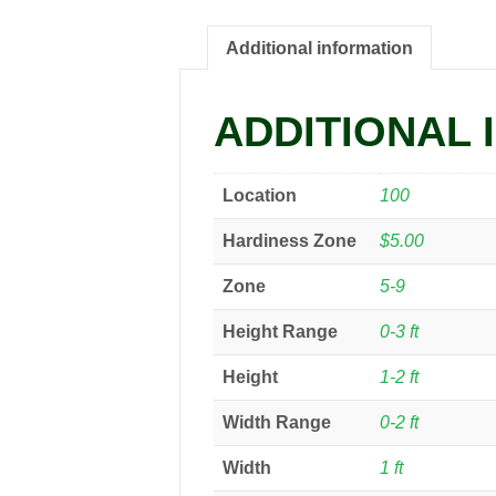
Additional information
ADDITIONAL 
Location
100
Hardiness Zone
$5.00
Zone
5-9
Height Range
0-3 ft
Height
1-2 ft
Width Range
0-2 ft
Width
1 ft