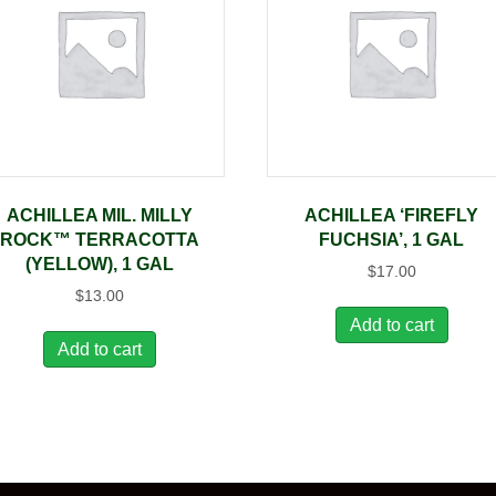
ACHILLEA MIL. MILLY
ACHILLEA ‘FIREFLY
ROCK™ TERRACOTTA
FUCHSIA’, 1 GAL
(YELLOW), 1 GAL
$
17.00
$
13.00
Add to cart
Add to cart