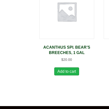
ACANTHUS SPI. BEAR’S
BREECHES, 1 GAL
$
20.00
Add to cart