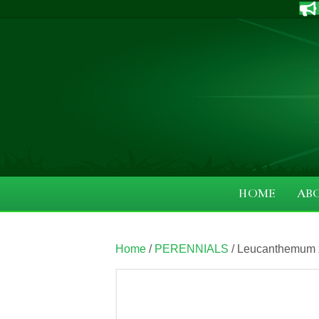
HOME
AB
Home
/
PERENNIALS
/ Leucanthemum x