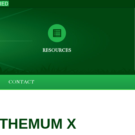
RED
RESOURCES
CONTACT
THEMUM X