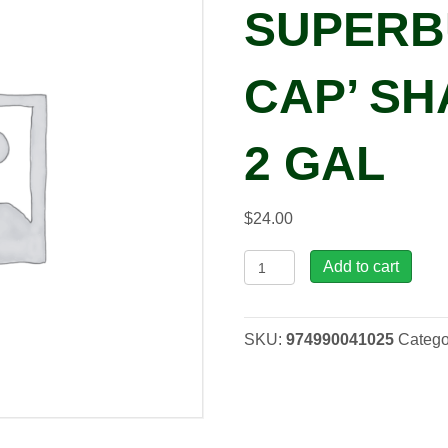
SUPERB
CAP’ SH
2 GAL
$
24.00
Leucanthemum
Add to cart
x
superbum
'Snow
SKU:
974990041025
Catego
Cap'
Shasta
Daisy,
2
gal