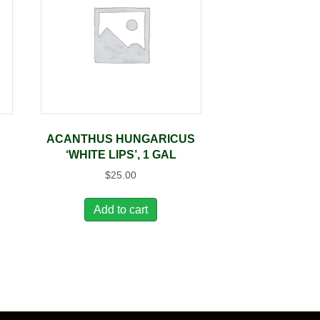
ACANTHUS HUNGARICUS
‘WHITE LIPS’, 1 GAL
$
25.00
Add to cart