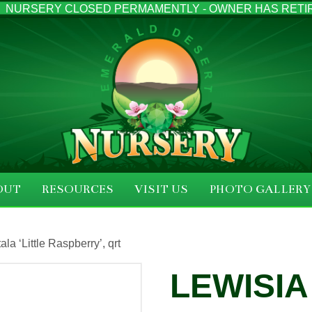
NURSERY CLOSED PERMAMENTLY - OWNER HAS RETI
OUT
RESOURCES
VISIT US
PHOTO GALLERY
la ‘Little Raspberry’, qrt
LEWISIA