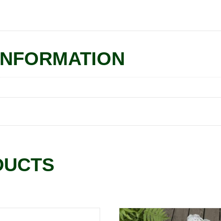
INFORMATION
DUCTS