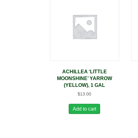
ACHILLEA ‘LITTLE
MOONSHINE’ YARROW
(YELLOW), 1 GAL
$
13.00
Add to cart