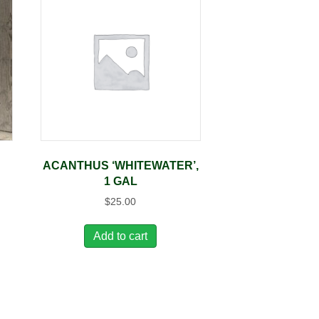
ACANTHUS ‘WHITEWATER’,
1 GAL
$
25.00
Add to cart