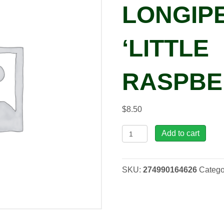
LONGIP
‘LITTLE
RASPBE
$
8.50
Lewisia
Add to cart
longipetala
'Little
Raspberry',
SKU:
274990164626
Catego
qrt
quantity