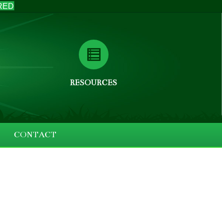
RED
RESOURCES
CONTACT