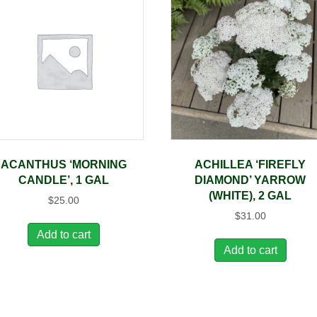
ACANTHUS ‘MORNING
ACHILLEA ‘FIREFLY
CANDLE’, 1 GAL
DIAMOND’ YARROW
(WHITE), 2 GAL
$
25.00
$
31.00
Add to cart
Add to cart