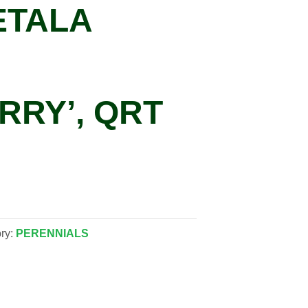
ETALA
RRY’, QRT
ry:
PERENNIALS