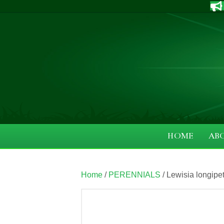
HOME
AB
Home
/
PERENNIALS
/ Lewisia longipeta