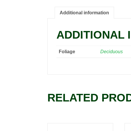
Additional information
ADDITIONAL 
Foliage
Deciduous
RELATED PRO