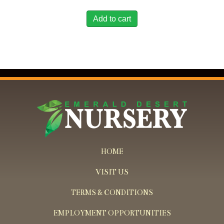
Add to cart
HOME
VISIT US
TERMS & CONDITIONS
EMPLOYMENT OPPORTUNITIES