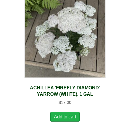
ACHILLEA ‘FIREFLY DIAMOND’
YARROW (WHITE), 1 GAL
$
17.00
Add to cart