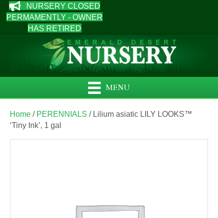
NURSERY CLOSED
PERMAMENTLY - OWNER
HAS RETIRED
MENU
Home
/
PERENNIALS
/ Lilium asiatic LILY LOOKS™
‘Tiny Ink’, 1 gal