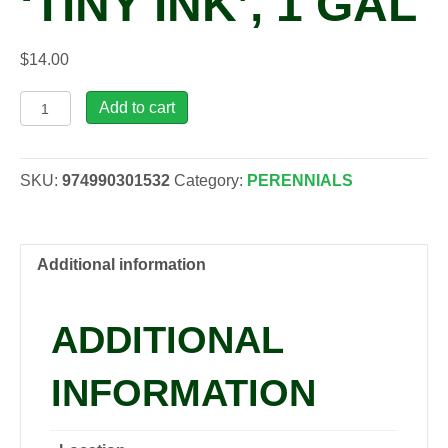
‘TINY INK’, 1 GAL
$
14.00
Lilium
Add to cart
asiatic
LILY
LOOKS™
SKU:
974990301532
Category:
PERENNIALS
'Tiny
Ink',
1
gal
Additional information
quantity
ADDITIONAL
INFORMATION