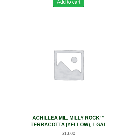
Add to cart
ACHILLEA MIL. MILLY ROCK™
TERRACOTTA (YELLOW), 1 GAL
$
13.00