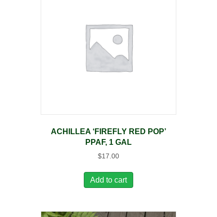
ACHILLEA ‘FIREFLY RED POP’
PPAF, 1 GAL
$
17.00
Add to cart