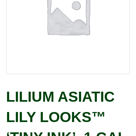
LILIUM ASIATIC
LILY LOOKS™