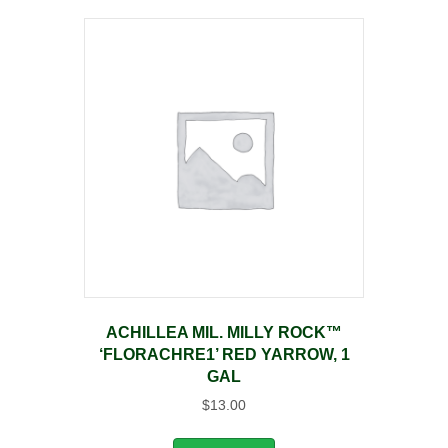
ACHILLEA MIL. MILLY ROCK™
‘FLORACHRE1’ RED YARROW, 1
GAL
$
13.00