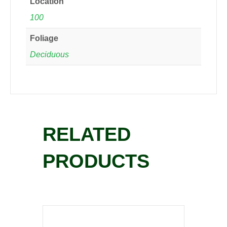
Location
100
Foliage
Deciduous
RELATED
PRODUCTS