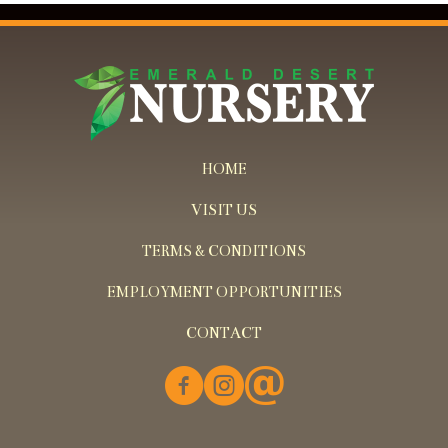
HOME
VISIT US
TERMS & CONDITIONS
EMPLOYMENT OPPORTUNITIES
CONTACT