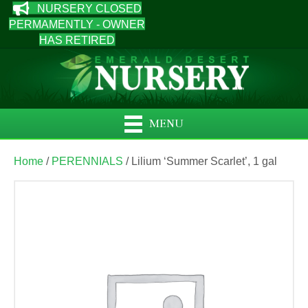
NURSERY CLOSED
PERMAMENTLY - OWNER
HAS RETIRED
MENU
Home
/
PERENNIALS
/ Lilium ‘Summer Scarlet’, 1 gal