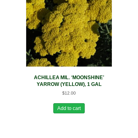
ACHILLEA MIL. ‘MOONSHINE’
YARROW (YELLOW), 1 GAL
$
12.00
Add to cart