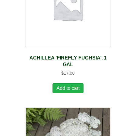
ACHILLEA ‘FIREFLY FUCHSIA’, 1
GAL
$
17.00
Add to cart