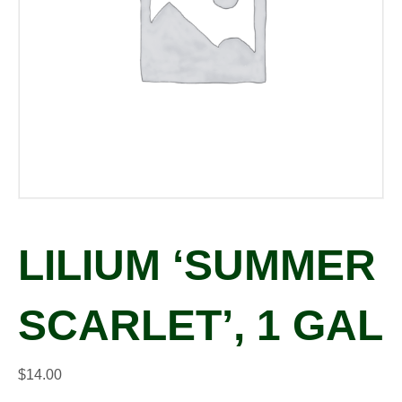
LILIUM ‘SUMMER
SCARLET’, 1 GAL
$
14.00