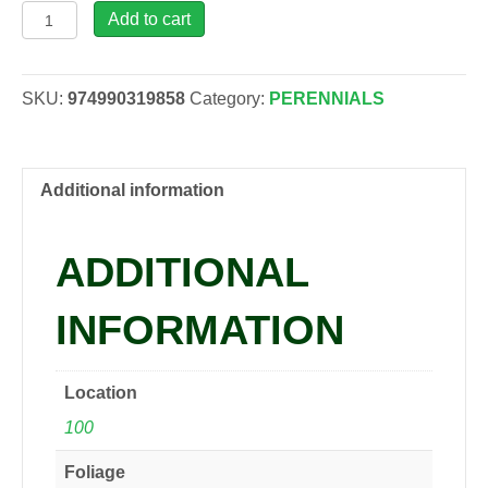
Lilium
Add to cart
'Summer
Scarlet',
1
SKU:
974990319858
Category:
PERENNIALS
gal
quantity
Additional information
ADDITIONAL
INFORMATION
Location
100
Foliage