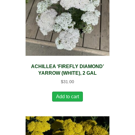
ACHILLEA ‘FIREFLY DIAMOND’
YARROW (WHITE), 2 GAL
$
31.00
Add to cart