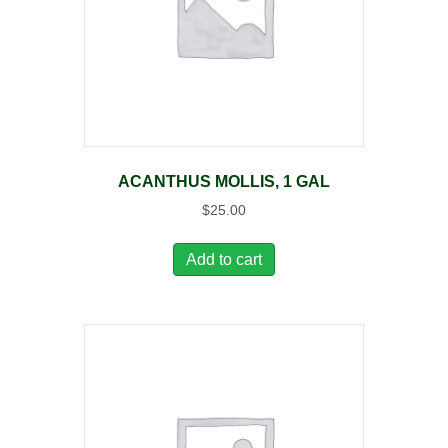
ACANTHUS MOLLIS, 1 GAL
$
25.00
Add to cart