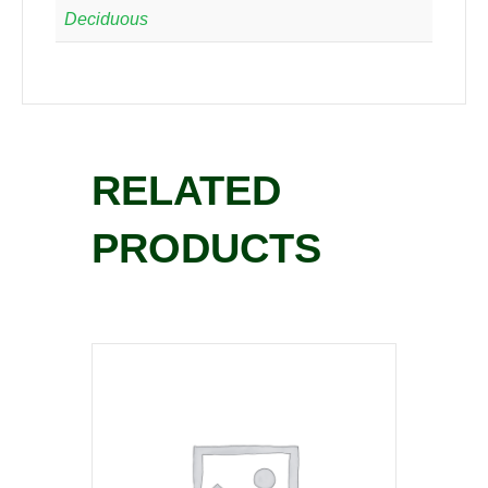
Deciduous
RELATED
PRODUCTS