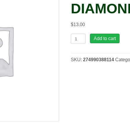
DIAMOND
$
13.00
Limonium
Add to cart
'Blue
Diamond',
1
SKU:
274990388114
Catego
gal
quantity