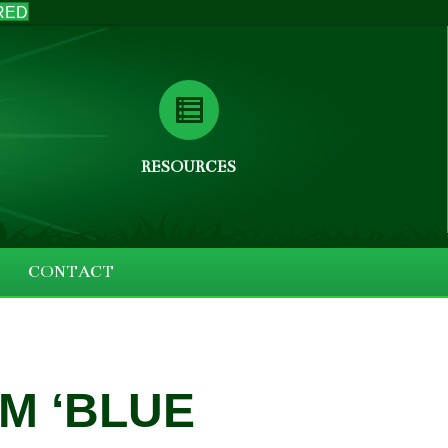
RED
RESOURCES
CONTACT
M ‘BLUE