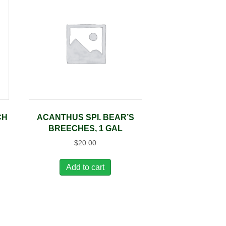
CH
ACANTHUS SPI. BEAR’S
BREECHES, 1 GAL
$
20.00
Add to cart