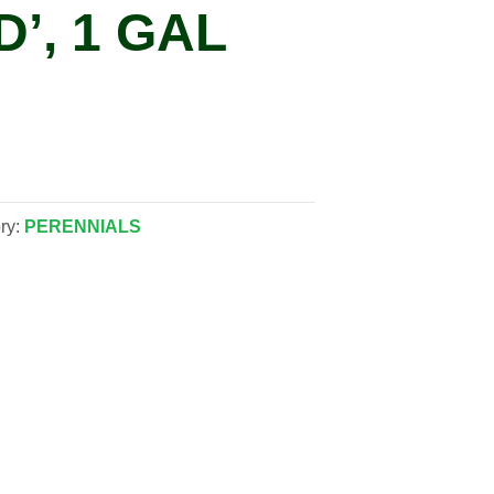
’, 1 GAL
ry:
PERENNIALS