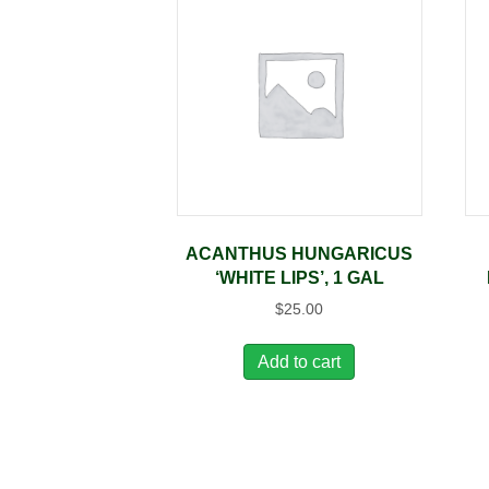
ACANTHUS HUNGARICUS
‘WHITE LIPS’, 1 GAL
$
25.00
Add to cart