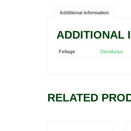
Additional information
ADDITIONAL 
Foliage
Deciduous
RELATED PRO