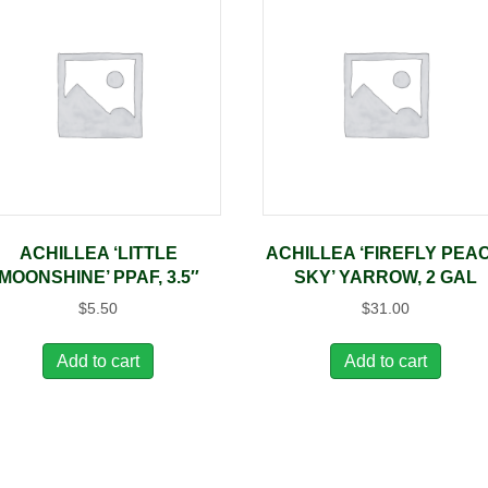
ACHILLEA ‘LITTLE
ACHILLEA ‘FIREFLY PEA
MOONSHINE’ PPAF, 3.5″
SKY’ YARROW, 2 GAL
$
5.50
$
31.00
Add to cart
Add to cart