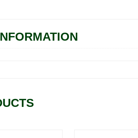
INFORMATION
DUCTS