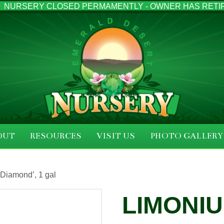
NURSERY CLOSED PERMAMENTLY - OWNER HAS RETI
OUT
RESOURCES
VISIT US
PHOTO GALLERY
Diamond’, 1 gal
LIMONIU