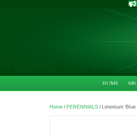
HOME
AB
Home
/
PERENNIALS
/ Limonium ‘Blue 