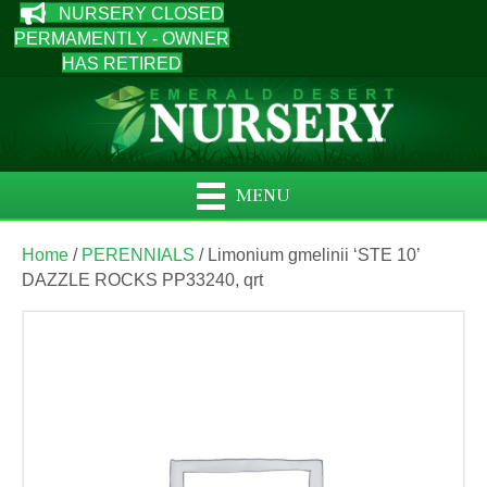
NURSERY CLOSED
PERMAMENTLY - OWNER
HAS RETIRED
MENU
Home
/
PERENNIALS
/ Limonium gmelinii ‘STE 10’
DAZZLE ROCKS PP33240, qrt