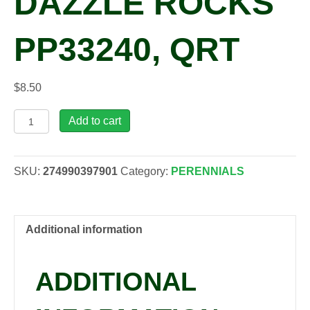
DAZZLE ROCKS
PP33240, QRT
$
8.50
Limonium
Add to cart
gmelinii
'STE
10'
SKU:
274990397901
Category:
PERENNIALS
DAZZLE
ROCKS
PP33240,
qrt
Additional information
quantity
ADDITIONAL