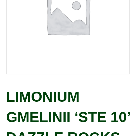
LIMONIUM
GMELINII ‘STE 10’