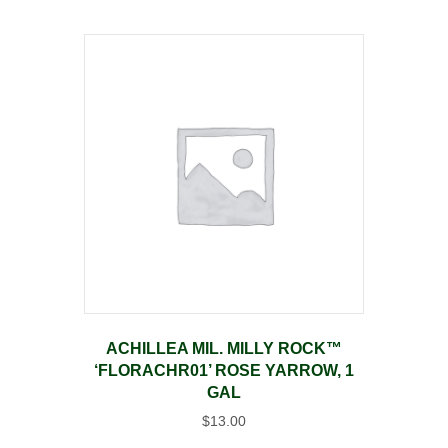
ACHILLEA MIL. MILLY ROCK™
‘FLORACHR01’ ROSE YARROW, 1
GAL
$
13.00