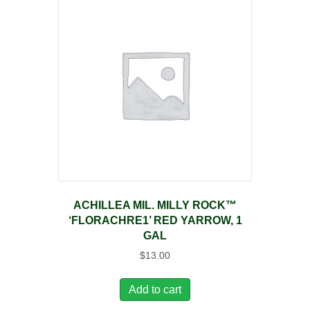
ACHILLEA MIL. MILLY ROCK™
‘FLORACHRE1’ RED YARROW, 1
GAL
$
13.00
Add to cart