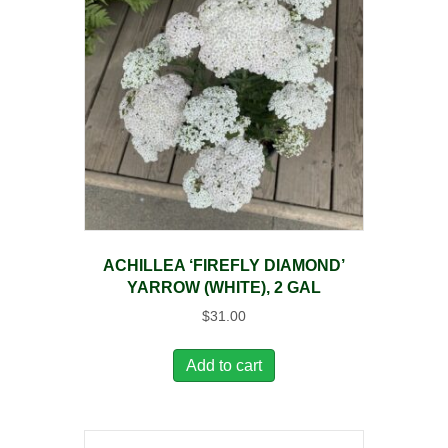
ACHILLEA ‘FIREFLY DIAMOND’
YARROW (WHITE), 2 GAL
$
31.00
Add to cart