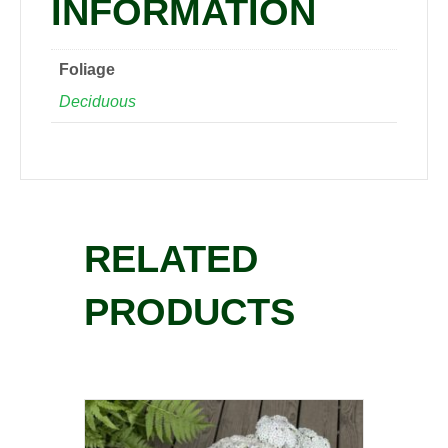
INFORMATION
Foliage
Deciduous
RELATED
PRODUCTS