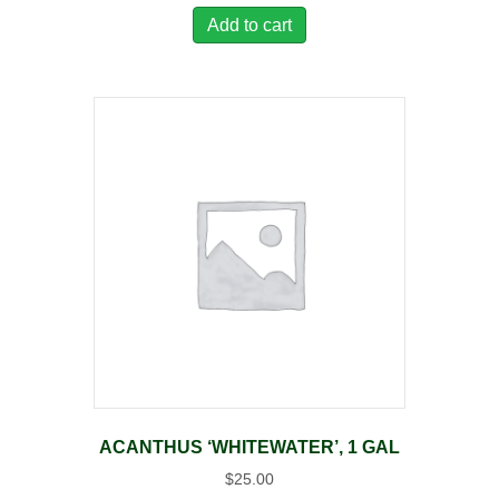
Add to cart
ACANTHUS ‘WHITEWATER’, 1 GAL
$
25.00