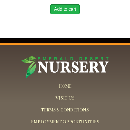
Add to cart
HOME
VISIT US
TERMS & CONDITIONS
EMPLOYMENT OPPORTUNITIES